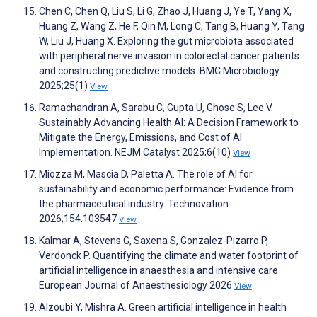
Chen C, Chen Q, Liu S, Li G, Zhao J, Huang J, Ye T, Yang X,
Huang Z, Wang Z, He F, Qin M, Long C, Tang B, Huang Y, Tang
W, Liu J, Huang X. Exploring the gut microbiota associated
with peripheral nerve invasion in colorectal cancer patients
and constructing predictive models. BMC Microbiology
2025;25(1)
View
Ramachandran A, Sarabu C, Gupta U, Ghose S, Lee V.
Sustainably Advancing Health AI: A Decision Framework to
Mitigate the Energy, Emissions, and Cost of AI
Implementation. NEJM Catalyst 2025;6(10)
View
Miozza M, Mascia D, Paletta A. The role of AI for
sustainability and economic performance: Evidence from
the pharmaceutical industry. Technovation
2026;154:103547
View
Kalmar A, Stevens G, Saxena S, Gonzalez-Pizarro P,
Verdonck P. Quantifying the climate and water footprint of
artificial intelligence in anaesthesia and intensive care.
European Journal of Anaesthesiology 2026
View
Alzoubi Y, Mishra A. Green artificial intelligence in health