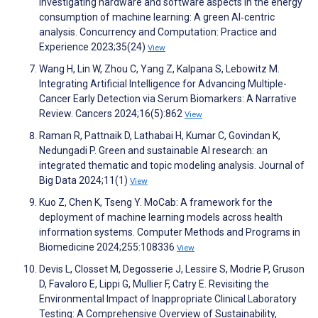
Investigating hardware and software aspects in the energy
consumption of machine learning: A green AI‐centric
analysis. Concurrency and Computation: Practice and
Experience 2023;35(24)
View
Wang H, Lin W, Zhou C, Yang Z, Kalpana S, Lebowitz M.
Integrating Artificial Intelligence for Advancing Multiple-
Cancer Early Detection via Serum Biomarkers: A Narrative
Review. Cancers 2024;16(5):862
View
Raman R, Pattnaik D, Lathabai H, Kumar C, Govindan K,
Nedungadi P. Green and sustainable AI research: an
integrated thematic and topic modeling analysis. Journal of
Big Data 2024;11(1)
View
Kuo Z, Chen K, Tseng Y. MoCab: A framework for the
deployment of machine learning models across health
information systems. Computer Methods and Programs in
Biomedicine 2024;255:108336
View
Devis L, Closset M, Degosserie J, Lessire S, Modrie P, Gruson
D, Favaloro E, Lippi G, Mullier F, Catry E. Revisiting the
Environmental Impact of Inappropriate Clinical Laboratory
Testing: A Comprehensive Overview of Sustainability,