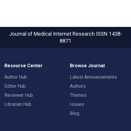
Journal of Medical Internet Research
ISSN 1438-
8871
Resource Center
Browse Journal
Author Hub
Latest Announcements
Editor Hub
Authors
Reviewer Hub
Themes
Librarian Hub
Issues
Blog