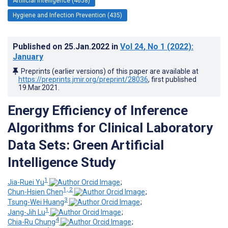
Artificial Intelligence (4658)
Hygiene and Infection Prevention (435)
Published on
25.Jan.2022
in
Vol 24
, No 1
(2022)
:
January
Preprints (earlier versions) of this paper are available at
https://preprints.jmir.org/preprint/28036
, first published
19.Mar.2021
.
Energy Efficiency of Inference
Algorithms for Clinical Laboratory
Data Sets: Green Artificial
Intelligence Study
1
Jia-Ruei Yu
;
1, 2
Chun-Hsien Chen
;
3
Tsung-Wei Huang
;
1
Jang-Jih Lu
;
4
Chia-Ru Chung
;