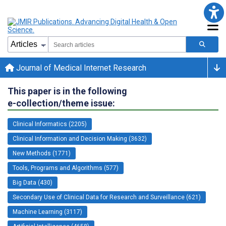
Journal of Medical Internet Research
This paper is in the following
e-collection/theme issue:
Clinical Informatics (2205)
Clinical Information and Decision Making (3632)
New Methods (1771)
Tools, Programs and Algorithms (577)
Big Data (430)
Secondary Use of Clinical Data for Research and Surveillance (621)
Machine Learning (3117)