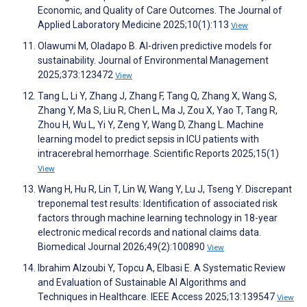
Economic, and Quality of Care Outcomes. The Journal of
Applied Laboratory Medicine 2025;10(1):113
View
Olawumi M, Oladapo B. AI-driven predictive models for
sustainability. Journal of Environmental Management
2025;373:123472
View
Tang L, Li Y, Zhang J, Zhang F, Tang Q, Zhang X, Wang S,
Zhang Y, Ma S, Liu R, Chen L, Ma J, Zou X, Yao T, Tang R,
Zhou H, Wu L, Yi Y, Zeng Y, Wang D, Zhang L. Machine
learning model to predict sepsis in ICU patients with
intracerebral hemorrhage. Scientific Reports 2025;15(1)
View
Wang H, Hu R, Lin T, Lin W, Wang Y, Lu J, Tseng Y. Discrepant
treponemal test results: Identification of associated risk
factors through machine learning technology in 18-year
electronic medical records and national claims data.
Biomedical Journal 2026;49(2):100890
View
Ibrahim Alzoubi Y, Topcu A, Elbasi E. A Systematic Review
and Evaluation of Sustainable AI Algorithms and
Techniques in Healthcare. IEEE Access 2025;13:139547
View