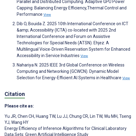
Parallel and Distributed Computing. Adaptive GPU Power
Capping: Balancing Energy Efficiency,Thermal Control and
Performance
View
Dib O, Bouida Z. 2025 10th International Conference on ICT
&amp; Accessibility (ICTA) co-located with 2025 2nd
International Conference and Forum on Assistive
Technologies for Special Needs (ATSN). Ehjez: A
Multilingual Voice-Driven Reservation System for Enhanced
Accessibility in Service Industries
View
Nahariya N. 2025 IEEE 3rd Global Conference on Wireless
Computing and Networking (GCWCN). Dynamic Model
Selection for Energy-Efficient AI Systems in Healthcare
View
Citation
Please cite as:
Yu JR
,
Chen CH
,
Huang TW
,
Lu JJ
,
Chung CR
,
Lin TW
,
Wu MH
,
Tseng
YJ
,
Wang HY
Energy Efficiency of Inference Algorithms for Clinical Laboratory
Data Sets: Green Artificial Intelligence Study