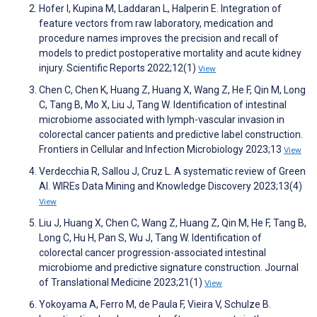
Hofer I, Kupina M, Laddaran L, Halperin E. Integration of
feature vectors from raw laboratory, medication and
procedure names improves the precision and recall of
models to predict postoperative mortality and acute kidney
injury. Scientific Reports 2022;12(1)
View
Chen C, Chen K, Huang Z, Huang X, Wang Z, He F, Qin M, Long
C, Tang B, Mo X, Liu J, Tang W. Identification of intestinal
microbiome associated with lymph-vascular invasion in
colorectal cancer patients and predictive label construction.
Frontiers in Cellular and Infection Microbiology 2023;13
View
Verdecchia R, Sallou J, Cruz L. A systematic review of Green
AI. WIREs Data Mining and Knowledge Discovery 2023;13(4)
View
Liu J, Huang X, Chen C, Wang Z, Huang Z, Qin M, He F, Tang B,
Long C, Hu H, Pan S, Wu J, Tang W. Identification of
colorectal cancer progression-associated intestinal
microbiome and predictive signature construction. Journal
of Translational Medicine 2023;21(1)
View
Yokoyama A, Ferro M, de Paula F, Vieira V, Schulze B.