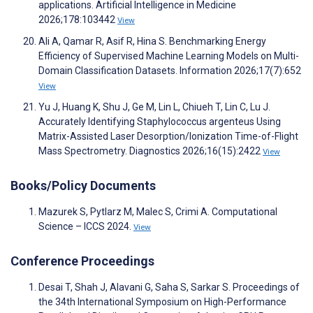
applications. Artificial Intelligence in Medicine
2026;178:103442
View
Ali A, Qamar R, Asif R, Hina S. Benchmarking Energy
Efficiency of Supervised Machine Learning Models on Multi-
Domain Classification Datasets. Information 2026;17(7):652
View
Yu J, Huang K, Shu J, Ge M, Lin L, Chiueh T, Lin C, Lu J.
Accurately Identifying Staphylococcus argenteus Using
Matrix-Assisted Laser Desorption/Ionization Time-of-Flight
Mass Spectrometry. Diagnostics 2026;16(15):2422
View
Books/Policy Documents
Mazurek S, Pytlarz M, Malec S, Crimi A. Computational
Science – ICCS 2024.
View
Conference Proceedings
Desai T, Shah J, Alavani G, Saha S, Sarkar S. Proceedings of
the 34th International Symposium on High-Performance