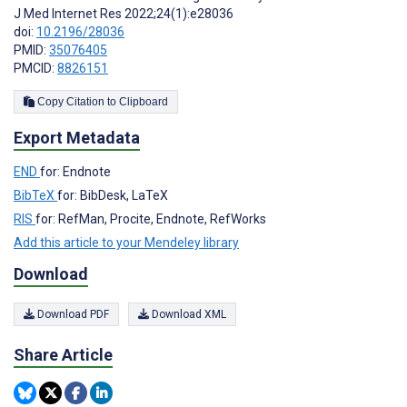
J Med Internet Res 2022;24(1):e28036
doi:
10.2196/28036
PMID:
35076405
PMCID:
8826151
Copy Citation to Clipboard
Export Metadata
END
for: Endnote
BibTeX
for: BibDesk, LaTeX
RIS
for: RefMan, Procite, Endnote, RefWorks
Add this article to your Mendeley library
Download
Download PDF
Download XML
Share Article