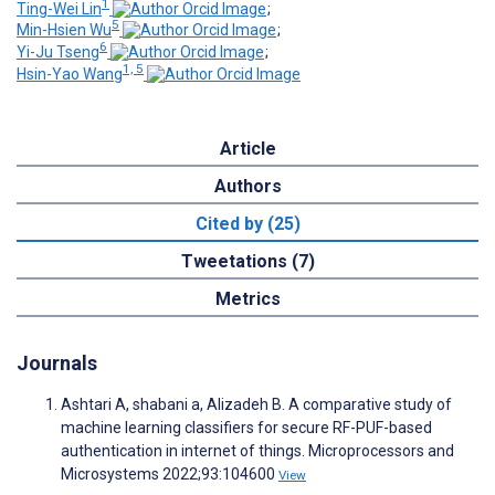
1
Ting-Wei Lin
;
5
Min-Hsien Wu
;
6
Yi-Ju Tseng
;
1, 5
Hsin-Yao Wang
Article
Authors
Cited by (25)
Tweetations (7)
Metrics
Journals
Ashtari A, shabani a, Alizadeh B. A comparative study of
machine learning classifiers for secure RF-PUF-based
authentication in internet of things. Microprocessors and
Microsystems 2022;93:104600
View