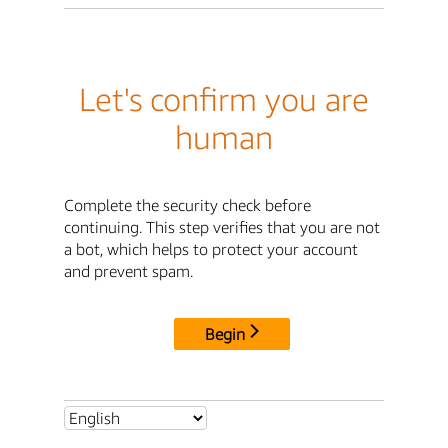
Let's confirm you are
human
Complete the security check before
continuing. This step verifies that you are not
a bot, which helps to protect your account
and prevent spam.
Begin