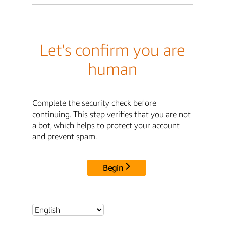
Let's confirm you are
human
Complete the security check before
continuing. This step verifies that you are not
a bot, which helps to protect your account
and prevent spam.
Begin