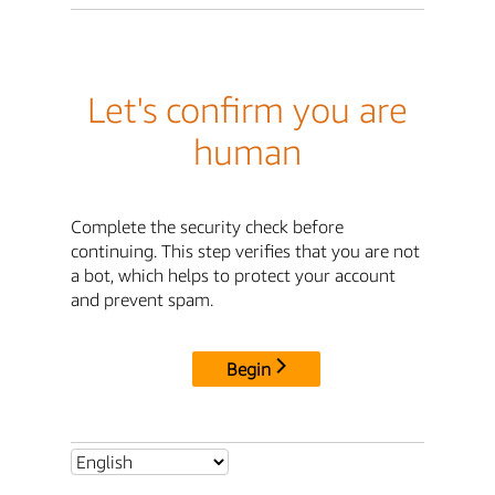
Let's confirm you are
human
Complete the security check before
continuing. This step verifies that you are not
a bot, which helps to protect your account
and prevent spam.
Begin