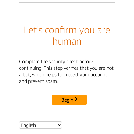
Let's confirm you are
human
Complete the security check before
continuing. This step verifies that you are not
a bot, which helps to protect your account
and prevent spam.
Begin