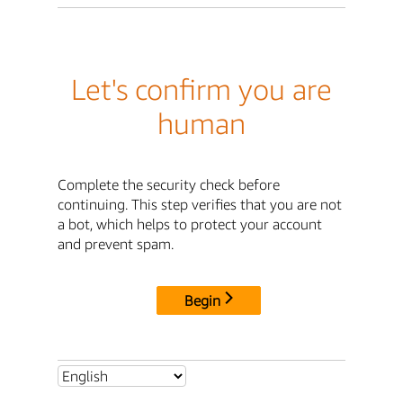
Let's confirm you are
human
Complete the security check before
continuing. This step verifies that you are not
a bot, which helps to protect your account
and prevent spam.
Begin