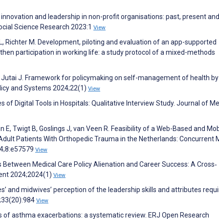
innovation and leadership in non-profit organisations: past, present an
Social Science Research 2023:1
View
, Richter M. Development, piloting and evaluation of an app-supported
then participation in working life: a study protocol of a mixed-methods
, Jutai J. Framework for policymaking on self-management of health by
olicy and Systems 2024;22(1)
View
of Digital Tools in Hospitals: Qualitative Interview Study. Journal of Me
en E, Twigt B, Goslings J, van Veen R. Feasibility of a Web-Based and Mob
dult Patients With Orthopedic Trauma in the Netherlands: Concurrent 
24;8:e57579
View
xus Between Medical Care Policy Alienation and Career Success: A Cross‐
ment 2024;2024(1)
View
s’ and midwives’ perception of the leadership skills and attributes requi
4;33(20):984
View
ers of asthma exacerbations: a systematic review. ERJ Open Research