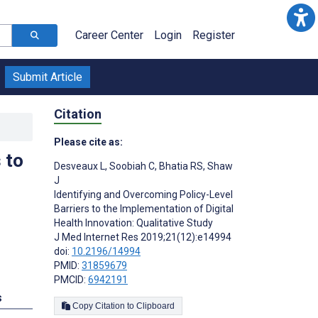
Career Center
Login
Register
Submit Article
Citation
Please cite as:
 to
Desveaux L
,
Soobiah C
,
Bhatia RS
,
Shaw
J
Identifying and Overcoming Policy-Level
Barriers to the Implementation of Digital
Health Innovation: Qualitative Study
J Med Internet Res 2019;21(12):e14994
doi:
10.2196/14994
PMID:
31859679
PMCID:
6942191
s
Copy Citation to Clipboard