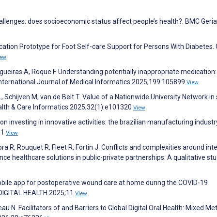
challenges: does socioeconomic status affect people’s health?. BMC Geria
cation Prototype for Foot Self-care Support for Persons With Diabetes. 
iew
ueiras A, Roque F. Understanding potentially inappropriate medication:
 International Journal of Medical Informatics 2025;199:105899
View
 Schijven M, van de Belt T. Value of a Nationwide University Network in 
ealth & Care Informatics 2025;32(1):e101320
View
on investing in innovative activities: the brazilian manufacturing industr
:1
View
 R, Rouquet R, Fleet R, Fortin J. Conflicts and complexities around inte
gence healthcare solutions in public-private partnerships: A qualitative stu
 mobile app for postoperative wound care at home during the COVID-19
. DIGITAL HEALTH 2025;11
View
u N. Facilitators of and Barriers to Global Digital Oral Health: Mixed M