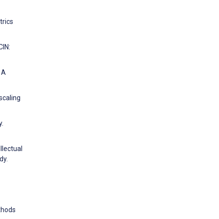
trics
CIN:
 A
scaling
y.
llectual
dy.
ethods