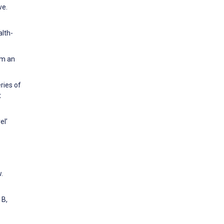
ve.
alth-
om an
ries of
t
el’
.
 B,