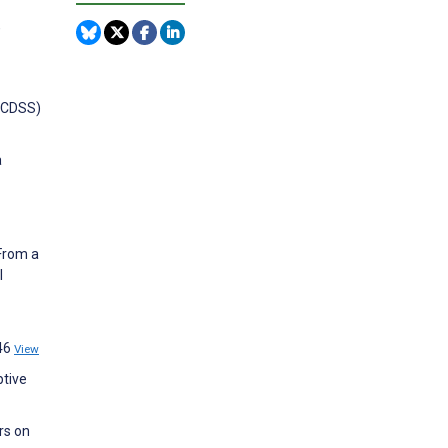
,
 (CDSS)
a
 From a
l
746
View
ptive
rs on