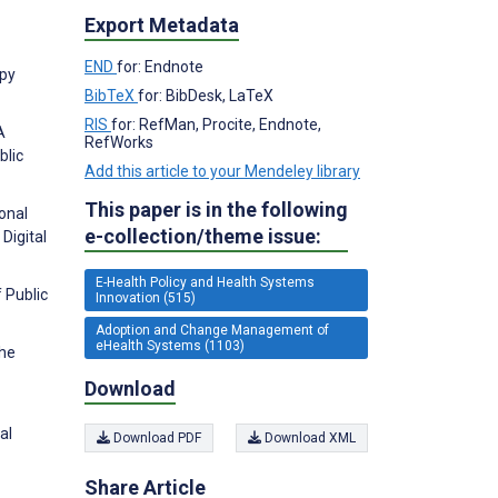
Export Metadata
END
for: Endnote
apy
BibTeX
for: BibDesk, LaTeX
RIS
for: RefMan, Procite, Endnote,
A
RefWorks
blic
Add this article to your Mendeley library
This paper is in the following
ional
e-collection/theme issue:
Digital
E-Health Policy and Health Systems
 Public
Innovation (515)
Adoption and Change Management of
eHealth Systems (1103)
the
Download
al
Download PDF
Download XML
Share Article