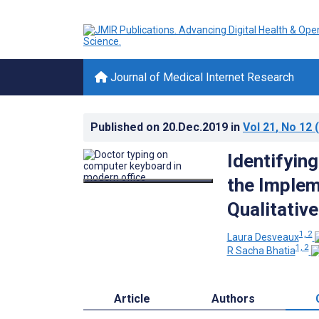
Journal of Medical Internet Research
Published on
20.Dec.2019
in
Vol 21
, No 12
(
Identifyin
the Implem
Qualitativ
1, 2
Laura Desveaux
1, 2
R Sacha Bhatia
Article
Authors