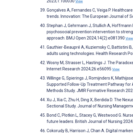
2023;1:100030
View
Gonçalves A, Fernandes C, Veiga P. Healthcare 
trends. Innovation: The European Journal of 
Stephan J, Gehrmann J, Stullich A, Hoffmann L
psychosocial prevention intervention to streng
approach. BMJ Open 2024;14(2):e081390
View
Gauthier-Beaupré A, Kuziemsky C, Battistini B
adults using technologies. Health Research P
Wosny M, Strasser L, Hastings J. The Paradoxes 
Internet Research 2024;26:e56095
View
Willinge G, Spierings J, Romijnders K, Mathijss
Supported Follow-Up Treatment Pathway for A
Methods Study. JMIR Formative Research 20
Xu J, Xia C, Zhu H, Ding X, Berdida D. The Ne
Sectional Study. Journal of Nursing Manage
Bond C, Plotkin L, Stacey G, Westwood G. Nurse
future leaders. British Journal of Nursing 202
Cokorudy B, Harrison J, Chan A. Digital mark