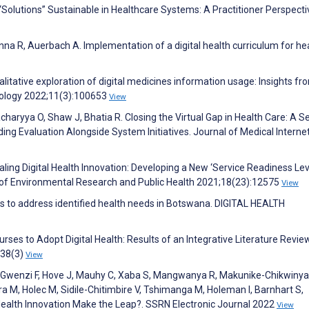
“Solutions” Sustainable in Healthcare Systems: A Practitioner Perspecti
anna R, Auerbach A. Implementation of a digital health curriculum for he
alitative exploration of digital medicines information usage: Insights fr
hnology 2022;11(3):100653
View
aryya O, Shaw J, Bhatia R. Closing the Virtual Gap in Health Care: A Se
ing Evaluation Alongside System Initiatives. Journal of Medical Interne
ling Digital Health Innovation: Developing a New ‘Service Readiness Lev
 of Environmental Research and Public Health 2021;18(23):12575
View
s to address identified health needs in Botswana. DIGITAL HEALTH
ses to Adopt Digital Health: Results of an Integrative Literature Review
;38(3)
View
 Gwenzi F, Hove J, Mauhy C, Xaba S, Mangwanya R, Makunike-Chikwinya
a M, Holec M, Sidile-Chitimbire V, Tshimanga M, Holeman I, Barnhart S,
 Health Innovation Make the Leap?. SSRN Electronic Journal 2022
View