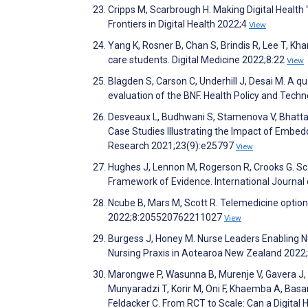
Cripps M, Scarbrough H. Making Digital Health 
Frontiers in Digital Health 2022;4
View
Yang K, Rosner B, Chan S, Brindis R, Lee T, Kh
care students. Digital Medicine 2022;8:22
View
Blagden S, Carson C, Underhill J, Desai M. A qu
evaluation of the BNF. Health Policy and Tec
Desveaux L, Budhwani S, Stamenova V, Bhattach
Case Studies Illustrating the Impact of Embedd
Research 2021;23(9):e25797
View
Hughes J, Lennon M, Rogerson R, Crooks G. Sca
Framework of Evidence. International Journal
Ncube B, Mars M, Scott R. Telemedicine option
2022;8:205520762211027
View
Burgess J, Honey M. Nurse Leaders Enabling Nur
Nursing Praxis in Aotearoa New Zealand 2022
Marongwe P, Wasunna B, Murenje V, Gavera J,
Munyaradzi T, Korir M, Oni F, Khaemba A, Basar
Feldacker C. From RCT to Scale: Can a Digital