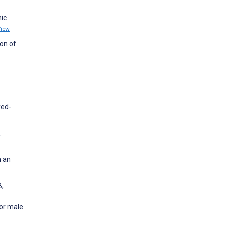
nic
View
ion of
xed-
.
n an
B,
for male