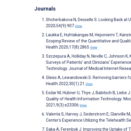
Journals
Shcherbakova N, Desselle S. Looking Back at 
2020;54(9):907
View
Laukka E, Huhtakangas M, Heponiemi T, Kanste 
Scoping Review of the Quantitative and Qualit
Health 2020;17(8):2865
View
Szczepura A, Holliday N, Neville C, Johnson K, K
Surveys of Patients’ and Clinicians’ Experien
Technology. Journal of Medical Internet Res
Gleiss A, Lewandowski S. Removing barriers for
Health 2022;30(1):21
View
Esdar M, Hübner U, Thye J, Babitsch B, Liebe J
Quality of Health Information Technology: Mo
2021;9(3):e23306
View
Valenta S, Harvey J, Sederstrom E, Glanville M
Center's Experience Utilizing the Telehealth
Saka A, Ferenbok J. Improving the Uptake of 