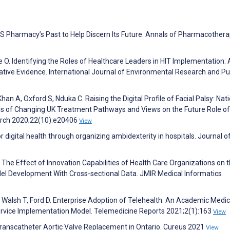
US Pharmacy’s Past to Help Discern Its Future. Annals of Pharmacother
O. Identifying the Roles of Healthcare Leaders in HIT Implementation: 
ative Evidence. International Journal of Environmental Research and Pu
han A, Oxford S, Nduka C. Raising the Digital Profile of Facial Palsy: Nat
ces of Changing UK Treatment Pathways and Views on the Future Role of 
earch 2020;22(10):e20406
View
 digital health through organizing ambidexterity in hospitals. Journal of
. The Effect of Innovation Capabilities of Health Care Organizations on 
del Development With Cross-sectional Data. JMIR Medical Informatics
, Walsh T, Ford D. Enterprise Adoption of Telehealth: An Academic Medic
 Service Implementation Model. Telemedicine Reports 2021;2(1):163
View
Transcatheter Aortic Valve Replacement in Ontario. Cureus 2021
View