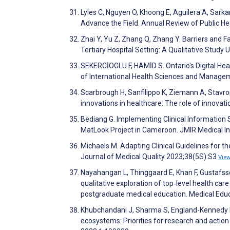
Lyles C, Nguyen O, Khoong E, Aguilera A, Sarkar
Advance the Field. Annual Review of Public H
Zhai Y, Yu Z, Zhang Q, Zhang Y. Barriers and F
Tertiary Hospital Setting: A Qualitative Study
SEKERCİOGLU F, HAMİD S. Ontario's Digital Hea
of International Health Sciences and Manage
Scarbrough H, Sanfilippo K, Ziemann A, Stavrop
innovations in healthcare: The role of innova
Bediang G. Implementing Clinical Information
MatLook Project in Cameroon. JMIR Medical 
Michaels M. Adapting Clinical Guidelines for t
Journal of Medical Quality 2023;38(5S):S3
Vie
Nayahangan L, Thinggaard E, Khan F, Gustafsso
qualitative exploration of top‐level health ca
postgraduate medical education. Medical Edu
Khubchandani J, Sharma S, England-Kennedy E, 
ecosystems: Priorities for research and action 