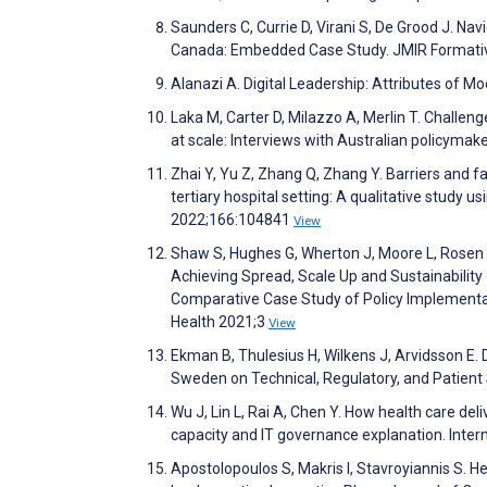
Saunders C, Currie D, Virani S, De Grood J. Nav
Canada: Embedded Case Study. JMIR Formati
Alanazi A. Digital Leadership: Attributes of 
Laka M, Carter D, Milazzo A, Merlin T. Challen
at scale: Interviews with Australian policyma
Zhai Y, Yu Z, Zhang Q, Zhang Y. Barriers and fa
tertiary hospital setting: A qualitative study 
2022;166:104841
View
Shaw S, Hughes G, Wherton J, Moore L, Rosen R
Achieving Spread, Scale Up and Sustainabilit
Comparative Case Study of Policy Implementatio
Health 2021;3
View
Ekman B, Thulesius H, Wilkens J, Arvidsson E. 
Sweden on Technical, Regulatory, and Patient
Wu J, Lin L, Rai A, Chen Y. How health care del
capacity and IT governance explanation. Int
Apostolopoulos S, Makris I, Stavroyiannis S. H