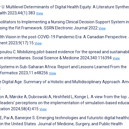
 U. Multilevel Determinants of Digital Health Equity: A Literature Synthes
ealth 2023;44(1):383
View
acilitators to Implementing a Nursing Clinical Decision Support System in
 Using the Fiit Framework. SSRN Electronic Journal 2022
View
lth Vision in the post-COVID-19 Pandemic Era: A Canadian Perspective.
ment 2023;9(17):15
View
oulou C. Mobilizing pilot-based evidence for the spread and sustainabil
tion intermediaries. Social Science & Medicine 2024;340:116394
View
 Systems in Sub-Saharan Africa: Report and Lessons Learned From the
Informatics 2023;11:e48256
View
he Digital Age: Summary of a Holistic and Multidisciplinary Approach. Am
w
n A, Mørcke A, Dubrowski A, Hirshfield L, Konge L. A view from the top:
re leaders’ perceptions on the implementation of simulation‐based educa
cation 2024;58(4):415
View
Pai A, Banerjee S. Emerging technologies and futuristic digital health
in the United States. Journal of Medicine, Surgery, and Public Health