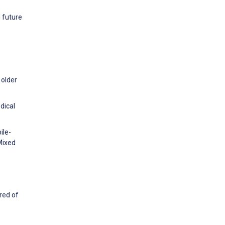
d future
 older
dical
ile-
Mixed
red of