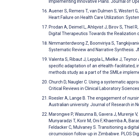
Implementing Innovative Plans. Journal of Op
Auener S, Remers T, van Dulmen S, Westert G, 
Heart Failure on Health Care Utilization: Sys
Prodan A, Deimel L, Ahlqvist J, Birov S, Thiel R
Digital Therapeutics Towards the Realization 
Nimmanterdwong Z, Boonviriya S, Tangkijvanic
Systematic Review and Narrative Synthesis. 
Valenta S, Ribaut J, Leppla L, Mielke J, Teynor 
specific adaptation of an eHealth-facilitated,
methods study as a part of the SMILe implemen
Church D, Naugler C. Using a systematic approa
Critical Reviews in Clinical Laboratory Scienc
Roesler A, Lange B. The engagement of nursing
Australian university. Journal of Research in 
Marongwe P, Wasunna B, Gavera J, Murenje V,
Munyaradzi T, Korir M, Oni F, Khaemba A, Baras
Feldacker C, Mulvaney S. Transitioning a digit
circumcision follow-up in Zimbabwe. PLOS Dig