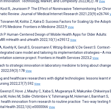
en Innovation: Technology, Market, and Complexity 2022;8(2):78
View
Kool R, Jeurissen P. The Effect of Noninvasive Telemonitoring for Chro
tematic Review. Journal of Medical Internet Research 2021;23(9):e26744
, Toivanen M, Kolitsi Z, Kalra D. Success Factors for Scaling Up the Adopt
of P5 Medicine. Frontiers in Medicine 2022;9
View
h P. Human-Centered Design of Mobile Health Apps for Older Adults:
JMIR mHealth and uHealth 2022;10(1):e29512
View
A, Koehly K, Gerull S, Grossmann F, Witzig-Brändli V, De Geest S. Context-
 integrated care model and tailoring its implementation strategies—A mi
tation science project. Frontiers in Health Services 2023;2
View
ch to strategic innovation in laboratory medicine to bring about change
es 2022;59(3):178
View
 and healthcare researchers with digital technologies: lessons learnt i
Nursing 2022;27(7):592
View
 Gwenzi F, Hove J, Mauhy C, Xaba S, Mugwanya R, Makunike-Chikwinya 
a M, Holec M, Sidile-Chitimbire V, Tshimanga M, Holeman I, Barnhart S,
al health innovation from research to routine practice: Two-way texting 
ital Health 2022;1(6):e0000066
View