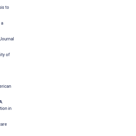
is to
 a
 Journal
ity of
erican
 A
tion in
care