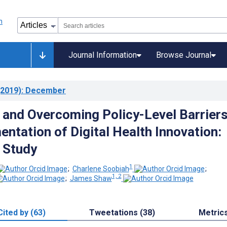
Journal Information
Browse Journal
2019)
: December
g and Overcoming Policy-Level Barriers
entation of Digital Health Innovation:
e Study
1
;
Charlene Soobiah
;
1, 2
;
James Shaw
Cited by (63)
Tweetations (38)
Metric