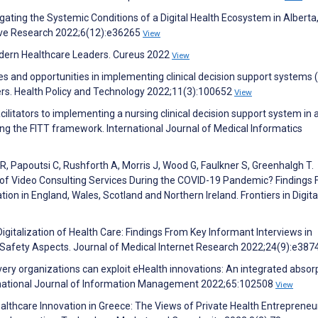
igating the Systemic Conditions of a Digital Health Ecosystem in Alberta
ve Research 2022;6(12):e36265
View
Modern Healthcare Leaders. Cureus 2022
View
ges and opportunities in implementing clinical decision support systems
kers. Health Policy and Technology 2022;11(3):100652
View
cilitators to implementing a nursing clinical decision support system in 
using the FITT framework. International Journal of Medical Informatics
, Papoutsi C, Rushforth A, Morris J, Wood G, Faulkner S, Greenhalgh T.
y of Video Consulting Services During the COVID-19 Pandemic? Findings
n in England, Wales, Scotland and Northern Ireland. Frontiers in Digita
Digitalization of Health Care: Findings From Key Informant Interviews in
 Safety Aspects. Journal of Medical Internet Research 2022;24(9):e38
ivery organizations can exploit eHealth innovations: An integrated absor
ernational Journal of Information Management 2022;65:102508
View
ealthcare Innovation in Greece: The Views of Private Health Entrepreneu