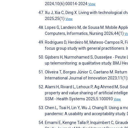
2024;10(6):00014-2024
View
Xu J, Xia C, Ding X. Living with technological 
2025;25(1)
View
Lopes G, Landeiro M, de Sousa M. Mobile Appli
Computers, Informatics, Nursing 2026;44(1)
V
Rodrigues D, Herdeiro M, Mateos-Campos R, Fig
focus group study with general practitioners.
Gijsbers H, Nurmohamed S, Dusseljee - Peute L,
up telemonitoring: a qualitative study. BMJ H
Oliveira T, Borges Júnior C, Caetano M. Return 
International Journal of Innovation 2023;11(1)
Alami H, Rivard L, Lehoux P, Ag Ahmed M, Soubra
property and value sharing of artificial intelli
SSM - Health Systems 2025;5:100093
View
Chen L, Tsai H, Lin Y, Wu J, Chang R. Using a
pandemic: A usability and acceptability study
Emami E, Kengne Talla P, Inquimbert C, Giraudea