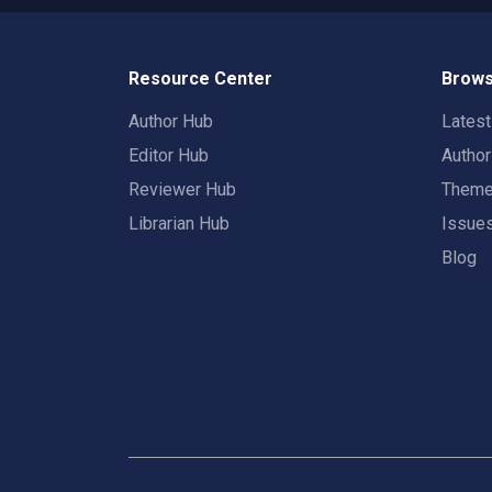
Resource Center
Brows
Author Hub
Lates
Editor Hub
Autho
Reviewer Hub
Them
Librarian Hub
Issue
Blog