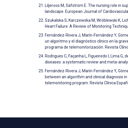
Liljeroos M, Säfström E. The nursing role in su
landscape. European Journal of Cardiovascul
Szukalska S, Karczewska M, Wróblewski K, Lic
Heart Failure: A Review of Monitoring Techni
Fernández-Rivera J, Marín-Fernández Y, Góm
un algoritmo y el diagnóstico clínico en la 
programa de telemonitorización. Revista Clín
Rodrigues C, Façanha L, Figueiredo I, Lima G, d
diseases: a systematic review and meta-analys
Fernández-Rivera J, Marín-Fernández Y, Gó
between an algorithm and clinical diagnosis in
telemonitoring program. Revista Clínica Españ