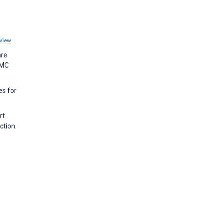
View
are
BMC
es for
rt
ction.