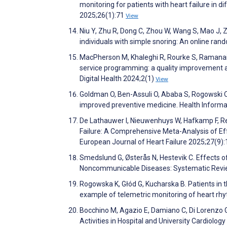
monitoring for patients with heart failure in
2025;26(1):71
View
Niu Y, Zhu R, Dong C, Zhou W, Wang S, Mao J, 
individuals with simple snoring: An online ran
MacPherson M, Khaleghi R, Rourke S, Ramanaid
service programming: a quality improvement an
Digital Health 2024;2(1)
View
Goldman O, Ben-Assuli O, Ababa S, Rogowski O,
improved preventive medicine. Health Informa
De Lathauwer I, Nieuwenhuys W, Hafkamp F, Re
Failure: A Comprehensive Meta-Analysis of Ef
European Journal of Heart Failure 2025;27(9)
Smedslund G, Østerås N, Hestevik C. Effects of
Noncommunicable Diseases: Systematic Revi
Rogowska K, Głód G, Kucharska B. Patients in t
example of telemetric monitoring of heart r
Bocchino M, Agazio E, Damiano C, Di Lorenzo G,
Activities in Hospital and University Cardiology