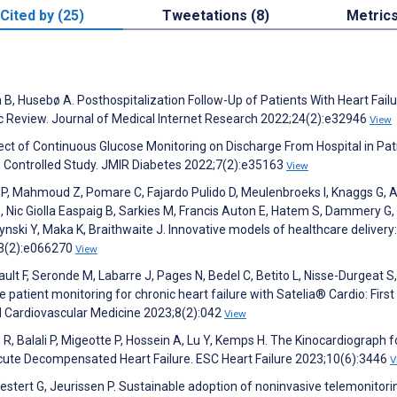
Cited by (25)
Tweetations (8)
Metric
n B, Husebø A. Posthospitalization Follow-Up of Patients With Heart Fail
ic Review. Journal of Medical Internet Research 2022;24(2):e32946
View
ct of Continuous Glucose Monitoring on Discharge From Hospital in Pat
, Controlled Study. JMIR Diabetes 2022;7(2):e35163
View
t P, Mahmoud Z, Pomare C, Fajardo Pulido D, Meulenbroeks I, Knaggs G, A
 S, Nic Giolla Easpaig B, Sarkies M, Francis Auton E, Hatem S, Dammery G,
nski Y, Maka K, Braithwaite J. Innovative models of healthcare delivery
13(2):e066270
View
tault F, Seronde M, Labarre J, Pages N, Bedel C, Betito L, Nisse-Durgeat S,
patient monitoring for chronic heart failure with Satelia® Cardio: First 
nd Cardiovascular Medicine 2023;8(2):042
View
R, Balali P, Migeotte P, Hossein A, Lu Y, Kemps H. The Kinocardiograph f
Acute Decompensated Heart Failure. ESC Heart Failure 2023;10(6):3446
V
tert G, Jeurissen P. Sustainable adoption of noninvasive telemonitori