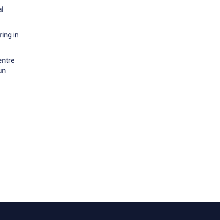
al
ing in
entre
un