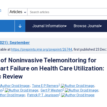
Journal Information
Browse Journal
021)
: September
lable at
https://preprints.jmir.org/preprint/26744
, first published
23.Dec
 of Noninvasive Telemonitoring for
rt Failure on Health Care Utilization:
c Review
1
;
Toine E P Remers
;
1
1
en
;
Gert P Westert
;
1
;
Patrick P T Jeurissen