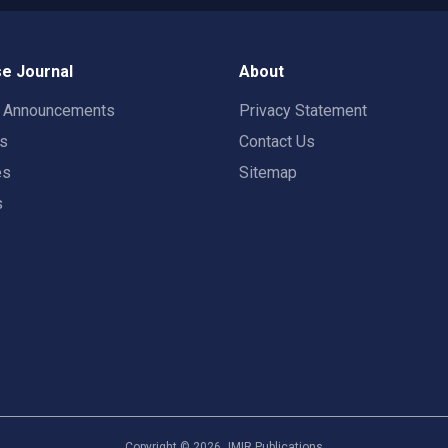
e Journal
About
t Announcements
Privacy Statement
rs
Contact Us
es
Sitemap
s
Copyright ©
2026
JMIR Publications