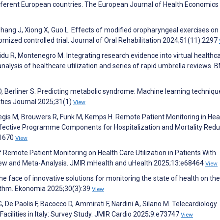
 different European countries. The European Journal of Health Economics
Zhang J, Xiong X, Guo L. Effects of modified oropharyngeal exercises on
domized controlled trial. Journal of Oral Rehabilitation 2024;51(11):2297
u R, Montenegro M. Integrating research evidence into virtual healthc
alysis of healthcare utilization and series of rapid umbrella reviews. 
 Berliner S. Predicting metabolic syndrome: Machine learning techniqu
tics Journal 2025;31(1)
View
gis M, Brouwers R, Funk M, Kemps H. Remote Patient Monitoring in Hea
fective Programme Components for Hospitalization and Mortality Redu
:1670
View
 Remote Patient Monitoring on Health Care Utilization in Patients With
ew and Meta-Analysis. JMIR mHealth and uHealth 2025;13:e68464
View
he face of innovative solutions for monitoring the state of health on the
hythm. Ekonomia 2025;30(3):39
View
 De Paolis F, Bacocco D, Ammirati F, Nardini A, Silano M. Telecardiology
 Facilities in Italy: Survey Study. JMIR Cardio 2025;9:e73747
View