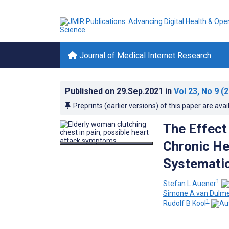
Journal of Medical Internet Research
Published on
29.Sep.2021
in
Vol 23
, No 9
(2
Preprints (earlier versions) of this paper are avai
The Effect
Chronic Hea
Systemati
1
Stefan L Auener
Simone A van Dulm
1
Rudolf B Kool