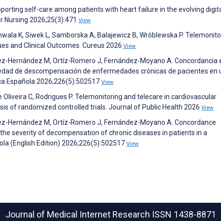
pporting self-care among patients with heart failure in the evolving digit
ar Nursing 2026;25(3):471
View
hwala K, Siwek L, Samborska A, Balajewicz B, Wróblewska P. Telemonitor
ques and Clinical Outcomes. Cureus 2026
View
ez-Hernández M, Ortíz-Romero J, Fernández-Moyano A. Concordancia 
gravedad de descompensación de enfermedades crónicas de pacientes en 
ica Española 2026;226(5):502517
View
e Oliveira C, Rodrigues P. Telemonitoring and telecare in cardiovascular
is of randomized controlled trials. Journal of Public Health 2026
View
mez-Hernández M, Ortíz-Romero J, Fernández-Moyano A. Concordance
 the severity of decompensation of chronic diseases in patients in a
ola (English Edition) 2026;226(5):502517
View
Journal of Medical Internet Research
ISSN 1438-8871