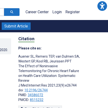
Career Center
Login
Register
Submit Article
Citation
Please cite as:
.2020
.
Auener SL
,
Remers TEP
,
van Dulmen SA
,
Westert GP
,
Kool RB
,
Jeurissen PPT
The Effect of Noninvasive
Telemonitoring for Chronic Heart Failure
on Health Care Utilization: Systematic
Review
J Med Internet Res 2021;23(9):e26744
doi:
10.2196/26744
PMID:
34586072
PMCID:
8515232