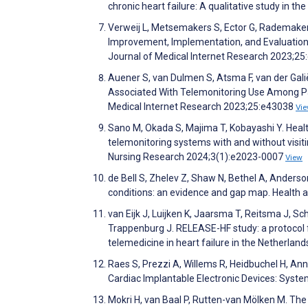
chronic heart failure: A qualitative study in 
Verweij L, Metsemakers S, Ector G, Rademaker P
Improvement, Implementation, and Evaluation 
Journal of Medical Internet Research 2023;2
Auener S, van Dulmen S, Atsma F, van der Galië
Associated With Telemonitoring Use Among Pati
Medical Internet Research 2023;25:e43038
Vi
Sano M, Okada S, Majima T, Kobayashi Y. Health-
telemonitoring systems with and without visitin
Nursing Research 2024;3(1):e2023-0007
View
de Bell S, Zhelev Z, Shaw N, Bethel A, Ander
conditions: an evidence and gap map. Health 
van Eijk J, Luijken K, Jaarsma T, Reitsma J, Sch
Trappenburg J. RELEASE-HF study: a protocol f
telemedicine in heart failure in the Netherl
Raes S, Prezzi A, Willems R, Heidbuchel H, An
Cardiac Implantable Electronic Devices: Syst
Mokri H, van Baal P, Rutten-van Mölken M. The