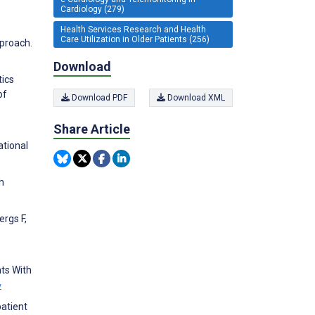
Cardiology (279)
Health Services Research and Health
Care Utilization in Older Patients (256)
pproach.
Download
tics
of
Download PDF
Download XML
Share Article
ational
h
ergs F,
nts With
w
patient