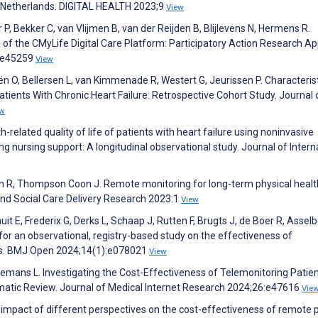
the Netherlands. DIGITAL HEALTH 2023;9
View
, Bekker C, van Vlijmen B, van der Reijden B, Blijlevens N, Hermens R.
of the CMyLife Digital Care Platform: Participatory Action Research A
5:e45259
View
n O, Bellersen L, van Kimmenade R, Westert G, Jeurissen P. Characteris
ents With Chronic Heart Failure: Retrospective Cohort Study. Journal 
ew
related quality of life of patients with heart failure using noninvasive
g nursing support: A longitudinal observational study. Journal of Intern
son R, Thompson Coon J. Remote monitoring for long-term physical healt
and Social Care Delivery Research 2023:1
View
uit E, Frederix G, Derks L, Schaap J, Rutten F, Brugts J, de Boer R, Asselb
or an observational, registry-based study on the effectiveness of
ands. BMJ Open 2024;14(1):e078021
View
nemans L. Investigating the Cost-Effectiveness of Telemonitoring Patie
ematic Review. Journal of Medical Internet Research 2024;26:e47616
Vie
 impact of different perspectives on the cost-effectiveness of remote 