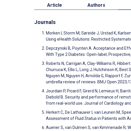
Article
Authors
Journals
Morken I, Storm M, Søreide J, Urstad K, Karlse
Using eHealth Solutions: Restricted Systemat
Depczynski B, Poynten A. Acceptance and Effe
With Type 2 Diabetes: Open-label, Prospective
Roberts N, Carrigan A, Clay-Williams R, Hibber
Churruca K, Ellis L, Long J, Hutchinson K, Best
Nguyen M, Nguyen H, Arnolda G, Rapport F, Zury
umbrella review of reviews. BMJ Open 2023;
Jourdain P, Picard F, Girerd N, Lemieux H, Barri
Diebold B. Security and performance of remote 
from real-world use. Journal of Cardiology a
Herkert C, De Lathauwer I, van Leunen M, Spee 
Assessment of Fluid Status in Patients with 
Auener S, van Dulmen S, van Kimmenade R, Wes