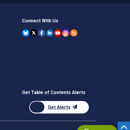
Connect With Us
Get Table of Contents Alerts
Get Alerts