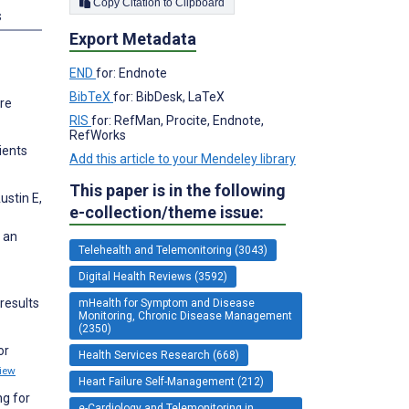
Copy Citation to Clipboard
s
Export Metadata
END
for: Endnote
BibTeX
for: BibDesk, LaTeX
ure
RIS
for: RefMan, Procite, Endnote,
RefWorks
ients
Add this article to your Mendeley library
This paper is in the following
ustin E,
e-collection/theme issue:
: an
Telehealth and Telemonitoring (3043)
Digital Health Reviews (3592)
results
mHealth for Symptom and Disease
Monitoring, Chronic Disease Management
(2350)
or
Health Services Research (668)
iew
Heart Failure Self-Management (212)
ng for
e-Cardiology and Telemonitoring in