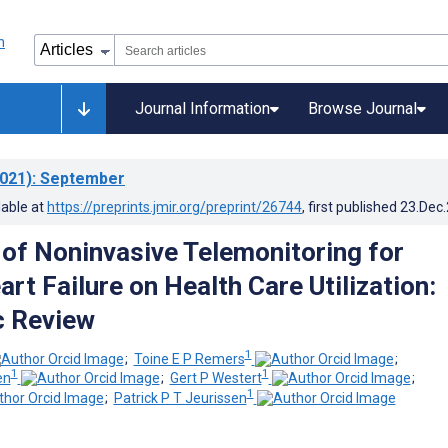
Journal Information
Browse Journal
021)
: September
lable at
https://preprints.jmir.org/preprint/26744
, first published
23.Dec
 of Noninvasive Telemonitoring for
rt Failure on Health Care Utilization:
c Review
1
;
Toine E P Remers
;
1
1
en
;
Gert P Westert
;
1
;
Patrick P T Jeurissen