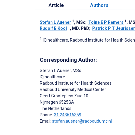
Article
Authors
1
1
Stefan L Auener
, MSc
;
Toine E P Remers
, M
1
Rudolf B Kool
, MD, PhD
;
Patrick P T Jeurisse
1
IQ healthcare, Radboud Institute for Health Sci
Corresponding Author:
Stefan L Auener
, MSc
IQ healthcare
Radboud Institute for Health Sciences
Radboud University Medical Center
Geert Grooteplein Zuid 10
Nijmegen
6525GA
The Netherlands
Phone:
31 243616359
Email:
stefan.auener@radboudumc.nl