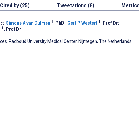
Cited by (25)
Tweetations (8)
Metric
1
1
Sc
;
Simone A van Dulmen
, PhD
;
Gert P Westert
, Prof Dr
;
1
n
, Prof Dr
ences, Radboud University Medical Center, Nijmegen, The Netherlands