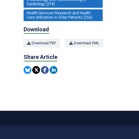
Cardiology (279)
Health Services Research and Health
Care Utilization in Older Patients (256)
Download
Download PDF
Download XML
Share Article