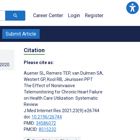
Career Center
Login
Register
Submit Article
Citation
Please cite as:
.2020
.
Auener SL
,
Remers TEP
,
van Dulmen SA
,
Westert GP
,
Kool RB
,
Jeurissen PPT
The Effect of Noninvasive
Telemonitoring for Chronic Heart Failure
on Health Care Utilization: Systematic
Review
J Med Internet Res 2021;23(9):e26744
doi:
10.2196/26744
PMID:
34586072
PMCID:
8515232