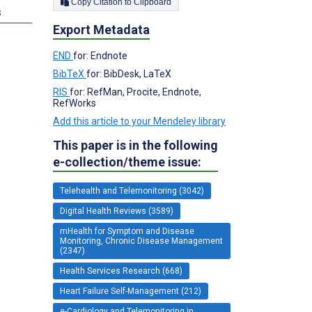
Copy Citation to Clipboard
s
Export Metadata
END
for: Endnote
BibTeX
for: BibDesk, LaTeX
RIS
for: RefMan, Procite, Endnote,
RefWorks
Add this article to your Mendeley library
This paper is in the following
e-collection/theme issue:
Telehealth and Telemonitoring (3042)
Digital Health Reviews (3589)
mHealth for Symptom and Disease
Monitoring, Chronic Disease Management
(2347)
Health Services Research (668)
Heart Failure Self-Management (212)
e-Cardiology and Telemonitoring in