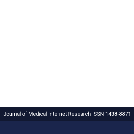
Journal of Medical Internet Research
ISSN 1438-8871