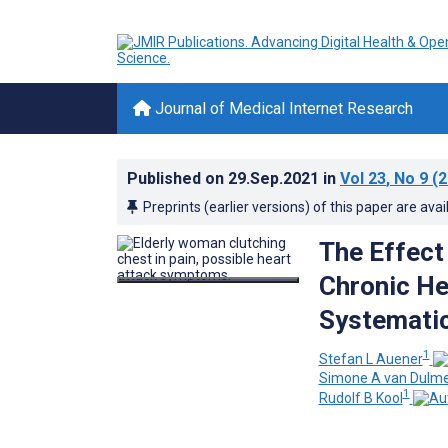
Journal of Medical Internet Research
Published on
29.Sep.2021
in
Vol 23
, No 9
(2
Preprints (earlier versions) of this paper are avai
The Effect
Chronic Hea
Systemati
1
Stefan L Auener
Simone A van Dulm
1
Rudolf B Kool