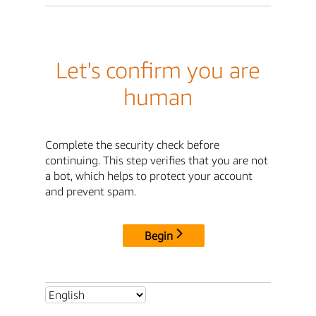
Let's confirm you are
human
Complete the security check before
continuing. This step verifies that you are not
a bot, which helps to protect your account
and prevent spam.
Begin