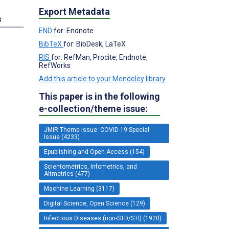
Export Metadata
s
END
for: Endnote
BibTeX
for: BibDesk, LaTeX
RIS
for: RefMan, Procite, Endnote,
RefWorks
Add this article to your Mendeley library
This paper is in the following
e-collection/theme issue:
JMIR Theme Issue: COVID-19 Special
Issue (4233)
Epublishing and Open Access (154)
Scientometrics, Infometrics, and
Altmetrics (477)
Machine Learning (3117)
Digital Science, Open Science (129)
Infectious Diseases (non-STD/STI) (1920)