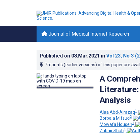
Journal of Medical Internet Research
Published on
08.Mar.2021
in
Vol 23
, No 3
(2
Preprints (earlier versions) of this paper are avai
A Compreh
Literature
Analysis
1
Alaa Abd-Alrazaq
2
Borbala Mifsud
1
Mowafa Househ
1
Zubair Shah