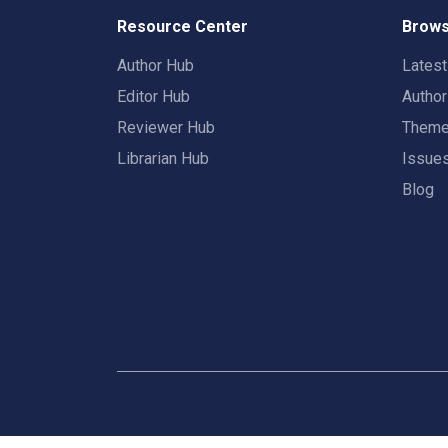
Resource Center
Brows
Author Hub
Lates
Editor Hub
Autho
Reviewer Hub
Them
Librarian Hub
Issue
Blog