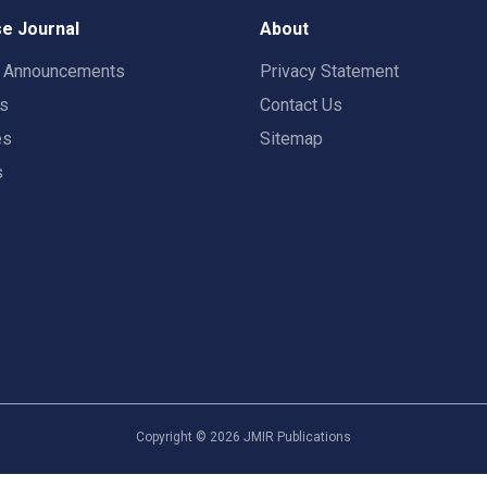
e Journal
About
t Announcements
Privacy Statement
rs
Contact Us
es
Sitemap
s
Copyright ©
2026
JMIR Publications