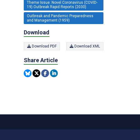
Theme Issue: Novel Coronavirus (COVID-
19) Outbreak Rapid Reports (2030)
Outbreak and Pandemic Preparedness
and Management (1959)
Download
Download PDF
Download XML
Share Article