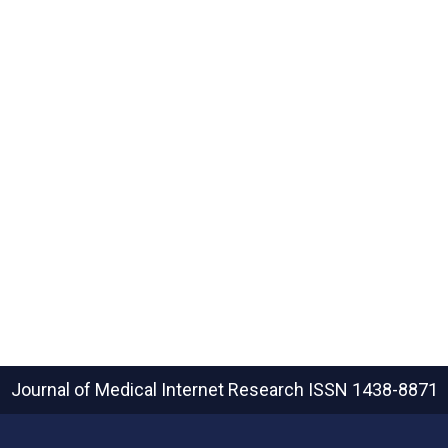
Journal of Medical Internet Research
ISSN 1438-8871