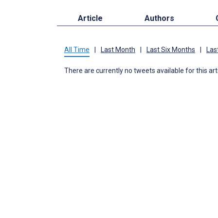
Article
Authors
All Time
|
Last Month
|
Last Six Months
|
Las
There are currently no tweets available for this art