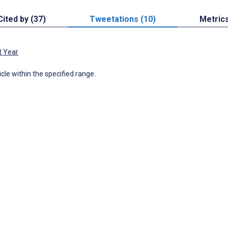
Cited by (37)
Tweetations (10)
Metric
t Year
icle within the specified range.