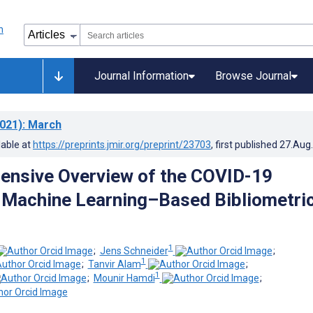
Journal Information
Browse Journal
021)
: March
lable at
https://preprints.jmir.org/preprint/23703
, first published
27.Aug
ensive Overview of the COVID-19
: Machine Learning–Based Bibliometri
1
;
Jens Schneider
;
1
;
Tanvir Alam
;
1
;
Mounir Hamdi
;