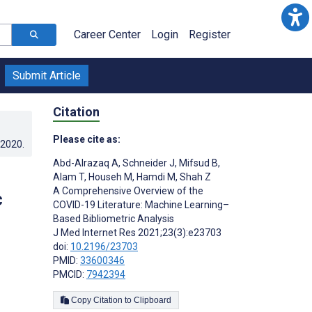
Career Center
Login
Register
Submit Article
Citation
Please cite as:
.2020
.
Abd-Alrazaq A
,
Schneider J
,
Mifsud B
,
Alam T
,
Househ M
,
Hamdi M
,
Shah Z
A Comprehensive Overview of the
c
COVID-19 Literature: Machine Learning–
Based Bibliometric Analysis
J Med Internet Res 2021;23(3):e23703
doi:
10.2196/23703
PMID:
33600346
PMCID:
7942394
Copy Citation to Clipboard