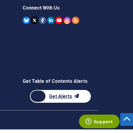
Connect With Us
Get Table of Contents Alerts
Get Alerts