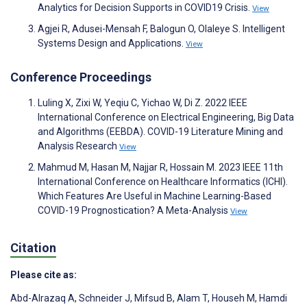
Analytics for Decision Supports in COVID19 Crisis.
View
Agjei R, Adusei-Mensah F, Balogun O, Olaleye S. Intelligent
Systems Design and Applications.
View
Conference Proceedings
Luling X, Zixi W, Yeqiu C, Yichao W, Di Z. 2022 IEEE
International Conference on Electrical Engineering, Big Data
and Algorithms (EEBDA). COVID-19 Literature Mining and
Analysis Research
View
Mahmud M, Hasan M, Najjar R, Hossain M. 2023 IEEE 11th
International Conference on Healthcare Informatics (ICHI).
Which Features Are Useful in Machine Learning-Based
COVID-19 Prognostication? A Meta-Analysis
View
Citation
Please cite as:
Abd-Alrazaq A
,
Schneider J
,
Mifsud B
,
Alam T
,
Househ M
,
Hamdi