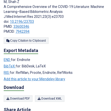
M
,
Shah Z
A Comprehensive Overview of the COVID-19 Literature: Machine
Learning–Based Bibliometric Analysis
J Med Internet Res 2021;23(3):e23703
doi:
10.2196/23703
PMID:
33600346
PMCID:
7942394
Copy Citation to Clipboard
Export Metadata
END
for: Endnote
BibTeX
for: BibDesk, LaTeX
RIS
for: RefMan, Procite, Endnote, RefWorks
Add this article to your Mendeley library
Download
Download PDF
Download XML
Share Article