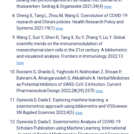
belang van persoonlijkheid en de relatie met toename in
thuiswerken. Gedrag & Organisatie 2021;34(4)
View
Cheng X, Tang L, Zhou M, Wang G. Coevolution of COVID-19
research and China’s policies. Health Research Policy and
Systems 2021;19(1)
View
Wang Z, Sun Y, Shen R, Tang X, Xu Y, Zhang Y, Liu Y. Global
scientific trends on the immunomodulation of
mesenchymal stem cells in the 21st century: A bibliometric
and visualized analysis. Frontiers in Immunology 2022;13
View
Rostami S, Gharibi S, Yaghoobi H, Nokhodian Z, Shoaei P,
Bahrami A, Ahangarzadeh S, Alibakhshi A. Herbal Medicines
as Potential Inhibitors of SARS-CoV-2 Infection. Current
Pharmaceutical Design 2022;28(29):2375
View
Oyewola D, Dada E. Exploring machine learning: a
scientometrics approach using bibliometrix and VOSviewer.
SN Applied Sciences 2022;4(5)
View
Oyewola D, Dada E. Scientometric Analysis of COVID-19
Scholars Publication using Machine Learning. International