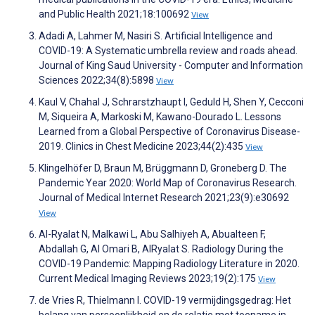
and Public Health 2021;18:100692
View
Adadi A, Lahmer M, Nasiri S. Artificial Intelligence and
COVID-19: A Systematic umbrella review and roads ahead.
Journal of King Saud University - Computer and Information
Sciences 2022;34(8):5898
View
Kaul V, Chahal J, Schrarstzhaupt I, Geduld H, Shen Y, Cecconi
M, Siqueira A, Markoski M, Kawano-Dourado L. Lessons
Learned from a Global Perspective of Coronavirus Disease-
2019. Clinics in Chest Medicine 2023;44(2):435
View
Klingelhöfer D, Braun M, Brüggmann D, Groneberg D. The
Pandemic Year 2020: World Map of Coronavirus Research.
Journal of Medical Internet Research 2021;23(9):e30692
View
Al-Ryalat N, Malkawi L, Abu Salhiyeh A, Abualteen F,
Abdallah G, Al Omari B, AlRyalat S. Radiology During the
COVID-19 Pandemic: Mapping Radiology Literature in 2020.
Current Medical Imaging Reviews 2023;19(2):175
View
de Vries R, Thielmann I. COVID-19 vermijdingsgedrag: Het