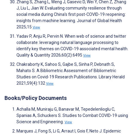
Zhang S, Zhang L, Weng J, Gasevic D, Wei Y, Chen Z, Zhang
J, Liu L, Jian W. Evaluating community resilience through
social media during China’s first post-COVID-19 reopening:
insights from machine learning. Journal of Global Health
2025;15
View
Yadav P, Anju R, Pervin N. When web of science and twitter
collaborate: leveraging natural language processing to
identify key themes on COVID-19 associated mental health.
Quality & Quantity 2026;60(2):6495
View
Chakraborty K, Sahoo S, Gajbe S, Sinha P, Debnath S,
Mahato S. A Bibliometric Assessment of Bibliometric
Studies on Covid-19 Research Publications. Library Herald
2021;59(4):132
View
Books/Policy Documents
Achalla M, Muniraju G, Banavar M, Tepedelenlioglu C,
Spanias A, Schuckers S. Studies to Combat COVID-19 using
Science and Engineering.
View
Marques J, Fong S, Li G, Arraut I, Gois F, Neto J. Epidemic