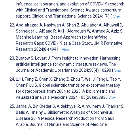
Influence, collaboration, and evolution of COVID‐19 research
with Clinical and Translational Science Awards consortium
support. Clinical and Translational Science 2024;17(1)
View
Abd-alrazaq A, Nashwan A, Shah Z, Abujaber A, Alhuwail D,
Schneider J, AlSaad R, Ali H, Alomoush W, Ahmed A, Aziz S.
Machine Learning–Based Approach for Identifying
Research Gaps: COVID-19 as a Case Study. JMIR Formative
Research 2024;8:e49411
View
Buetow S, Lovatt J. From insight to innovation: Harnessing
artificial intelligence for dynamic literature reviews. The
Journal of Academic Librarianship 2024;50(4):102901
View
Lv H, Feng Z, Chen X, Zhang Z, Zhou T, Wei J, Feng L, Tao Y,
Chen F, Lu S. Global scientific trends on exosomes therapy
for osteoporosis from 2004 to 2023: A bibliometric and
visualized analysis. Medicine 2024;103(28):e38835
View
Jamal A, BinKheder S, Aldekhyyel R, Almulhem J, Tharkar S,
Batis A, Hneiny L. Bibliometric Analysis of Coronavirus
Disease 2019 Medical Research Production from Saudi
Arabia. Journal of Nature and Science of Medicine