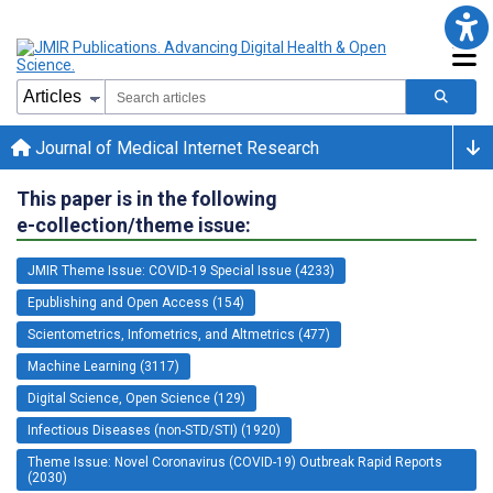
Journal of Medical Internet Research
This paper is in the following
e-collection/theme issue:
JMIR Theme Issue: COVID-19 Special Issue (4233)
Epublishing and Open Access (154)
Scientometrics, Infometrics, and Altmetrics (477)
Machine Learning (3117)
Digital Science, Open Science (129)
Infectious Diseases (non-STD/STI) (1920)
Theme Issue: Novel Coronavirus (COVID-19) Outbreak Rapid Reports
(2030)