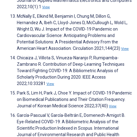
Journal of Applied Mathematics Electronics and Computers
2022;10(1):1
View
McNally E, Elkind M, Benjamin I, Chung M, Dillon G,
Hernandez A, Ibeh C, Lloyd-Jones D, McCullough L, Wold L,
Wright D, Wu J. Impact of the COVID-19 Pandemic on
Cardiovascular Science: Anticipating Problems and
Potential Solutions: A Presidential Advisory From the
American Heart Association. Circulation 2021;144(23)
View
Chicaiza J, Villota S, Vinueza-Naranjo P, Rumipamba-
Zambrano R. Contribution of Deep-Learning Techniques
Toward Fighting COVID-19: A Bibliometric Analysis of
Scholarly Production During 2020. IEEE Access
2022;10:33281
View
Park S, Lim H, Park J, Choe Y. Impact of COVID-19 Pandemic
on Biomedical Publications and Their Citation Frequency.
Journal of Korean Medical Science 2022;37(40)
View
García-Pascual V, García-Beltrán E, Domenech-Amigot B.
Eye-Related COVID-19: A Bibliometric Analysis of the
Scientific Production Indexed in Scopus. International
Journal of Environmental Research and Public Health