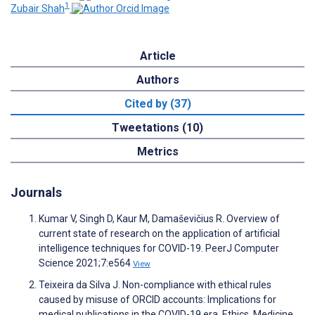
1
Zubair Shah
Article
Authors
Cited by (37)
Tweetations (10)
Metrics
Journals
Kumar V, Singh D, Kaur M, Damaševičius R. Overview of
current state of research on the application of artificial
intelligence techniques for COVID-19. PeerJ Computer
Science 2021;7:e564
View
Teixeira da Silva J. Non-compliance with ethical rules
caused by misuse of ORCID accounts: Implications for
medical publications in the COVID-19 era. Ethics, Medicine