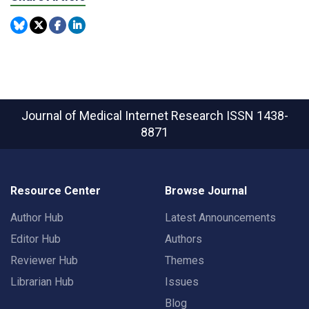
Journal of Medical Internet Research
ISSN 1438-
8871
Resource Center
Browse Journal
Author Hub
Latest Announcements
Editor Hub
Authors
Reviewer Hub
Themes
Librarian Hub
Issues
Blog