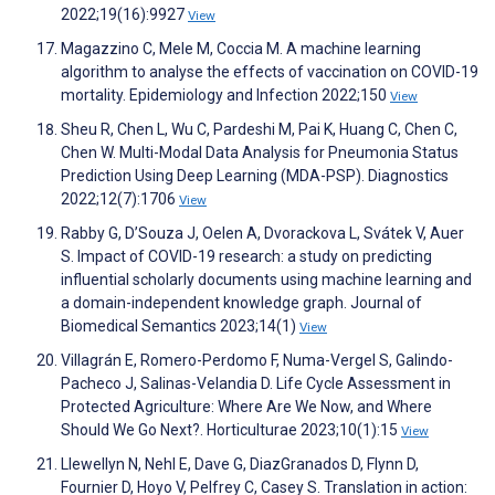
2022;19(16):9927
View
Magazzino C, Mele M, Coccia M. A machine learning
algorithm to analyse the effects of vaccination on COVID-19
mortality. Epidemiology and Infection 2022;150
View
Sheu R, Chen L, Wu C, Pardeshi M, Pai K, Huang C, Chen C,
Chen W. Multi-Modal Data Analysis for Pneumonia Status
Prediction Using Deep Learning (MDA-PSP). Diagnostics
2022;12(7):1706
View
Rabby G, D’Souza J, Oelen A, Dvorackova L, Svátek V, Auer
S. Impact of COVID-19 research: a study on predicting
influential scholarly documents using machine learning and
a domain-independent knowledge graph. Journal of
Biomedical Semantics 2023;14(1)
View
Villagrán E, Romero-Perdomo F, Numa-Vergel S, Galindo-
Pacheco J, Salinas-Velandia D. Life Cycle Assessment in
Protected Agriculture: Where Are We Now, and Where
Should We Go Next?. Horticulturae 2023;10(1):15
View
Llewellyn N, Nehl E, Dave G, DiazGranados D, Flynn D,
Fournier D, Hoyo V, Pelfrey C, Casey S. Translation in action: