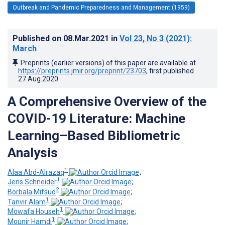
Outbreak and Pandemic Preparedness and Management (1959)
Published on
08.Mar.2021
in
Vol 23
, No 3
(2021)
:
March
Preprints (earlier versions) of this paper are available at
https://preprints.jmir.org/preprint/23703
, first published
27.Aug.2020
.
A Comprehensive Overview of the
COVID-19 Literature: Machine
Learning–Based Bibliometric
Analysis
1
Alaa Abd-Alrazaq
;
1
Jens Schneider
;
2
Borbala Mifsud
;
1
Tanvir Alam
;
1
Mowafa Househ
;
1
Mounir Hamdi
;