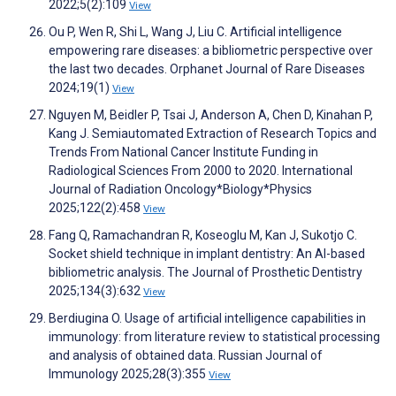
2022;5(2):109
View
Ou P, Wen R, Shi L, Wang J, Liu C. Artificial intelligence
empowering rare diseases: a bibliometric perspective over
the last two decades. Orphanet Journal of Rare Diseases
2024;19(1)
View
Nguyen M, Beidler P, Tsai J, Anderson A, Chen D, Kinahan P,
Kang J. Semiautomated Extraction of Research Topics and
Trends From National Cancer Institute Funding in
Radiological Sciences From 2000 to 2020. International
Journal of Radiation Oncology*Biology*Physics
2025;122(2):458
View
Fang Q, Ramachandran R, Koseoglu M, Kan J, Sukotjo C.
Socket shield technique in implant dentistry: An AI-based
bibliometric analysis. The Journal of Prosthetic Dentistry
2025;134(3):632
View
Berdiugina O. Usage of artificial intelligence capabilities in
immunology: from literature review to statistical processing
and analysis of obtained data. Russian Journal of
Immunology 2025;28(3):355
View