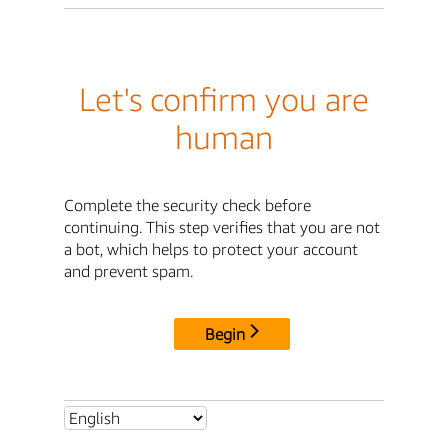
Let's confirm you are
human
Complete the security check before
continuing. This step verifies that you are not
a bot, which helps to protect your account
and prevent spam.
Begin