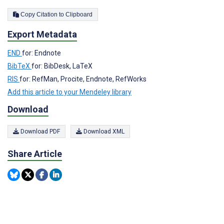
Copy Citation to Clipboard
Export Metadata
END
for: Endnote
BibTeX
for: BibDesk, LaTeX
RIS
for: RefMan, Procite, Endnote, RefWorks
Add this article to your Mendeley library
Download
Download PDF
Download XML
Share Article