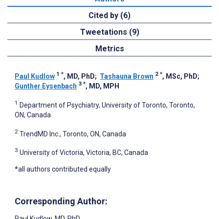
Cited by (6)
Tweetations (9)
Metrics
1
*
2
*
Paul Kudlow
, MD, PhD
;
Tashauna Brown
, MSc, PhD
;
3
*
Gunther Eysenbach
, MD, MPH
1
Department of Psychiatry, University of Toronto, Toronto,
ON, Canada
2
TrendMD Inc., Toronto, ON, Canada
3
University of Victoria, Victoria, BC, Canada
*all authors contributed equally
Corresponding Author:
Paul Kudlow
, MD, PhD