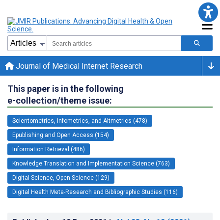
Journal of Medical Internet Research
This paper is in the following
e-collection/theme issue:
Scientometrics, Infometrics, and Altmetrics (478)
Epublishing and Open Access (154)
Information Retrieval (486)
Knowledge Translation and Implementation Science (763)
Digital Science, Open Science (129)
Digital Health Meta-Research and Bibliographic Studies (116)