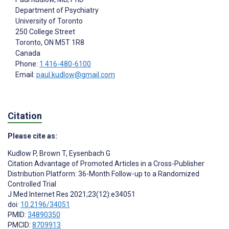
Department of Psychiatry
University of Toronto
250 College Street
Toronto
, ON
M5T 1R8
Canada
Phone:
1 416-480-6100
Email:
paul.kudlow@gmail.com
Citation
Please cite as:
Kudlow P
,
Brown T
,
Eysenbach G
Citation Advantage of Promoted Articles in a Cross-Publisher
Distribution Platform: 36-Month Follow-up to a Randomized
Controlled Trial
J Med Internet Res 2021;23(12):e34051
doi:
10.2196/34051
PMID:
34890350
PMCID:
8709913