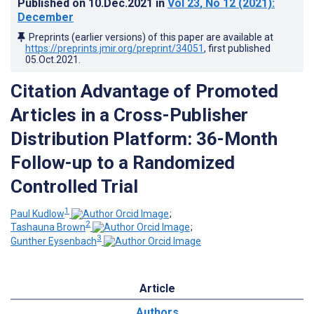
Published on
10.Dec.2021
in
Vol 23
, No 12
(2021)
:
December
Preprints (earlier versions) of this paper are available at
https://preprints.jmir.org/preprint/34051
, first published
05.Oct.2021
.
Citation Advantage of Promoted
Articles in a Cross-Publisher
Distribution Platform: 36-Month
Follow-up to a Randomized
Controlled Trial
1
Paul Kudlow
;
2
Tashauna Brown
;
3
Gunther Eysenbach
Article
Authors