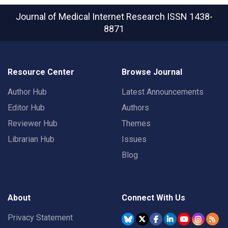
Journal of Medical Internet Research
ISSN 1438-
8871
Resource Center
Browse Journal
Author Hub
Latest Announcements
Editor Hub
Authors
Reviewer Hub
Themes
Librarian Hub
Issues
Blog
About
Connect With Us
Privacy Statement