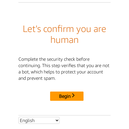
Let's confirm you are
human
Complete the security check before
continuing. This step verifies that you are not
a bot, which helps to protect your account
and prevent spam.
Begin