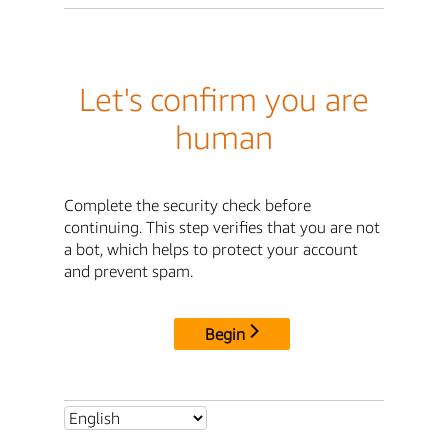
Let's confirm you are
human
Complete the security check before
continuing. This step verifies that you are not
a bot, which helps to protect your account
and prevent spam.
Begin