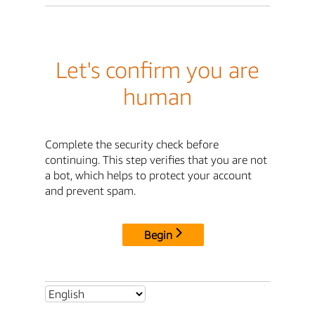
Let's confirm you are
human
Complete the security check before
continuing. This step verifies that you are not
a bot, which helps to protect your account
and prevent spam.
Begin