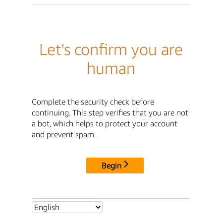
Let's confirm you are
human
Complete the security check before
continuing. This step verifies that you are not
a bot, which helps to protect your account
and prevent spam.
Begin