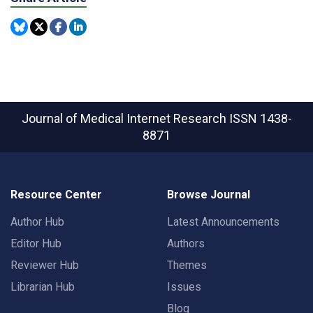
Journal of Medical Internet Research
ISSN 1438-
8871
Resource Center
Browse Journal
Author Hub
Latest Announcements
Editor Hub
Authors
Reviewer Hub
Themes
Librarian Hub
Issues
Blog