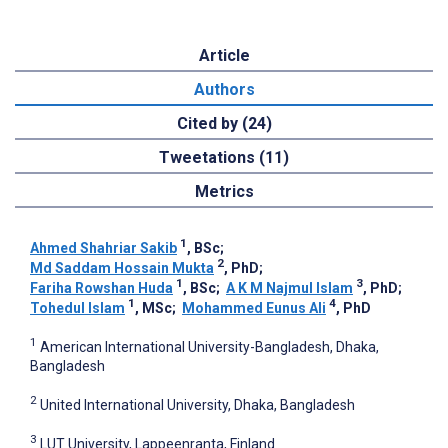
Article
Authors
Cited by (24)
Tweetations (11)
Metrics
1
Ahmed Shahriar Sakib
, BSc
;
2
Md Saddam Hossain Mukta
, PhD
;
1
3
Fariha Rowshan Huda
, BSc
;
A K M Najmul Islam
, PhD
;
1
4
Tohedul Islam
, MSc
;
Mohammed Eunus Ali
, PhD
1
American International University-Bangladesh, Dhaka,
Bangladesh
2
United International University, Dhaka, Bangladesh
3
LUT University, Lappeenranta, Finland