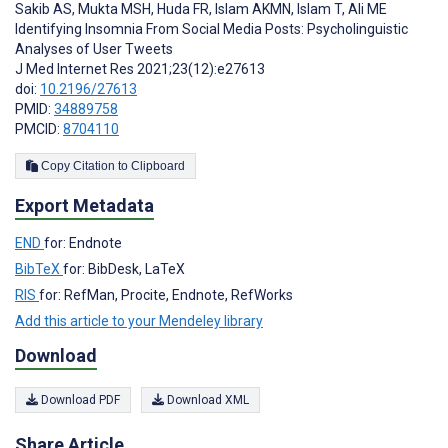
Sakib AS
,
Mukta MSH
,
Huda FR
,
Islam AKMN
,
Islam T
,
Ali ME
Identifying Insomnia From Social Media Posts: Psycholinguistic
Analyses of User Tweets
J Med Internet Res 2021;23(12):e27613
doi:
10.2196/27613
PMID:
34889758
PMCID:
8704110
Copy Citation to Clipboard
Export Metadata
END
for: Endnote
BibTeX
for: BibDesk, LaTeX
RIS
for: RefMan, Procite, Endnote, RefWorks
Add this article to your Mendeley library
Download
Download PDF
Download XML
Share Article