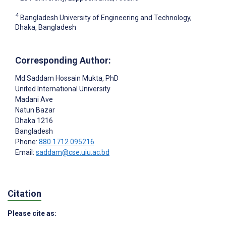
4
Bangladesh University of Engineering and Technology,
Dhaka, Bangladesh
Corresponding Author:
Md Saddam Hossain Mukta
, PhD
United International University
Madani Ave
Natun Bazar
Dhaka
1216
Bangladesh
Phone:
880 1712 095216
Email:
saddam@cse.uiu.ac.bd
Citation
Please cite as: