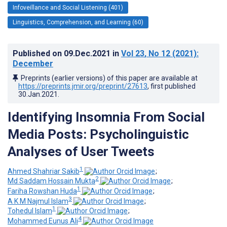
Infoveillance and Social Listening (401)
Linguistics, Comprehension, and Learning (60)
Published on
09.Dec.2021
in
Vol 23
, No 12
(2021)
:
December
Preprints (earlier versions) of this paper are available at
https://preprints.jmir.org/preprint/27613
, first published
30.Jan.2021
.
Identifying Insomnia From Social
Media Posts: Psycholinguistic
Analyses of User Tweets
1
Ahmed Shahriar Sakib
;
2
Md Saddam Hossain Mukta
;
1
Fariha Rowshan Huda
;
3
A K M Najmul Islam
;
1
Tohedul Islam
;
4
Mohammed Eunus Ali