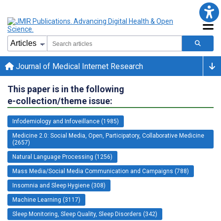
Journal of Medical Internet Research
This paper is in the following
e-collection/theme issue:
Infodemiology and Infoveillance (1985)
Medicine 2.0: Social Media, Open, Participatory, Collaborative Medicine
(2657)
Natural Language Processing (1256)
Mass Media/Social Media Communication and Campaigns (788)
Insomnia and Sleep Hygiene (308)
Machine Learning (3117)
Sleep Monitoring, Sleep Quality, Sleep Disorders (342)