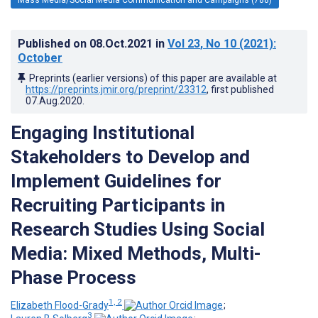
Published on
08.Oct.2021
in
Vol 23
, No 10
(2021)
:
October
Preprints (earlier versions) of this paper are available at
https://preprints.jmir.org/preprint/23312
, first published
07.Aug.2020
.
Engaging Institutional
Stakeholders to Develop and
Implement Guidelines for
Recruiting Participants in
Research Studies Using Social
Media: Mixed Methods, Multi-
Phase Process
1, 2
Elizabeth Flood-Grady
;
3