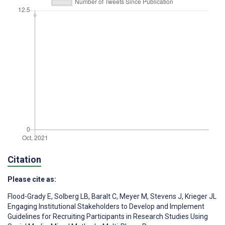
Citation
Please cite as:
Flood-Grady E
,
Solberg LB
,
Baralt C
,
Meyer M
,
Stevens J
,
Krieger JL
Engaging Institutional Stakeholders to Develop and Implement
Guidelines for Recruiting Participants in Research Studies Using