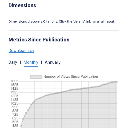
Dimensions
Dimensions discovers Citations. Click the ‘details’ link for a full report.
Metrics Since Publication
Download .csv
Daily
|
Monthly
|
Annually