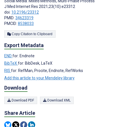
Social Media: Mixed Methods, Multi-Phase Process
J Med Internet Res 2021;23(10):e23312
doi:
10.2196/23312
PMID:
34623319
PMCID:
8538033
Copy Citation to Clipboard
Export Metadata
END
for: Endnote
BibTeX
for: BibDesk, LaTeX
RIS
for: RefMan, Procite, Endnote, RefWorks
Add this article to your Mendeley library
Download
Download PDF
Download XML
Share Article