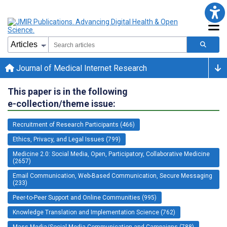
Journal of Medical Internet Research
This paper is in the following
e-collection/theme issue:
Recruitment of Research Participants (466)
Ethics, Privacy, and Legal Issues (799)
Medicine 2.0: Social Media, Open, Participatory, Collaborative Medicine
(2657)
Email Communication, Web-Based Communication, Secure Messaging
(233)
Peer-to-Peer Support and Online Communities (995)
Knowledge Translation and Implementation Science (762)
Mass Media/Social Media Communication and Campaigns (788)