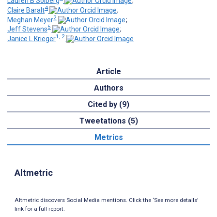
Lauren B Solberg
;
4
Claire Baralt
;
2
Meghan Meyer
;
5
Jeff Stevens
;
1, 2
Janice L Krieger
Article
Authors
Cited by (9)
Tweetations (5)
Metrics
Altmetric
Altmetric discovers Social Media mentions. Click the ‘See more details’
link for a full report.