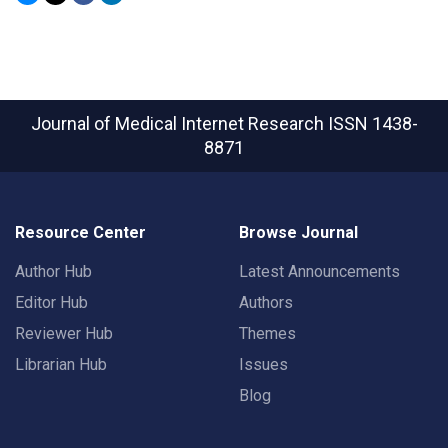
Journal of Medical Internet Research
ISSN 1438-
8871
Resource Center
Browse Journal
Author Hub
Latest Announcements
Editor Hub
Authors
Reviewer Hub
Themes
Librarian Hub
Issues
Blog