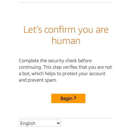
Let's confirm you are
human
Complete the security check before
continuing. This step verifies that you are not
a bot, which helps to protect your account
and prevent spam.
Begin