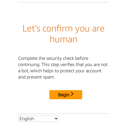
Let's confirm you are
human
Complete the security check before
continuing. This step verifies that you are not
a bot, which helps to protect your account
and prevent spam.
Begin