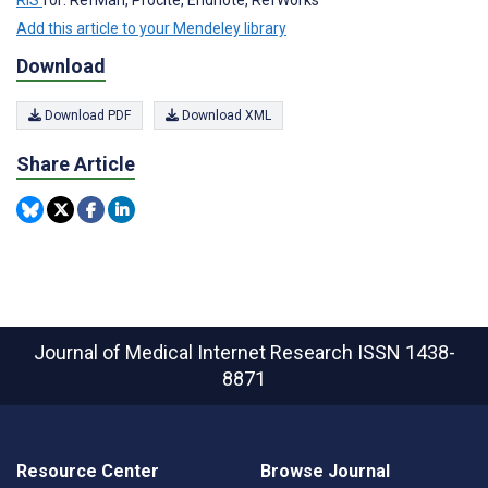
RIS
for: RefMan, Procite, Endnote, RefWorks
Add this article to your Mendeley library
Download
Download PDF
Download XML
Share Article
Journal of Medical Internet Research
ISSN 1438-
8871
Resource Center
Browse Journal