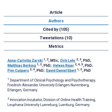
Article
Authors
Cited by (105)
Tweetations (10)
Metrics
1, 2
2, 3
Anna-Carlotta Zarski
, MSc
;
Dirk Lehr
, PhD
;
1, 2
2, 4, 5
Matthias Berking
, PhD
;
Heleen Riper
, PhD
;
2, 4
1, 2
Pim Cuijpers
, PhD
;
David Daniel Ebert
, PhD
1
Department of Clinical Psychology and Psychotherapy,
Friedrich-Alexander University Erlangen-Nuremberg,
Erlangen, Germany
2
Innovation Incubator, Division of Online Health Training,
Leuphana University Lueneburg, Luenburg, Germany