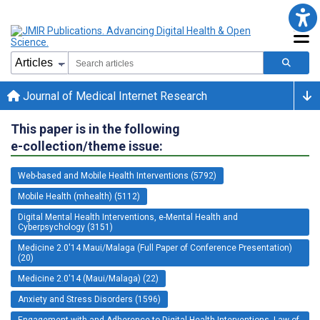
Journal of Medical Internet Research
This paper is in the following
e-collection/theme issue:
Web-based and Mobile Health Interventions (5792)
Mobile Health (mhealth) (5112)
Digital Mental Health Interventions, e-Mental Health and
Cyberpsychology (3151)
Medicine 2.0'14 Maui/Malaga (Full Paper of Conference Presentation)
(20)
Medicine 2.0'14 (Maui/Malaga) (22)
Anxiety and Stress Disorders (1596)
Engagement with and Adherence to Digital Health Interventions, Law of