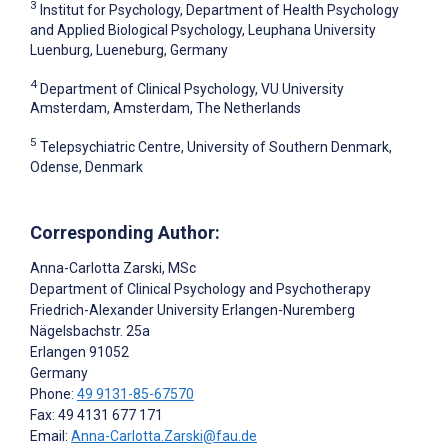
3
Institut for Psychology, Department of Health Psychology
and Applied Biological Psychology, Leuphana University
Luenburg, Lueneburg, Germany
4
Department of Clinical Psychology, VU University
Amsterdam, Amsterdam, The Netherlands
5
Telepsychiatric Centre, University of Southern Denmark,
Odense, Denmark
Corresponding Author:
Anna-Carlotta Zarski
, MSc
Department of Clinical Psychology and Psychotherapy
Friedrich-Alexander University Erlangen-Nuremberg
Nägelsbachstr. 25a
Erlangen
91052
Germany
Phone:
49 9131-85-67570
Fax: 49 4131 677 171
Email:
Anna-Carlotta.Zarski@fau.de