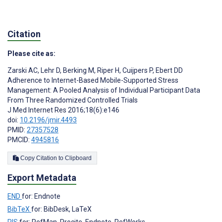
Citation
Please cite as:
Zarski AC
,
Lehr D
,
Berking M
,
Riper H
,
Cuijpers P
,
Ebert DD
Adherence to Internet-Based Mobile-Supported Stress
Management: A Pooled Analysis of Individual Participant Data
From Three Randomized Controlled Trials
J Med Internet Res 2016;18(6):e146
doi:
10.2196/jmir.4493
PMID:
27357528
PMCID:
4945816
Copy Citation to Clipboard
Export Metadata
END
for: Endnote
BibTeX
for: BibDesk, LaTeX