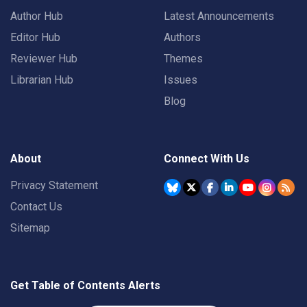
Author Hub
Latest Announcements
Editor Hub
Authors
Reviewer Hub
Themes
Librarian Hub
Issues
Blog
About
Connect With Us
Privacy Statement
Contact Us
Sitemap
Get Table of Contents Alerts