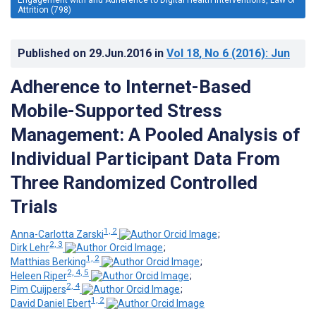
Attrition (798)
Published on
29.Jun.2016
in
Vol 18
, No 6
(2016)
: Jun
Adherence to Internet-Based
Mobile-Supported Stress
Management: A Pooled Analysis of
Individual Participant Data From
Three Randomized Controlled
Trials
1, 2
Anna-Carlotta Zarski
;
2, 3
Dirk Lehr
;
1, 2
Matthias Berking
;
2, 4, 5
Heleen Riper
;
2, 4
Pim Cuijpers
;
1, 2
David Daniel Ebert