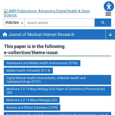
Journal of Medical Internet Research
This paper is in the following
e-collection/theme issue:
Web-based and Mobile Health Interventions (5796)
Mobile Health (mhealth) (5114)
Digital Mental Health Interventions, e-Mental Health and
Cyberpsychology (3151)
Medicine 2.0'14 Maui/Malaga (Full Paper of Conference Presentation)
(20)
Medicine 2.0'14 (Maui/Malaga) (22)
Anxiety and Stress Disorders (1599)
Engagement with and Adherence to Digital Health Interventions, Law of