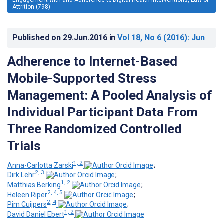
Attrition (798)
Published on
29.Jun.2016
in
Vol 18
, No 6
(2016)
: Jun
Adherence to Internet-Based
Mobile-Supported Stress
Management: A Pooled Analysis of
Individual Participant Data From
Three Randomized Controlled
Trials
1, 2
Anna-Carlotta Zarski
;
2, 3
Dirk Lehr
;
1, 2
Matthias Berking
;
2, 4, 5
Heleen Riper
;
2, 4
Pim Cuijpers
;
1, 2
David Daniel Ebert