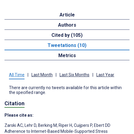
Article
Authors
Cited by (105)
Tweetations (10)
Metrics
All Time
|
Last Month
|
Last Six Months
|
Last Year
There are currently no tweets available for this article within
the specified range.
Citation
Please cite as:
Zarski AC
,
Lehr D
,
Berking M
,
Riper H
,
Cuijpers P
,
Ebert DD
Adherence to Internet-Based Mobile-Supported Stress