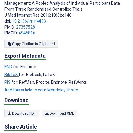
Management: A Pooled Analysis of Individual Participant Data
From Three Randomized Controlled Trials
J Med Internet Res 2016;18(6):e146
doi:
10.2196/jmir.4493
PMID:
27357528
PMCID:
4945816
Copy Citation to Clipboard
Export Metadata
END
for: Endnote
BibTeX
for: BibDesk, LaTeX
RIS
for: RefMan, Procite, Endnote, RefWorks
Add this article to your Mendeley library
Download
Download PDF
Download XML
Share Article