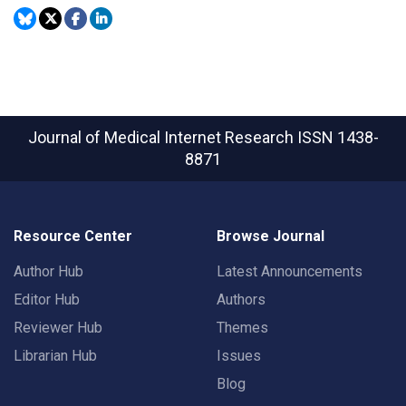
Journal of Medical Internet Research
ISSN 1438-
8871
Resource Center
Browse Journal
Author Hub
Latest Announcements
Editor Hub
Authors
Reviewer Hub
Themes
Librarian Hub
Issues
Blog