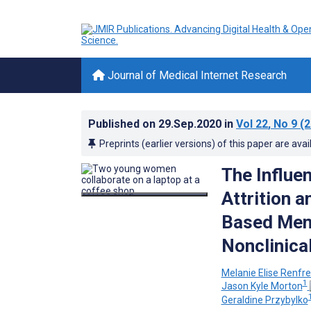
Journal of Medical Internet Research
Published on
29.Sep.2020
in
Vol 22
, No 9
(2
Preprints (earlier versions) of this paper are avai
The Influe
Attrition 
Based Ment
Nonclinica
Melanie Elise Renfr
1
Jason Kyle Morton
Geraldine Przybylko