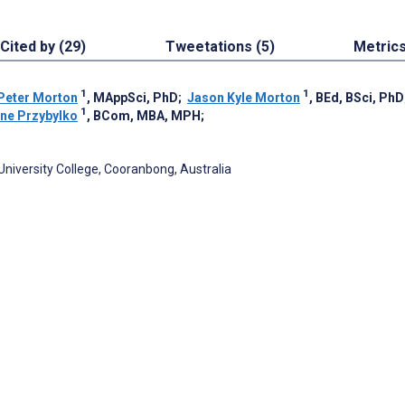
Cited by (29)
Tweetations (5)
Metric
1
1
Peter Morton
, MAppSci, PhD
;
Jason Kyle Morton
, BEd, BSci, PhD
1
ine Przybylko
, BCom, MBA, MPH
;
University College, Cooranbong, Australia