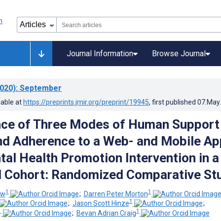
Journal Information
Browse Journal
020)
: September
lable at
https://preprints.jmir.org/preprint/19945
, first published
07.May
nce of Three Modes of Human Support
and Adherence to a Web- and Mobile A
al Health Promotion Intervention in a
l Cohort: Randomized Comparative St
1
1
ew
;
Darren Peter Morton
1
;
Jason Scott Hinze
;
1
1
;
Bevan Adrian Craig