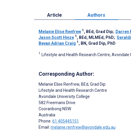
Article
Authors
1
Melanie Elise Renfrew
, BEd, Grad Dip
;
Darren 
1
Jason Scott Hinze
, BEd, MLMEd, PhD
;
Gerald
1
Bevan Adrian Craig
, BN, Grad Dip, PhD
1
Lifestyle and Health Research Centre, Avondale 
Corresponding Author:
Melanie Elise Renfrew
, BEd, Grad Dip
Lifestyle and Health Research Centre
Avondale University College
582 Freemans Drive
Cooranbong
NSW
Australia
Phone:
61 405445151
Email:
melanie.renfrew@avondale.edu.au