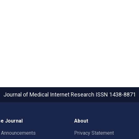
Journal of Medical Internet Research
ISSN 1438-8871
e Journal
About
t Announcements
Privacy Statement