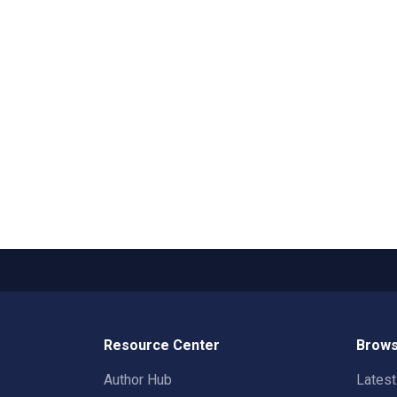
Resource Center
Brows
Author Hub
Lates