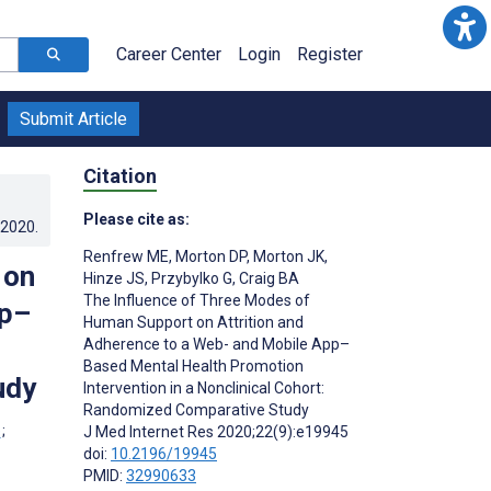
Career Center
Login
Register
Submit Article
Citation
Please cite as:
.2020
.
Renfrew ME
,
Morton DP
,
Morton JK
,
 on
Hinze JS
,
Przybylko G
,
Craig BA
The Influence of Three Modes of
pp–
Human Support on Attrition and
Adherence to a Web- and Mobile App–
Based Mental Health Promotion
udy
Intervention in a Nonclinical Cohort:
Randomized Comparative Study
;
J Med Internet Res 2020;22(9):e19945
doi:
10.2196/19945
PMID:
32990633