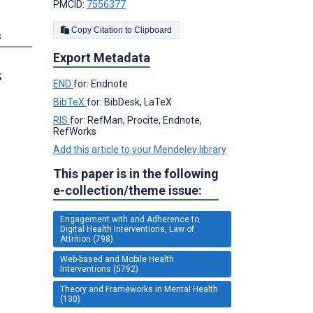
PMCID:
7556377
Copy Citation to Clipboard
s
Export Metadata
;
END
for: Endnote
BibTeX
for: BibDesk, LaTeX
RIS
for: RefMan, Procite, Endnote,
RefWorks
Add this article to your Mendeley library
This paper is in the following
e-collection/theme issue:
Engagement with and Adherence to
Digital Health Interventions, Law of
Attrition (798)
Web-based and Mobile Health
Interventions (5792)
Theory and Frameworks in Mental Health
(130)