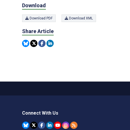
Download
Download PDF
Download XML
Share Article
Connect With Us