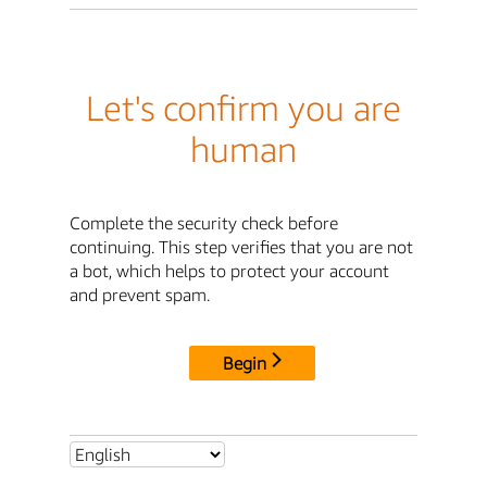
Let's confirm you are
human
Complete the security check before
continuing. This step verifies that you are not
a bot, which helps to protect your account
and prevent spam.
Begin