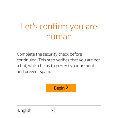
Let's confirm you are
human
Complete the security check before
continuing. This step verifies that you are not
a bot, which helps to protect your account
and prevent spam.
Begin