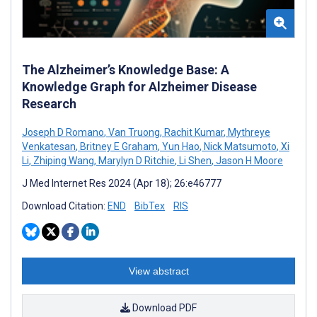
The Alzheimer’s Knowledge Base: A
Knowledge Graph for Alzheimer Disease
Research
Joseph D Romano
,
Van Truong
,
Rachit Kumar
,
Mythreye
Venkatesan
,
Britney E Graham
,
Yun Hao
,
Nick Matsumoto
,
Xi
Li
,
Zhiping Wang
,
Marylyn D Ritchie
,
Li Shen
,
Jason H Moore
J Med Internet Res 2024 (Apr 18); 26:e46777
Download Citation:
END
BibTex
RIS
View abstract
Download PDF