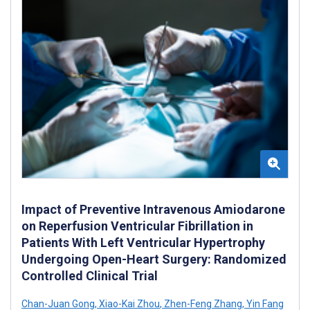
Impact of Preventive Intravenous Amiodarone
on Reperfusion Ventricular Fibrillation in
Patients With Left Ventricular Hypertrophy
Undergoing Open-Heart Surgery: Randomized
Controlled Clinical Trial
Chan-Juan Gong
,
Xiao-Kai Zhou
,
Zhen-Feng Zhang
,
Yin Fang