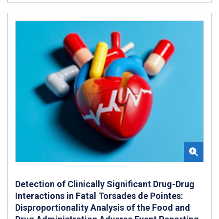
Detection of Clinically Significant Drug-Drug
Interactions in Fatal Torsades de Pointes:
Disproportionality Analysis of the Food and