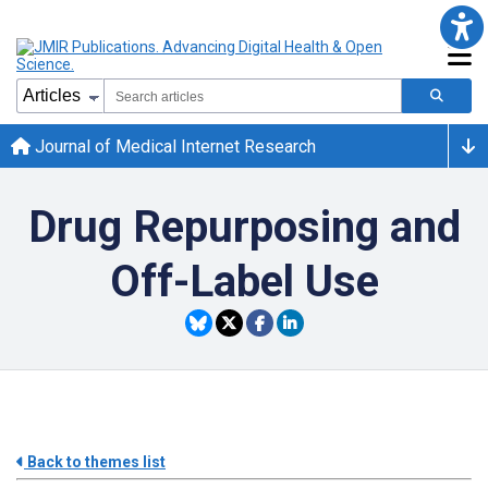
Journal of Medical Internet Research
Drug Repurposing and
Off-Label Use
Back to themes list