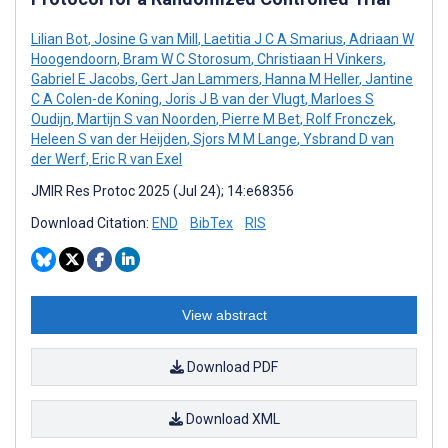
Lilian Bot
,
Josine G van Mill
,
Laetitia J C A Smarius
,
Adriaan W
Hoogendoorn
,
Bram W C Storosum
,
Christiaan H Vinkers
,
Gabriel E Jacobs
,
Gert Jan Lammers
,
Hanna M Heller
,
Jantine
C A Colen-de Koning
,
Joris J B van der Vlugt
,
Marloes S
Oudijn
,
Martijn S van Noorden
,
Pierre M Bet
,
Rolf Fronczek
,
Heleen S van der Heijden
,
Sjors M M Lange
,
Ysbrand D van
der Werf
,
Eric R van Exel
JMIR Res Protoc 2025 (Jul 24); 14:e68356
Download Citation:
END
BibTex
RIS
View abstract
Download PDF
Download XML