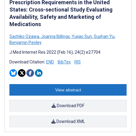
Prescription Requirements in the United
States: Cross-sectional Study Evaluating
Availability, Safety and Marketing of
Medications
Sachiko Ozawa
,
Joanna Billings
,
Yujiao Sun
,
Sushan Yu
,
Benjamin Penley
J Med Internet Res 2022 (Feb 16); 24(2):e27704
Download Citation:
END
BibTex
RIS
View abstract
Download PDF
Download XML