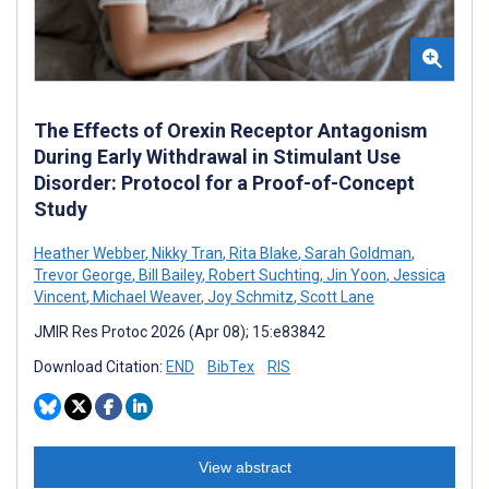
The Effects of Orexin Receptor Antagonism
During Early Withdrawal in Stimulant Use
Disorder: Protocol for a Proof-of-Concept
Study
Heather Webber
,
Nikky Tran
,
Rita Blake
,
Sarah Goldman
,
Trevor George
,
Bill Bailey
,
Robert Suchting
,
Jin Yoon
,
Jessica
Vincent
,
Michael Weaver
,
Joy Schmitz
,
Scott Lane
JMIR Res Protoc 2026 (Apr 08); 15:e83842
Download Citation:
END
BibTex
RIS
View abstract