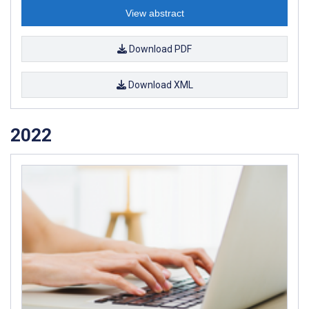
View abstract
Download PDF
Download XML
2022