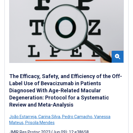
The Efficacy, Safety, and Efficiency of the Off-
Label Use of Bevacizumab in Patients
Diagnosed With Age-Related Macular
Degeneration: Protocol for a Systematic
Review and Meta-Analysis
João Estarreja
,
Carina Silva
,
Pedro Camacho
,
Vanessa
Mateus
,
Priscila Mendes
JMIR Res Protoc 2023 (Jun 09); 12:e38658