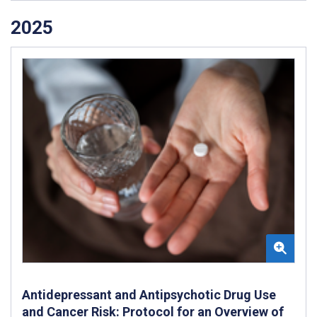
2025
Antidepressant and Antipsychotic Drug Use
and Cancer Risk: Protocol for an Overview of