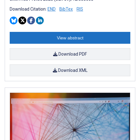
Download Citation:
END
BibTex
RIS
View abstract
Download PDF
Download XML