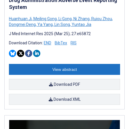
Drug Administration Adverse Event Reporting
System
Huanhuan Ji
,
Meiling Gong
,
Li Gong
,
Ni Zhang
,
Ruiou Zhou
,
Dongmei Deng
,
Ya Yang
,
Lin Song
,
Yuntao Jia
J Med Internet Res 2025 (Mar 25); 27:e65872
Download Citation:
END
BibTex
RIS
View abstract
Download PDF
Download XML