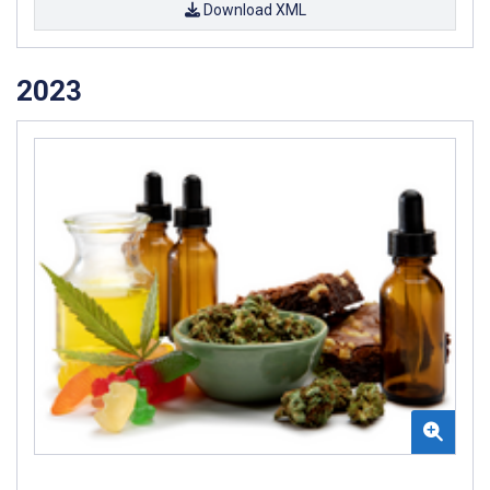
Download XML
2023