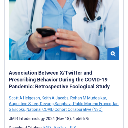
Association Between X/Twitter and
Prescribing Behavior During the COVID-19
Pandemic: Retrospective Ecological Study
Scott A Helgeson
,
Keith A Jacobs
,
Rohan M Mudgalkar
,
Augustine S Lee
,
Devang Sanghavi
,
Pablo Moreno Franco
,
Ian
S Brooks
,
National COVID Cohort Collaborative (N3C)
JMIR Infodemiology 2024 (Nov 18); 4:e56675
Download Citation:
END
BibTex
RIS