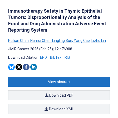
Immunotherapy Safety in Thymic Epithelial
Tumors: Disproportionality Analysis of the
Food and Drug Administration Adverse Event
Reporting System
Ruilian Chen
,
Hanrui Chen
,
Lingling Sun
,
Yang Cao
,
Lizhu Lin
JMIR Cancer 2026 (Feb 25); 12:e76908
Download Citation:
END
BibTex
RIS
View abstract
Download PDF
Download XML