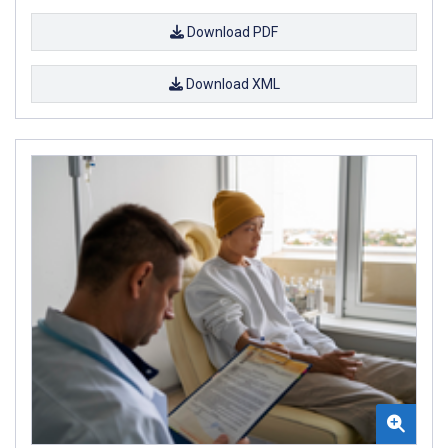
Download PDF
Download XML