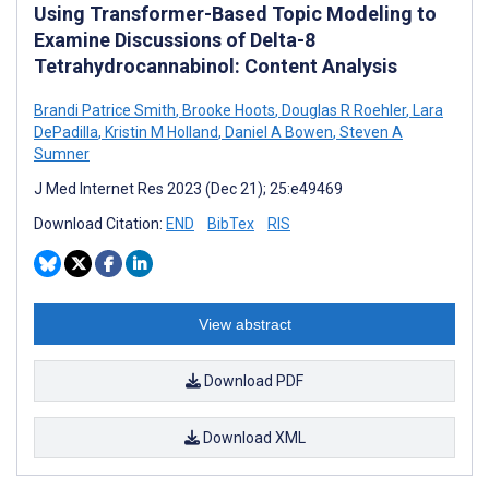
Using Transformer-Based Topic Modeling to
Examine Discussions of Delta-8
Tetrahydrocannabinol: Content Analysis
Brandi Patrice Smith
,
Brooke Hoots
,
Douglas R Roehler
,
Lara
DePadilla
,
Kristin M Holland
,
Daniel A Bowen
,
Steven A
Sumner
J Med Internet Res 2023 (Dec 21); 25:e49469
Download Citation:
END
BibTex
RIS
View abstract
Download PDF
Download XML