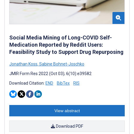
Social Media Mining of Long-COVID Self-
Medication Reported by Reddit Users:
Feasibility Study to Support Drug Repurposing
Jonathan Koss
,
Sabine Bohnet-Joschko
JMIR Form Res 2022 (Oct 03); 6(10):e39582
Download Citation:
END
BibTex
RIS
View abstract
Download PDF