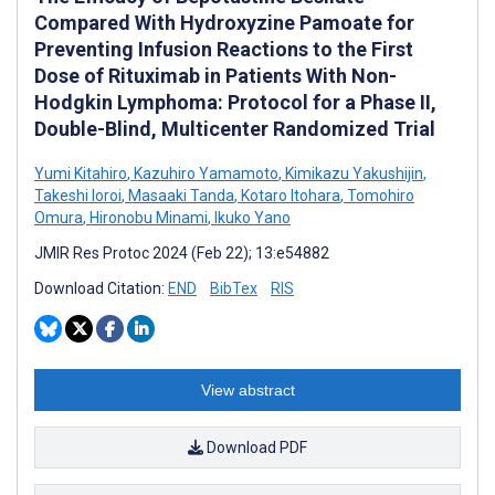
Compared With Hydroxyzine Pamoate for
Preventing Infusion Reactions to the First
Dose of Rituximab in Patients With Non-
Hodgkin Lymphoma: Protocol for a Phase II,
Double-Blind, Multicenter Randomized Trial
Yumi Kitahiro
,
Kazuhiro Yamamoto
,
Kimikazu Yakushijin
,
Takeshi Ioroi
,
Masaaki Tanda
,
Kotaro Itohara
,
Tomohiro
Omura
,
Hironobu Minami
,
Ikuko Yano
JMIR Res Protoc 2024 (Feb 22); 13:e54882
Download Citation:
END
BibTex
RIS
View abstract
Download PDF