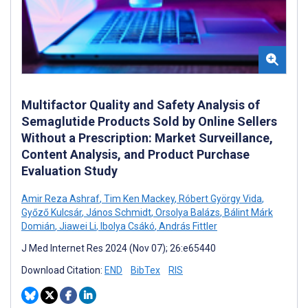
Multifactor Quality and Safety Analysis of
Semaglutide Products Sold by Online Sellers
Without a Prescription: Market Surveillance,
Content Analysis, and Product Purchase
Evaluation Study
Amir Reza Ashraf
,
Tim Ken Mackey
,
Róbert György Vida
,
Győző Kulcsár
,
János Schmidt
,
Orsolya Balázs
,
Bálint Márk
Domián
,
Jiawei Li
,
Ibolya Csákó
,
András Fittler
J Med Internet Res 2024 (Nov 07); 26:e65440
Download Citation:
END
BibTex
RIS