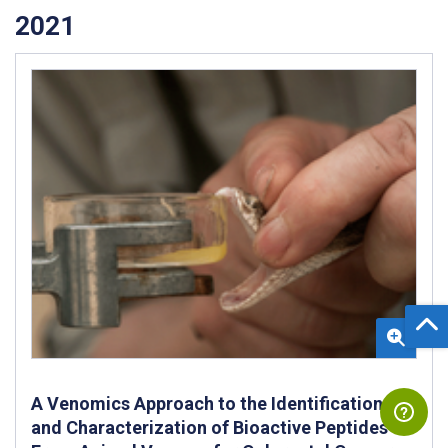
2021
A Venomics Approach to the Identification
and Characterization of Bioactive Peptides