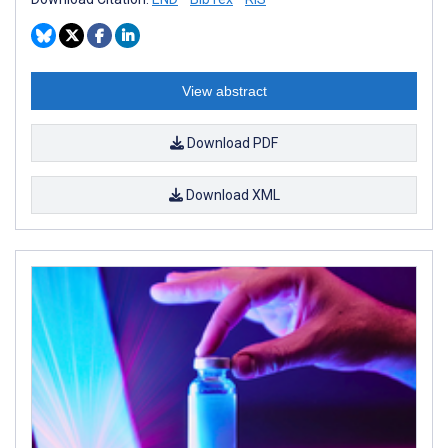
View abstract
Download PDF
Download XML