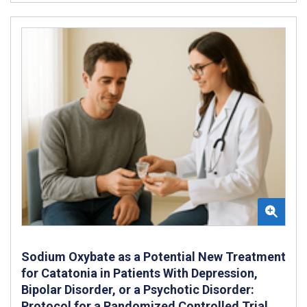
Sodium Oxybate as a Potential New Treatment
for Catatonia in Patients With Depression,
Bipolar Disorder, or a Psychotic Disorder:
Protocol for a Randomized Controlled Trial