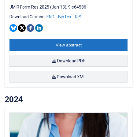
JMIR Form Res 2025 (Jan 13); 9:e64586
Download Citation:
END
BibTex
RIS
View abstract
Download PDF
Download XML
2024