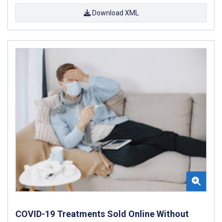
Download XML
COVID-19 Treatments Sold Online Without