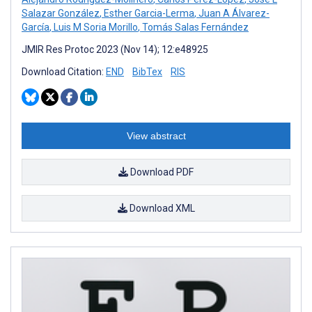
Salazar González
,
Esther Garcia-Lerma
,
Juan A Álvarez-
García
,
Luis M Soria Morillo
,
Tomás Salas Fernández
JMIR Res Protoc 2023 (Nov 14); 12:e48925
Download Citation:
END
BibTex
RIS
View abstract
Download PDF
Download XML