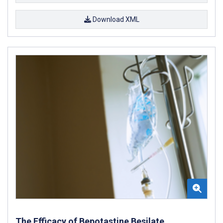
Download XML
The Efficacy of Bepotastine Besilate