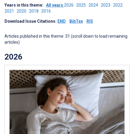
Years in this theme:
All years
2026
2025
2024
2023
2022
2021
2020
2018
2016
Download Issue Citations:
END
BibTex
RIS
Articles published in this theme: 31 (scroll down to load remaining
articles)
2026