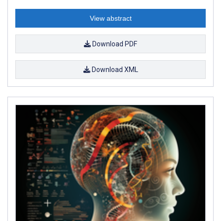
View abstract
Download PDF
Download XML