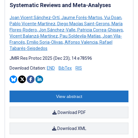
Systematic Reviews and Meta-Analyses
Joan Vicent Sánchez-Ortí
,
Jaume Forés-Martos
,
Vui Doan
,
Pablo Vicente-Martínez
,
Diego Macías Saint-Gerons
,
María
Flores-Rodero
,
Jon Sánchez-Valle
,
Patricia Correa-Ghisays
,
Vicent Balanzá-Martínez
,
Pau Soldevila-Matías
,
Joan Vila-
Francés
,
Emilio Soria-Olivas
,
Alfonso Valencia
,
Rafael
Tabarés-Seisdedos
JMIR Res Protoc 2025 (Dec 23); 14:e78596
Download Citation:
END
BibTex
RIS
View abstract
Download PDF
Download XML