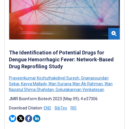
The Identification of Potential Drugs for
Dengue Hemorrhagic Fever: Network-Based
Drug Reprofiling Study
Praveenkumar Kochuthakidiyel Suresh
,
Gnanasoundari
Sekar
,
Kavya Mallady
,
Wan Suriana Wan Ab Rahman
,
Wan
Nazatul Shima Shahidan
,
Gokulakannan Venkatesan
JMIR Bioinform Biotech 2023 (May 09); 4:e37306
Download Citation:
END
BibTex
RIS