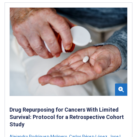
Drug Repurposing for Cancers With Limited
Survival: Protocol for a Retrospective Cohort
Study
Alejandro Rodríguez-Molinero
,
Carlos Pérez-López
,
Jose L