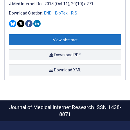
J Med Internet Res 2018 (Oct 11); 20(10):e271
Download Citation:
END
BibTex
RIS
View abstract
Download PDF
Download XML
Journal of Medical Internet Research
ISSN 1438-
8871