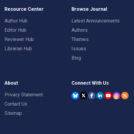
Resource Center
Browse Journal
Author Hub
Latest Announcements
Editor Hub
Authors
Reviewer Hub
Themes
Librarian Hub
Issues
Blog
About
Connect With Us
Privacy Statement
Contact Us
Sitemap