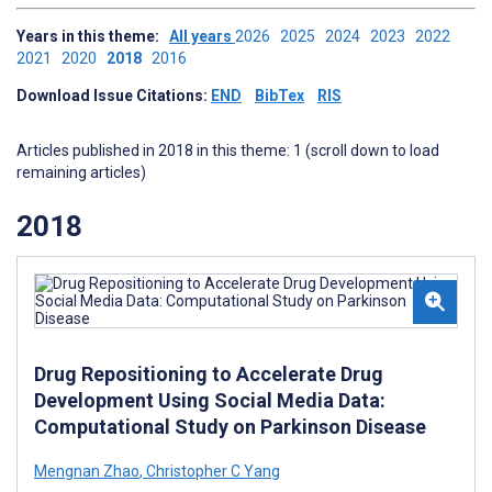
Years in this theme:
All years
2026
2025
2024
2023
2022
2021
2020
2018
2016
Download Issue Citations:
END
BibTex
RIS
Articles published in 2018 in this theme: 1 (scroll down to load
remaining articles)
2018
Drug Repositioning to Accelerate Drug
Development Using Social Media Data:
Computational Study on Parkinson Disease
Mengnan Zhao
,
Christopher C Yang