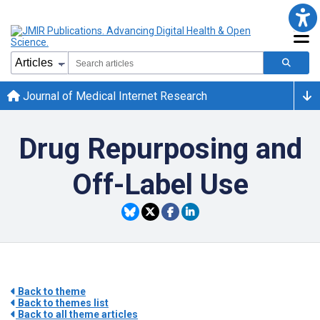
Journal of Medical Internet Research
Drug Repurposing and
Off-Label Use
Back to theme
Back to themes list
Back to all theme articles