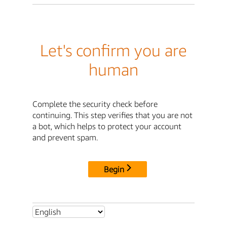
Let's confirm you are
human
Complete the security check before
continuing. This step verifies that you are not
a bot, which helps to protect your account
and prevent spam.
Begin