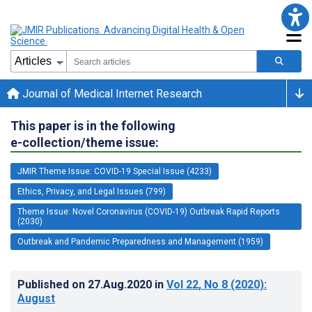
Journal of Medical Internet Research
This paper is in the following
e-collection/theme issue:
JMIR Theme Issue: COVID-19 Special Issue (4233)
Ethics, Privacy, and Legal Issues (799)
Theme Issue: Novel Coronavirus (COVID-19) Outbreak Rapid Reports
(2030)
Outbreak and Pandemic Preparedness and Management (1959)
Published on
27.Aug.2020
in
Vol 22
, No 8
(2020)
:
August