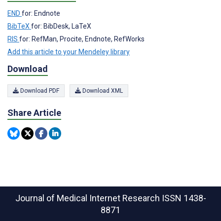
END
for: Endnote
BibTeX
for: BibDesk, LaTeX
RIS
for: RefMan, Procite, Endnote, RefWorks
Add this article to your Mendeley library
Download
Download PDF
Download XML
Share Article
Journal of Medical Internet Research
ISSN 1438-
8871