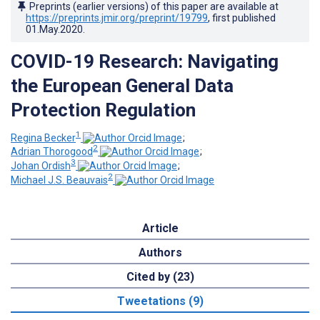
Preprints (earlier versions) of this paper are available at
https://preprints.jmir.org/preprint/19799
, first published
01.May.2020
.
COVID-19 Research: Navigating
the European General Data
Protection Regulation
1
Regina Becker
;
2
Adrian Thorogood
;
3
Johan Ordish
;
2
Michael J.S. Beauvais
Article
Authors
Cited by (23)
Tweetations (9)