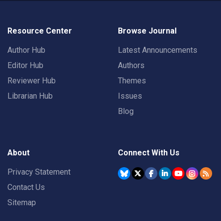
Resource Center
Browse Journal
Author Hub
Latest Announcements
Editor Hub
Authors
Reviewer Hub
Themes
Librarian Hub
Issues
Blog
About
Connect With Us
Privacy Statement
Contact Us
Sitemap