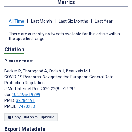
Metrics
All Time
|
Last Month
|
Last Six Months
|
Last Year
There are currently no tweets available for this article within
the specified range.
Citation
Please cite as:
Becker R
,
Thorogood A
,
Ordish J
,
Beauvais MJ
COVID-19 Research: Navigating the European General Data
Protection Regulation
J Med Internet Res 2020;22(8):e19799
doi:
10.2196/19799
PMID:
32784191
PMCID:
7470233
Copy Citation to Clipboard
Export Metadata