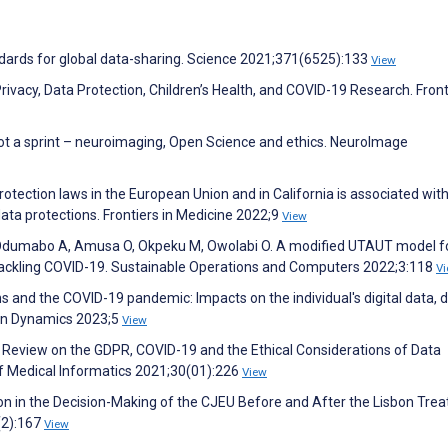
tandards for global data-sharing. Science 2021;371(6525):133
View
ivacy, Data Protection, Children’s Health, and COVID-19 Research. Front
not a sprint – neuroimaging, Open Science and ethics. NeuroImage
tection laws in the European Union and in California is associated with
 data protections. Frontiers in Medicine 2022;9
View
 Odumabo A, Amusa O, Okpeku M, Owolabi O. A modified UTAUT model f
 tackling COVID-19. Sustainable Operations and Computers 2022;3:118
V
 and the COVID-19 pandemic: Impacts on the individual's digital data, di
man Dynamics 2023;5
View
re Review on the GDPR, COVID-19 and the Ethical Considerations of Data
of Medical Informatics 2021;30(01):226
View
on in the Decision-Making of the CJEU Before and After the Lisbon Treat
(2):167
View