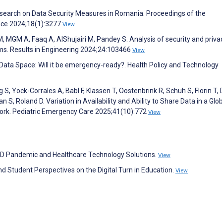
search on Data Security Measures in Romania. Proceedings of the
ence 2024;18(1):3277
View
 M, MGM A, Faaq A, AlShujairi M, Pandey S. Analysis of security and priva
ms. Results in Engineering 2024;24:103466
View
Data Space: Will it be emergency-ready?. Health Policy and Technology
S, Yock-Corrales A, Babl F, Klassen T, Oostenbrink R, Schuh S, Florin T, 
san S, Roland D. Variation in Availability and Ability to Share Data in a Glo
ork. Pediatric Emergency Care 2025;41(10):772
View
VID Pandemic and Healthcare Technology Solutions.
View
d Student Perspectives on the Digital Turn in Education.
View