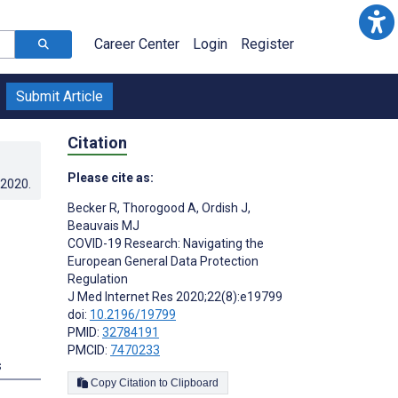
Career Center
Login
Register
Submit Article
Citation
Please cite as:
.2020
.
Becker R
,
Thorogood A
,
Ordish J
,
Beauvais MJ
COVID-19 Research: Navigating the
European General Data Protection
Regulation
J Med Internet Res 2020;22(8):e19799
doi:
10.2196/19799
PMID:
32784191
PMCID:
7470233
s
Copy Citation to Clipboard