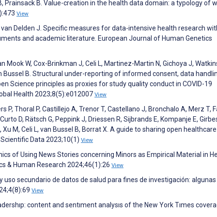
 Prainsack B. Value-creation in the health data domain: a typology of 
3):473
View
, van Delden J. Specific measures for data-intensive health research wi
truments and academic literature. European Journal of Human Genetics
van Mook W, Cox-Brinkman J, Celi L, Martinez-Martin N, Gichoya J, Watkin
an Bussel B. Structural under-reporting of informed consent, data handli
pen Science principles as proxies for study quality conduct in COVID-19
lobal Health 2023;8(5):e012007
View
rs P, Thoral P, Castillejo A, Trenor T, Castellano J, Bronchalo A, Merz T, F
Curto D, Rätsch G, Peppink J, Driessen R, Sijbrands E, Kompanje E, Girbe
I, Xu M, Celi L, van Bussel B, Borrat X. A guide to sharing open healthcar
 Scientific Data 2023;10(1)
View
ics of Using News Stories concerning Minors as Empirical Material in H
hics & Human Research 2024;46(1):26
View
 uso secundario de datos de salud para fines de investigación: algunas
24;4(8):69
View
 leadershıp: content and sentıment analysıs of the New York Tımes covera