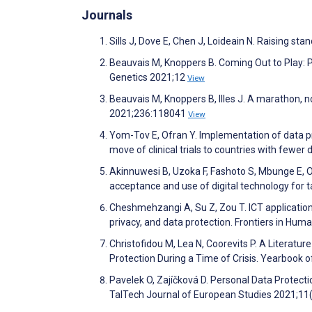
Journals
Sills J, Dove E, Chen J, Loideain N. Raising s
Beauvais M, Knoppers B. Coming Out to Play: Pr
Genetics 2021;12
View
Beauvais M, Knoppers B, Illes J. A marathon, 
2021;236:118041
View
Yom-Tov E, Ofran Y. Implementation of data pro
move of clinical trials to countries with fewer
Akinnuwesi B, Uzoka F, Fashoto S, Mbunge E,
acceptance and use of digital technology for
Cheshmehzangi A, Su Z, Zou T. ICT applications
privacy, and data protection. Frontiers in Hu
Christofidou M, Lea N, Coorevits P. A Literatu
Protection During a Time of Crisis. Yearbook 
Pavelek O, Zajíčková D. Personal Data Protecti
TalTech Journal of European Studies 2021;11