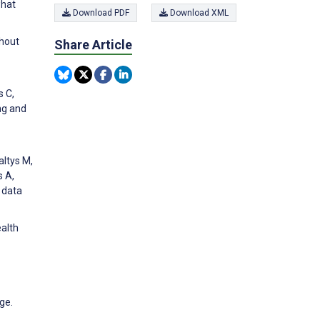
what
Download PDF
Download XML
thout
Share Article
s C,
ng and
altys M,
s A,
e data
ealth
ge.