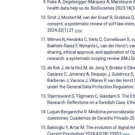
Fiske A, Degelsegger-Márquez A, Marsteurer B,
health data help us do. BioSocieties 2023;18(
Smit J, Mostert M, van der Graaf R, Grobbee D
consent: a systematic review of soft law ins
2024;32(1):21
View
Wilmes N, Hendriks C, Viets C, Cornelissen S, 
Bakhshi-Raiez F, Wynants L, van der Horst I, v
sharing, ethical approval, and application of O
research: a systematic scoping review. BMJ G
de Kok J, de la Hoz M, de Jong Y, Brokke V, Elbe
Casares C, Jiménez A, Requejo J, Gutiérrez S, 
Barberan J, Varona J, Villares P, van der Horst 
under the General Data Protection Regulation.
Stjernswärd S, Tilgmann C, Glasdam S. The Eth
Research: Reflections on a Swedish Case. Et
Luquin Bergareche R. Medicina personalizada y
cuestiones. Cuadernos de Derecho Privado 20
Balcioğlu Y, Artar M. The evolutıon of dıgıtal
Current Psychology 2024;43(28):23953
View