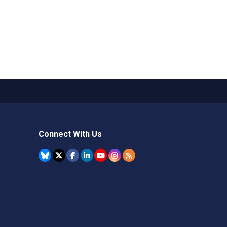
Connect With Us