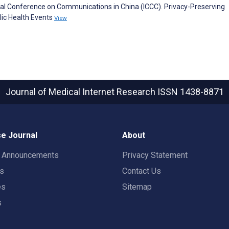
ional Conference on Communications in China (ICCC). Privacy-Preserving
lic Health Events
View
Journal of Medical Internet Research
ISSN 1438-8871
e Journal
About
t Announcements
Privacy Statement
rs
Contact Us
es
Sitemap
s