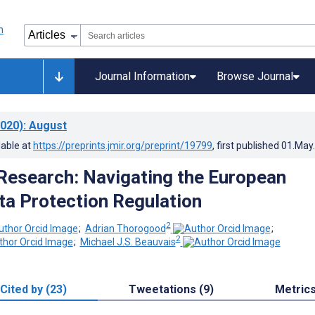
Journal Information
Browse Journal
020)
: August
lable at
https://preprints.jmir.org/preprint/19799
, first published
01.May
esearch: Navigating the European
ta Protection Regulation
2
;
Adrian Thorogood
;
2
;
Michael J.S. Beauvais
Cited by (23)
Tweetations (9)
Metric