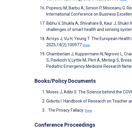
Popescu M, Barbu A, Simion P, Moiceanu G. Re
International Conference on Business Excell
Bibhu V, Shukla A, Shivahare B, Kaur J, Shukri
challenges of smart health and sensing syste
Arroyo J, Vu H, Yeung T. The European Health 
2025;14(2):100977
View
Chamberlain J, Kuppermann N, Nigrovic L, Craig 
S, Pavlicich V, Lyttle M, Plint A, Mintegi S, Bres
Pediatric Emergency Medicine Research Netw
Books/Policy Documents
Moses J, Adibi S. The Science behind the CO
Gidiotis I. Handbook of Research on Teacher an
. The Privacy Fallacy.
View
Conference Proceedings