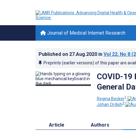
Journal of Medical Internet Research
Published on
27.Aug.2020
in
Vol 22
, No 8
(2
Preprints (earlier versions) of this paper are avai
COVID-19 R
General Da
1
Regina Becker
3
Johan Ordish
Article
Authors