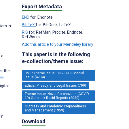
Export Metadata
END
for: Endnote
BibTeX
for: BibDesk, LaTeX
iers in
RIS
for: RefMan, Procite, Endnote,
RefWorks
Add this article to your Mendeley library
This paper is in the following
 a
e-collection/theme issue:
or the
JMIR Theme Issue: COVID-19 Special
Issue (4234)
iew
Ethics, Privacy, and Legal Issues (799)
gital
Theme Issue: Novel Coronavirus (COVID-
19) Outbreak Rapid Reports (2030)
Outbreak and Pandemic Preparedness
and Management (1959)
y.
Download