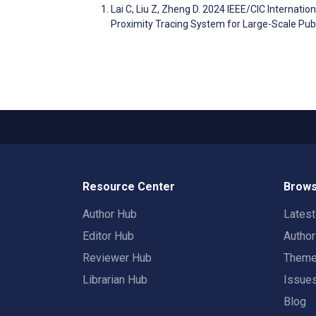
Lai C, Liu Z, Zheng D. 2024 IEEE/CIC Internat
Proximity Tracing System for Large-Scale Pub
Resource Center
Brows
Author Hub
Lates
Editor Hub
Autho
Reviewer Hub
Them
Librarian Hub
Issue
Blog