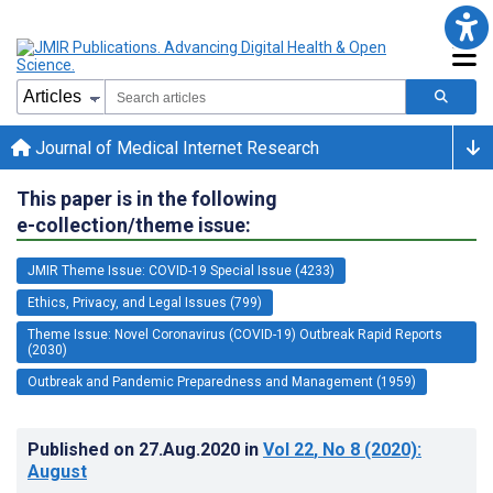
Journal of Medical Internet Research
This paper is in the following
e-collection/theme issue:
JMIR Theme Issue: COVID-19 Special Issue (4233)
Ethics, Privacy, and Legal Issues (799)
Theme Issue: Novel Coronavirus (COVID-19) Outbreak Rapid Reports
(2030)
Outbreak and Pandemic Preparedness and Management (1959)
Published on
27.Aug.2020
in
Vol 22
, No 8
(2020)
:
August