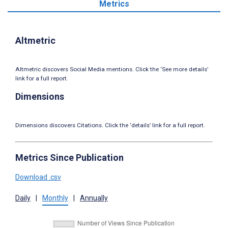
Metrics
Altmetric
Altmetric discovers Social Media mentions. Click the ‘See more details’
link for a full report.
Dimensions
Dimensions discovers Citations. Click the ‘details’ link for a full report.
Metrics Since Publication
Download .csv
Daily
|
Monthly
|
Annually