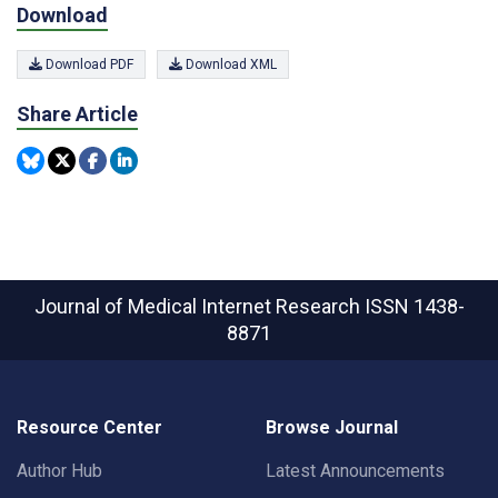
Download
Download PDF
Download XML
Share Article
Journal of Medical Internet Research
ISSN 1438-
8871
Resource Center
Browse Journal
Author Hub
Latest Announcements