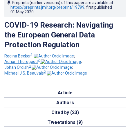
Preprints (earlier versions) of this paper are available at
https://preprints.jmir.org/preprint/19799
, first published
01.May.2020
.
COVID-19 Research: Navigating
the European General Data
Protection Regulation
1
Regina Becker
;
2
Adrian Thorogood
;
3
Johan Ordish
;
2
Michael J.S. Beauvais
Article
Authors
Cited by (23)
Tweetations (9)