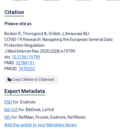
Citation
Please cite as:
Becker R
,
Thorogood A
,
Ordish J
,
Beauvais MJ
COVID-19 Research: Navigating the European General Data
Protection Regulation
J Med Internet Res 2020;22(8):e19799
doi:
10.2196/19799
PMID:
32784191
PMCID:
7470233
Copy Citation to Clipboard
Export Metadata
END
for: Endnote
BibTeX
for: BibDesk, LaTeX
RIS
for: RefMan, Procite, Endnote, RefWorks
Add this article to your Mendeley library