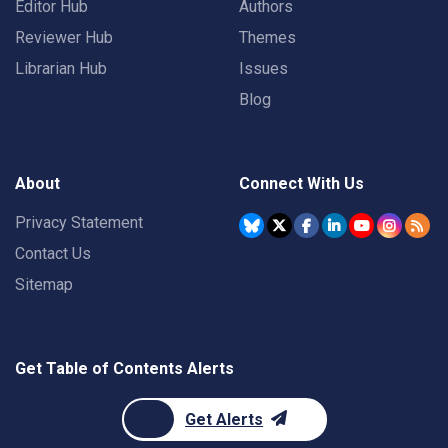
Editor Hub
Authors
Reviewer Hub
Themes
Librarian Hub
Issues
Blog
About
Connect With Us
Privacy Statement
Contact Us
Sitemap
Get Table of Contents Alerts
Get Alerts