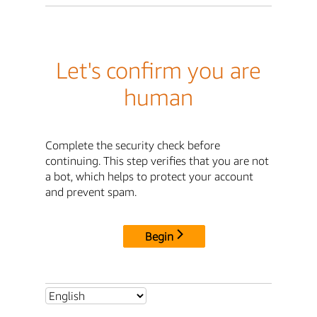
Let's confirm you are
human
Complete the security check before
continuing. This step verifies that you are not
a bot, which helps to protect your account
and prevent spam.
Begin