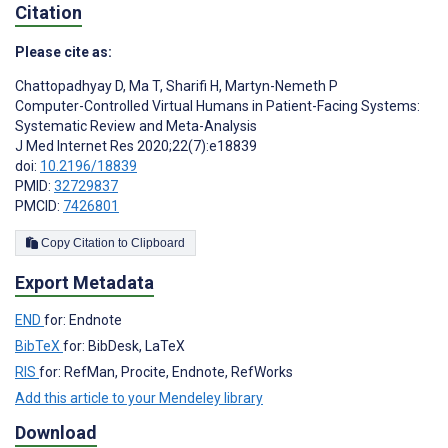
Citation
Please cite as:
Chattopadhyay D
,
Ma T
,
Sharifi H
,
Martyn-Nemeth P
Computer-Controlled Virtual Humans in Patient-Facing Systems:
Systematic Review and Meta-Analysis
J Med Internet Res 2020;22(7):e18839
doi:
10.2196/18839
PMID:
32729837
PMCID:
7426801
Copy Citation to Clipboard
Export Metadata
END
for: Endnote
BibTeX
for: BibDesk, LaTeX
RIS
for: RefMan, Procite, Endnote, RefWorks
Add this article to your Mendeley library
Download