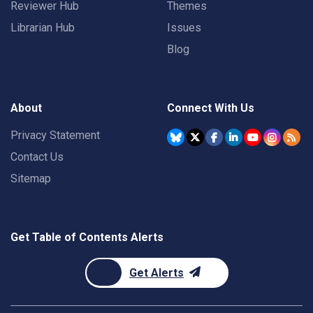
Reviewer Hub
Themes
Librarian Hub
Issues
Blog
About
Connect With Us
Privacy Statement
Contact Us
Sitemap
Get Table of Contents Alerts
Get Alerts