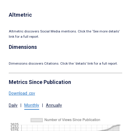
Altmetric
Altmetric discovers Social Media mentions. Click the ‘See more details’
link for a full report.
Dimensions
Dimensions discovers Citations. Click the ‘details’ link for a full report.
Metrics Since Publication
Download .csv
Daily
|
Monthly
|
Annually