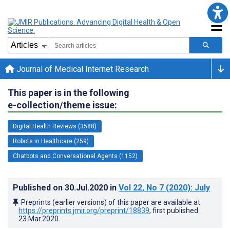
Journal of Medical Internet Research
This paper is in the following
e-collection/theme issue:
Digital Health Reviews (3588)
Robots in Healthcare (259)
Chatbots and Conversational Agents (1152)
Published on
30.Jul.2020
in
Vol 22
, No 7
(2020)
: July
Preprints (earlier versions) of this paper are available at
https://preprints.jmir.org/preprint/18839
, first published
23.Mar.2020
.