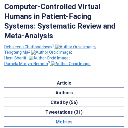
Computer-Controlled Virtual
Humans in Patient-Facing
Systems: Systematic Review and
Meta-Analysis
1
Debaleena Chattopadhyay
;
2
Tengteng Ma
;
1
Hasti Sharifi
;
3
Pamela Martyn-Nemeth
Article
Authors
Cited by (56)
Tweetations (31)
Metrics