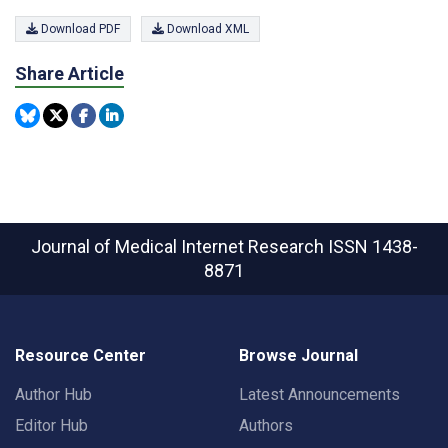
Download PDF
Download XML
Share Article
Journal of Medical Internet Research
ISSN 1438-
8871
Resource Center
Browse Journal
Author Hub
Latest Announcements
Editor Hub
Authors