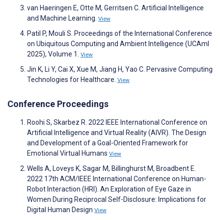
van Haeringen E, Otte M, Gerritsen C. Artificial Intelligence
and Machine Learning.
View
Patil P, Mouli S. Proceedings of the International Conference
on Ubiquitous Computing and Ambient Intelligence (UCAmI
2025), Volume 1.
View
Jin K, Li Y, Cai X, Xue M, Jiang H, Yao C. Pervasive Computing
Technologies for Healthcare.
View
Conference Proceedings
Roohi S, Skarbez R. 2022 IEEE International Conference on
Artificial Intelligence and Virtual Reality (AIVR). The Design
and Development of a Goal-Oriented Framework for
Emotional Virtual Humans
View
Wells A, Loveys K, Sagar M, Billinghurst M, Broadbent E.
2022 17th ACM/IEEE International Conference on Human-
Robot Interaction (HRI). An Exploration of Eye Gaze in
Women During Reciprocal Self-Disclosure: Implications for
Digital Human Design
View