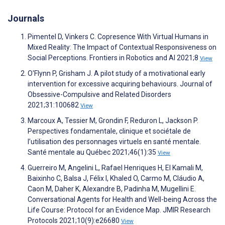
Journals
Pimentel D, Vinkers C. Copresence With Virtual Humans in
Mixed Reality: The Impact of Contextual Responsiveness on
Social Perceptions. Frontiers in Robotics and AI 2021;8
View
O'Flynn P, Grisham J. A pilot study of a motivational early
intervention for excessive acquiring behaviours. Journal of
Obsessive-Compulsive and Related Disorders
2021;31:100682
View
Marcoux A, Tessier M, Grondin F, Reduron L, Jackson P.
Perspectives fondamentale, clinique et sociétale de
l’utilisation des personnages virtuels en santé mentale.
Santé mentale au Québec 2021;46(1):35
View
Guerreiro M, Angelini L, Rafael Henriques H, El Kamali M,
Baixinho C, Balsa J, Félix I, Khaled O, Carmo M, Cláudio A,
Caon M, Daher K, Alexandre B, Padinha M, Mugellini E.
Conversational Agents for Health and Well-being Across the
Life Course: Protocol for an Evidence Map. JMIR Research
Protocols 2021;10(9):e26680
View