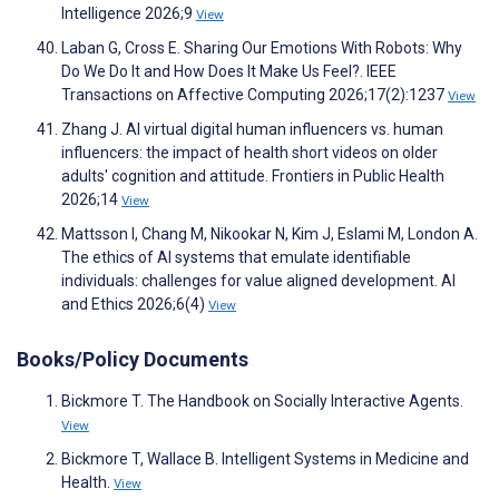
Intelligence 2026;9
View
Laban G, Cross E. Sharing Our Emotions With Robots: Why
Do We Do It and How Does It Make Us Feel?. IEEE
Transactions on Affective Computing 2026;17(2):1237
View
Zhang J. AI virtual digital human influencers vs. human
influencers: the impact of health short videos on older
adults' cognition and attitude. Frontiers in Public Health
2026;14
View
Mattsson I, Chang M, Nikookar N, Kim J, Eslami M, London A.
The ethics of AI systems that emulate identifiable
individuals: challenges for value aligned development. AI
and Ethics 2026;6(4)
View
Books/Policy Documents
Bickmore T. The Handbook on Socially Interactive Agents.
View
Bickmore T, Wallace B. Intelligent Systems in Medicine and
Health.
View