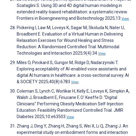
Scataglini S. Using 3D and 4D digital human modeling in
extended reality-based rehabilitation: a systematic review.
Frontiers in Bioengineering and Biotechnology 2025;13
View
Pickering I, Law M, Loveys K, Sagar M, Skoluda N, Nater U,
Broadbent E. Evaluation of a Virtual Human in Delivering
Relaxation Exercises for Wound Healing and Stress
Reduction: A Randomised Controlled Trial. Multimodal
Technologies and Interaction 2025;9(4):34
View
Miles O, Pinckard S, Gungor M, Ridge D, Nadarzynski T.
Exploring acceptability of AI-enabled voice assistants and
digital AI humans in healthcare: a cross-sectional survey. AI
& SOCIETY 2025;40(8):6783
View
Coleman S, Lynch C, Worlikar H, Kelly E, Loveys K, Simpkin A,
Walsh J, Broadbent E, Finucane F, O' Keeffe D. “Digital
Clinicians” Performing Obesity Medication Self-Injection
Education: Feasibility Randomized Controlled Trial. JMIR
Diabetes 2025;10:e63503
View
Zhang J, Ding Y, Zhang H, Zhang S, Wei X, Li Q, Zhang J. An
experimental study on embodiment forms and interaction