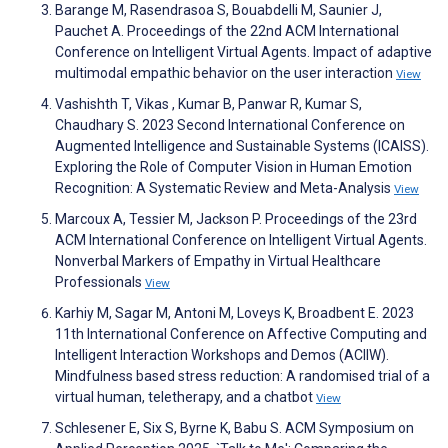
Barange M, Rasendrasoa S, Bouabdelli M, Saunier J,
Pauchet A. Proceedings of the 22nd ACM International
Conference on Intelligent Virtual Agents. Impact of adaptive
multimodal empathic behavior on the user interaction
View
Vashishth T, Vikas , Kumar B, Panwar R, Kumar S,
Chaudhary S. 2023 Second International Conference on
Augmented Intelligence and Sustainable Systems (ICAISS).
Exploring the Role of Computer Vision in Human Emotion
Recognition: A Systematic Review and Meta-Analysis
View
Marcoux A, Tessier M, Jackson P. Proceedings of the 23rd
ACM International Conference on Intelligent Virtual Agents.
Nonverbal Markers of Empathy in Virtual Healthcare
Professionals
View
Karhiy M, Sagar M, Antoni M, Loveys K, Broadbent E. 2023
11th International Conference on Affective Computing and
Intelligent Interaction Workshops and Demos (ACIIW).
Mindfulness based stress reduction: A randomised trial of a
virtual human, teletherapy, and a chatbot
View
Schlesener E, Six S, Byrne K, Babu S. ACM Symposium on