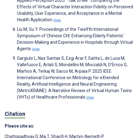
Applied Perception 2025. `Talk to Me': Comparing the
Effects of Virtual Character Interaction Fidelity on Perceived
Usability, User Experience, and Acceptance in a Mental
Health Application
View
Liu M, Su Y. Proceedings of the Twelfth International
Symposium of Chinese CHI. Enhancing Elderly Patients'
Decision-Making and Experience in Hospitals through Virtual
Agents
View
Gargiulo L, Naz Saritas S, Ezgi Arar F, Saitta L, de Luca M,
Vallefuoco E, Arlati S, Mondellini M, Moccaldi N, D'Errico G,
Marhoo A, Terkaj W, Sacco M, Arpaia P. 2025 IEEE
International Conference on Metrology for eXtended
Reality, Artificial Intelligence and Neural Engineering
(MetroXRAINE). A Narrative Review of Virtual Human Twins
(VHTs) of Healthcare Professionals
View
Citation
Please cite as:
Chattopadhyay D
,
Ma T
,
Sharifi H
,
Martyn-Nemeth P