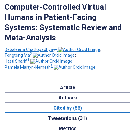
Computer-Controlled Virtual
Humans in Patient-Facing
Systems: Systematic Review and
Meta-Analysis
1
Debaleena Chattopadhyay
;
2
Tengteng Ma
;
1
Hasti Sharifi
;
3
Pamela Martyn-Nemeth
Article
Authors
Cited by (56)
Tweetations (31)
Metrics