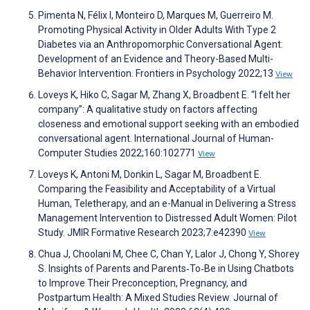
Pimenta N, Félix I, Monteiro D, Marques M, Guerreiro M.
Promoting Physical Activity in Older Adults With Type 2
Diabetes via an Anthropomorphic Conversational Agent:
Development of an Evidence and Theory-Based Multi-
Behavior Intervention. Frontiers in Psychology 2022;13
View
Loveys K, Hiko C, Sagar M, Zhang X, Broadbent E. “I felt her
company”: A qualitative study on factors affecting
closeness and emotional support seeking with an embodied
conversational agent. International Journal of Human-
Computer Studies 2022;160:102771
View
Loveys K, Antoni M, Donkin L, Sagar M, Broadbent E.
Comparing the Feasibility and Acceptability of a Virtual
Human, Teletherapy, and an e-Manual in Delivering a Stress
Management Intervention to Distressed Adult Women: Pilot
Study. JMIR Formative Research 2023;7:e42390
View
Chua J, Choolani M, Chee C, Chan Y, Lalor J, Chong Y, Shorey
S. Insights of Parents and Parents‐To‐Be in Using Chatbots
to Improve Their Preconception, Pregnancy, and
Postpartum Health: A Mixed Studies Review. Journal of