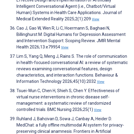
Effective Design and Implementation of Artificially
Intelligent Conversational Agent (i.e., Chatbot/Virtual
Human) Systems in Health Care Applications. Journal of
Medical Extended Reality 2025;2(1):209
View
Cao J, Gao W, Wen R, Li C, Hoermann S, Baghaei N,
Billinghurst M. Digital Humans for Depression Assessment
and Intervention Support: Scoping Review. JMIR Mental
Health 2026;13:e79954
View
Lim S, Yang Q, Meng J, Rains S. The role of communication
in health-focused conversational AI: a review of systematic
reviews examining conversational features, design
characteristics, and interaction functions. Behaviour &
Information Technology 2026;45(10):2032
View
Tsuei-Wun C, Chen H, Shieh S, Chen Y. Effectiveness of
virtual nurse interventions in chronic disease self-
management: a systematic review of randomized
controlled trials. BMC Nursing 2026;25(1)
View
Ruhland J, Bahcivan D, Sowa J, Canbay A, Heider D.
MedChat: a fully offline multimodal AI system for privacy-
preserving clinical anamnesis. Frontiers in Artificial