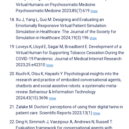
Virtual Humans on Psychosomatic Medicine.
Psychosomatic Medicine 2023;85(7):619
View
Xu J, Yang L, Guo M. Designing and Evaluating an
Emotionally Responsive Virtual Patient Simulation.
Simulation in Healthcare: The Journal of the Society for
Simulation in Healthcare 2024;19(3):196
View
Loveys K, Lloyd E, Sagar M, Broadbent E. Development of a
Virtual Human for Supporting Tobacco Cessation During the
COVID-19 Pandemic. Journal of Medical Internet Research
2023;25:e42310
View
Kiuchi K, Otsu K, Hayashi Y. Psychological insights into the
research and practice of embodied conversational agents,
chatbots and social assistive robots: a systematic meta-
review. Behaviour & Information Technology
2024;43(15):3696
View
Zalake M. Doctors’ perceptions of using their digital twins in
patient care. Scientific Reports 2023;13(1)
View
Ding H, Simmich J, Vaezipour A, Andrews N, Russell T.
Evaluation framework for conversational agents with