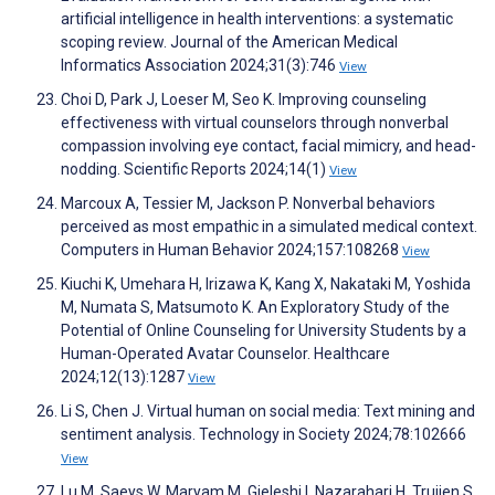
artificial intelligence in health interventions: a systematic
scoping review. Journal of the American Medical
Informatics Association 2024;31(3):746
View
Choi D, Park J, Loeser M, Seo K. Improving counseling
effectiveness with virtual counselors through nonverbal
compassion involving eye contact, facial mimicry, and head-
nodding. Scientific Reports 2024;14(1)
View
Marcoux A, Tessier M, Jackson P. Nonverbal behaviors
perceived as most empathic in a simulated medical context.
Computers in Human Behavior 2024;157:108268
View
Kiuchi K, Umehara H, Irizawa K, Kang X, Nakataki M, Yoshida
M, Numata S, Matsumoto K. An Exploratory Study of the
Potential of Online Counseling for University Students by a
Human-Operated Avatar Counselor. Healthcare
2024;12(13):1287
View
Li S, Chen J. Virtual human on social media: Text mining and
sentiment analysis. Technology in Society 2024;78:102666
View
Lu M, Saeys W, Maryam M, Gjeleshi I, Nazarahari H, Truijen S,