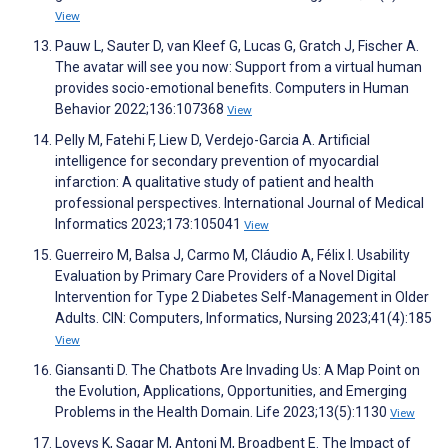
View
Pauw L, Sauter D, van Kleef G, Lucas G, Gratch J, Fischer A.
The avatar will see you now: Support from a virtual human
provides socio-emotional benefits. Computers in Human
Behavior 2022;136:107368
View
Pelly M, Fatehi F, Liew D, Verdejo-Garcia A. Artificial
intelligence for secondary prevention of myocardial
infarction: A qualitative study of patient and health
professional perspectives. International Journal of Medical
Informatics 2023;173:105041
View
Guerreiro M, Balsa J, Carmo M, Cláudio A, Félix I. Usability
Evaluation by Primary Care Providers of a Novel Digital
Intervention for Type 2 Diabetes Self-Management in Older
Adults. CIN: Computers, Informatics, Nursing 2023;41(4):185
View
Giansanti D. The Chatbots Are Invading Us: A Map Point on
the Evolution, Applications, Opportunities, and Emerging
Problems in the Health Domain. Life 2023;13(5):1130
View
Loveys K, Sagar M, Antoni M, Broadbent E. The Impact of