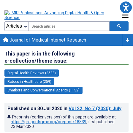
Journal of Medical Internet Research
This paper is in the following
e-collection/theme issue:
Digital Health Reviews (3588)
Robots in Healthcare (259)
Chatbots and Conversational Agents (1152)
Published on
30.Jul.2020
in
Vol 22
, No 7
(2020)
: July
Preprints (earlier versions) of this paper are available at
https://preprints.jmir.org/preprint/18839
, first published
23.Mar.2020
.