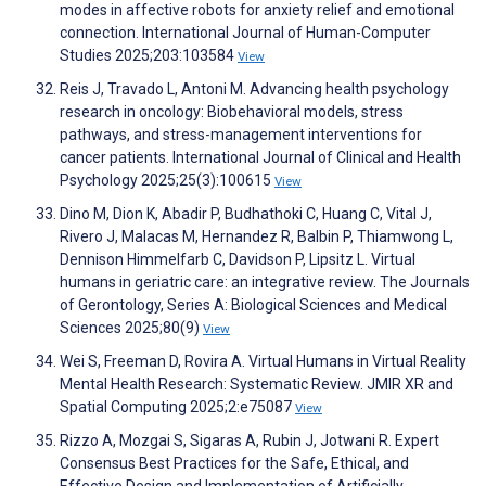
modes in affective robots for anxiety relief and emotional
connection. International Journal of Human-Computer
Studies 2025;203:103584
View
Reis J, Travado L, Antoni M. Advancing health psychology
research in oncology: Biobehavioral models, stress
pathways, and stress-management interventions for
cancer patients. International Journal of Clinical and Health
Psychology 2025;25(3):100615
View
Dino M, Dion K, Abadir P, Budhathoki C, Huang C, Vital J,
Rivero J, Malacas M, Hernandez R, Balbin P, Thiamwong L,
Dennison Himmelfarb C, Davidson P, Lipsitz L. Virtual
humans in geriatric care: an integrative review. The Journals
of Gerontology, Series A: Biological Sciences and Medical
Sciences 2025;80(9)
View
Wei S, Freeman D, Rovira A. Virtual Humans in Virtual Reality
Mental Health Research: Systematic Review. JMIR XR and
Spatial Computing 2025;2:e75087
View
Rizzo A, Mozgai S, Sigaras A, Rubin J, Jotwani R. Expert
Consensus Best Practices for the Safe, Ethical, and