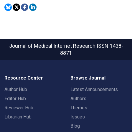
Journal of Medical Internet Research
ISSN 1438-
8871
Resource Center
Browse Journal
Author Hub
Latest Announcements
Editor Hub
Authors
Reviewer Hub
Themes
Librarian Hub
Issues
Blog