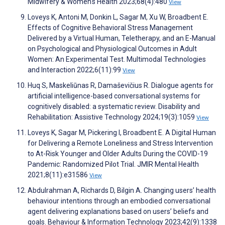
Midwifery & Women's Health 2023;68(4):480
View
Loveys K, Antoni M, Donkin L, Sagar M, Xu W, Broadbent E.
Effects of Cognitive Behavioral Stress Management
Delivered by a Virtual Human, Teletherapy, and an E-Manual
on Psychological and Physiological Outcomes in Adult
Women: An Experimental Test. Multimodal Technologies
and Interaction 2022;6(11):99
View
Huq S, Maskeliūnas R, Damaševičius R. Dialogue agents for
artificial intelligence-based conversational systems for
cognitively disabled: a systematic review. Disability and
Rehabilitation: Assistive Technology 2024;19(3):1059
View
Loveys K, Sagar M, Pickering I, Broadbent E. A Digital Human
for Delivering a Remote Loneliness and Stress Intervention
to At-Risk Younger and Older Adults During the COVID-19
Pandemic: Randomized Pilot Trial. JMIR Mental Health
2021;8(11):e31586
View
Abdulrahman A, Richards D, Bilgin A. Changing users’ health
behaviour intentions through an embodied conversational
agent delivering explanations based on users’ beliefs and
goals. Behaviour & Information Technology 2023;42(9):1338