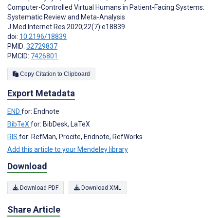
Computer-Controlled Virtual Humans in Patient-Facing Systems:
Systematic Review and Meta-Analysis
J Med Internet Res 2020;22(7):e18839
doi:
10.2196/18839
PMID:
32729837
PMCID:
7426801
Copy Citation to Clipboard
Export Metadata
END
for: Endnote
BibTeX
for: BibDesk, LaTeX
RIS
for: RefMan, Procite, Endnote, RefWorks
Add this article to your Mendeley library
Download
Download PDF
Download XML
Share Article