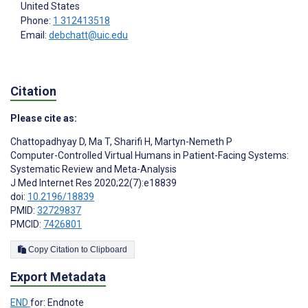
United States
Phone:
1 312413518
Email:
debchatt@uic.edu
Citation
Please cite as:
Chattopadhyay D
,
Ma T
,
Sharifi H
,
Martyn-Nemeth P
Computer-Controlled Virtual Humans in Patient-Facing Systems:
Systematic Review and Meta-Analysis
J Med Internet Res 2020;22(7):e18839
doi:
10.2196/18839
PMID:
32729837
PMCID:
7426801
Copy Citation to Clipboard
Export Metadata
END
for: Endnote