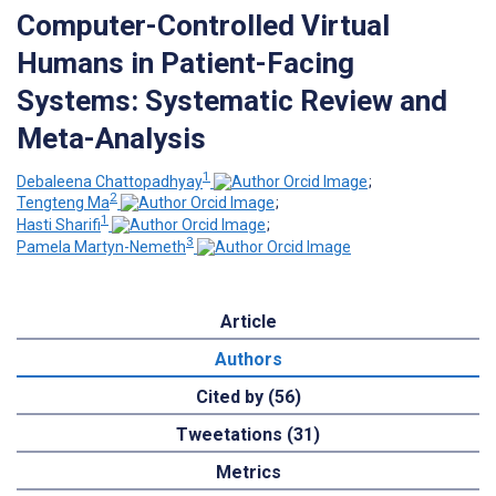
Computer-Controlled Virtual
Humans in Patient-Facing
Systems: Systematic Review and
Meta-Analysis
1
Debaleena Chattopadhyay
;
2
Tengteng Ma
;
1
Hasti Sharifi
;
3
Pamela Martyn-Nemeth
Article
Authors
Cited by (56)
Tweetations (31)
Metrics