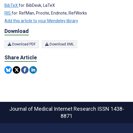
BibTeX
for: BibDesk, LaTeX
RIS
for: RefMan, Procite, Endnote, RefWorks
Add this article to your Mendeley library
Download
Download PDF
Download XML
Share Article
Journal of Medical Internet Research
ISSN 1438-
8871