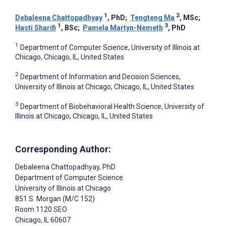
1
2
Debaleena Chattopadhyay
, PhD
;
Tengteng Ma
, MSc
;
1
3
Hasti Sharifi
, BSc
;
Pamela Martyn-Nemeth
, PhD
1
Department of Computer Science, University of Illinois at
Chicago, Chicago, IL, United States
2
Department of Information and Decision Sciences,
University of Illinois at Chicago, Chicago, IL, United States
3
Department of Biobehavioral Health Science, University of
Illinois at Chicago, Chicago, IL, United States
Corresponding Author:
Debaleena Chattopadhyay
, PhD
Department of Computer Science
University of Illinois at Chicago
851 S. Morgan (M/C 152)
Room 1120 SEO
Chicago
, IL
60607