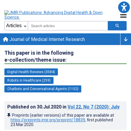
Journal of Medical Internet Research
This paper is in the following
e-collection/theme issue:
Digital Health Reviews (3584)
Robots in Healthcare (259)
Chatbots and Conversational Agents (1152)
Published on
30.Jul.2020
in
Vol 22
, No 7
(2020)
: July
Preprints (earlier versions) of this paper are available at
https://preprints.jmir.org/preprint/18839
, first published
23.Mar.2020
.