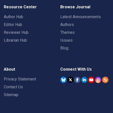
Resource Center
Browse Journal
Author Hub
Latest Announcements
Editor Hub
Authors
Reviewer Hub
Themes
Librarian Hub
Issues
Blog
About
Connect With Us
Privacy Statement
Contact Us
Sitemap