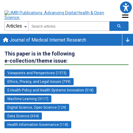
Journal of Medical Internet Research
This paper is in the following
e-collection/theme issue:
Viewpoints and Perspectives (1373)
Ethics, Privacy, and Legal Issues (799)
E-Health Policy and Health Systems Innovation (518)
Machine Learning (3117)
Digital Science, Open Science (129)
Data Science (694)
Health Information Governance (118)