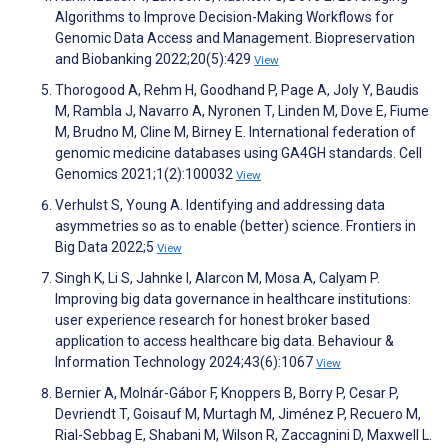
Algorithms to Improve Decision-Making Workflows for
Genomic Data Access and Management. Biopreservation
and Biobanking 2022;20(5):429
View
Thorogood A, Rehm H, Goodhand P, Page A, Joly Y, Baudis
M, Rambla J, Navarro A, Nyronen T, Linden M, Dove E, Fiume
M, Brudno M, Cline M, Birney E. International federation of
genomic medicine databases using GA4GH standards. Cell
Genomics 2021;1(2):100032
View
Verhulst S, Young A. Identifying and addressing data
asymmetries so as to enable (better) science. Frontiers in
Big Data 2022;5
View
Singh K, Li S, Jahnke I, Alarcon M, Mosa A, Calyam P.
Improving big data governance in healthcare institutions:
user experience research for honest broker based
application to access healthcare big data. Behaviour &
Information Technology 2024;43(6):1067
View
Bernier A, Molnár-Gábor F, Knoppers B, Borry P, Cesar P,
Devriendt T, Goisauf M, Murtagh M, Jiménez P, Recuero M,
Rial-Sebbag E, Shabani M, Wilson R, Zaccagnini D, Maxwell L.