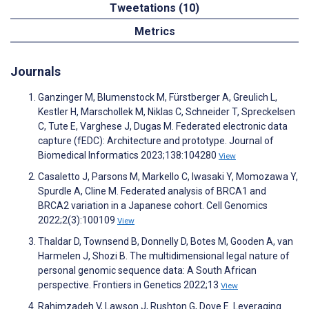
Tweetations (10)
Metrics
Journals
Ganzinger M, Blumenstock M, Fürstberger A, Greulich L,
Kestler H, Marschollek M, Niklas C, Schneider T, Spreckelsen
C, Tute E, Varghese J, Dugas M. Federated electronic data
capture (fEDC): Architecture and prototype. Journal of
Biomedical Informatics 2023;138:104280
View
Casaletto J, Parsons M, Markello C, Iwasaki Y, Momozawa Y,
Spurdle A, Cline M. Federated analysis of BRCA1 and
BRCA2 variation in a Japanese cohort. Cell Genomics
2022;2(3):100109
View
Thaldar D, Townsend B, Donnelly D, Botes M, Gooden A, van
Harmelen J, Shozi B. The multidimensional legal nature of
personal genomic sequence data: A South African
perspective. Frontiers in Genetics 2022;13
View
Rahimzadeh V, Lawson J, Rushton G, Dove E. Leveraging