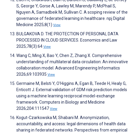
S, George Y, Gorse A, Lawley M, Marendy P, McPhail S,
Nguyen A, Samadbeik M, Sullivan C. A scoping review of the
governance of federated learning in healthcare. npj Digital
Medicine 2025;8(1)
View
BULGAKOVA D. THE PROTECTION OF PERSONAL DATA
PROCESSED IN CLOUD SERVICES. Economics and Law
2025;78(3):64
View
Wang C, Ming X, Bao Y, Chen Z, Zhang X. Comprehensive
understanding of multilateral data circulation: An innovative
collaboration model. Advanced Engineering Informatics
2026;69:103935
View
Germaine M, Belsti Y, O'Higgins A, Egan B, Teede H, Healy G,
Enticott J. External validation of GDM risk prediction models
using a machine learning reciprocal model-exchange
framework. Computers in Biology and Medicine
2026;204:111547
View
Kogut-Czarkowska M, Shabani M. Anonymization,
accountability, and access: legal dimensions of health data
sharing in federated networks. Perspectives from empirical