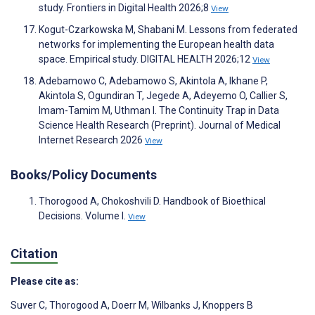
study. Frontiers in Digital Health 2026;8
View
Kogut-Czarkowska M, Shabani M. Lessons from federated
networks for implementing the European health data
space. Empirical study. DIGITAL HEALTH 2026;12
View
Adebamowo C, Adebamowo S, Akintola A, Ikhane P,
Akintola S, Ogundiran T, Jegede A, Adeyemo O, Callier S,
Imam-Tamim M, Uthman I. The Continuity Trap in Data
Science Health Research (Preprint). Journal of Medical
Internet Research 2026
View
Books/Policy Documents
Thorogood A, Chokoshvili D. Handbook of Bioethical
Decisions. Volume I.
View
Citation
Please cite as:
Suver C
,
Thorogood A
,
Doerr M
,
Wilbanks J
,
Knoppers B