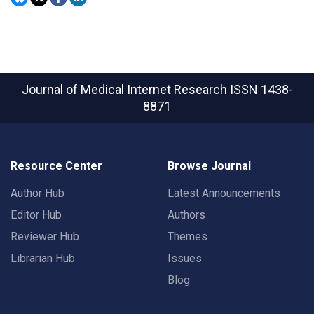
Journal of Medical Internet Research
ISSN 1438-
8871
Resource Center
Browse Journal
Author Hub
Latest Announcements
Editor Hub
Authors
Reviewer Hub
Themes
Librarian Hub
Issues
Blog