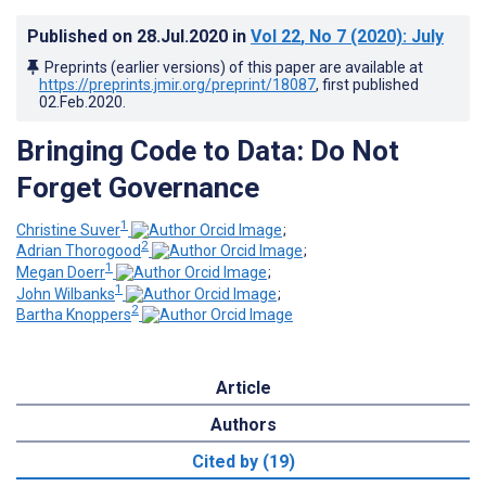
Published on
28.Jul.2020
in
Vol 22
, No 7
(2020)
: July
Preprints (earlier versions) of this paper are available at
https://preprints.jmir.org/preprint/18087
, first published
02.Feb.2020
.
Bringing Code to Data: Do Not
Forget Governance
1
Christine Suver
;
2
Adrian Thorogood
;
1
Megan Doerr
;
1
John Wilbanks
;
2
Bartha Knoppers
Article
Authors
Cited by (19)