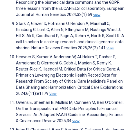
Reconciling the biomedical data commons and the GDPR:
three lessons from the EUCAN ELSI collaboratory. European
Journal of Human Genetics 2024;32(1):69
View
Stark Z, Glazer D, Hofmann O, Rendon A, Marshall C,
Ginsburg G, Lunt C, Allen N, Effingham M, Hastings Ward J,
Hill S, Ali R, Goodhand P, Page A, Rehm H, North K, Scott R. A
call to action to scale up research and clinical genomic data
sharing. Nature Reviews Genetics 2025;26(2):141
View
Heavner S, Kumar V, Anderson W, Al-Hakim T, Dasher P,
Armaignac D, Clermont G, Cobb J, Manion S, Remy K,
Reuter-Rice K, Haendel M. Critical Data for Critical Care: A
Primer on Leveraging Electronic Health Record Data for
Research From Society of Critical Care Medicine’s Panel on
Data Sharing and Harmonization. Critical Care Explorations
2024;6(11):e1179
View
Owens E, Sheehan B, Mullins M, Cunneen M, Ben O’Connell .
On the Transposition of FAIR Data Principles to Financial
Services: An Adapted FAAIR Guideline. Accounting, Finance
& Governance Review 2025;34
View
Eden R, Chukwudi I, Bain C, Barbieri S, Callaway L, de Jersey