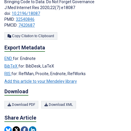
Bringing Code to Data: Do Not Forget Governance
J Med Internet Res 2020;22(7):e18087
doi:
10.2196/18087
PMID:
32540846
PMCID:
7420687
Copy Citation to Clipboard
Export Metadata
END
for: Endnote
BibTeX
for: BibDesk, LaTeX
RIS
for: RefMan, Procite, Endnote, RefWorks
Add this article to your Mendeley library
Download
Download PDF
Download XML
Share Article