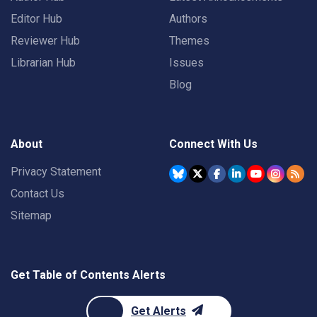
Editor Hub
Authors
Reviewer Hub
Themes
Librarian Hub
Issues
Blog
About
Connect With Us
Privacy Statement
Contact Us
Sitemap
Get Table of Contents Alerts
Get Alerts