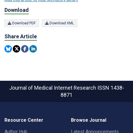
Download
Download PDF
Download XML
Share Article
Journal of Medical Internet Research
ISSN 1438-
8871
Resource Center
Browse Journal
Author Hub
Latest Announcements