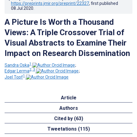
https://preprints.jmir.org/preprint/22327
, first published
08.Jul.2020
.
A Picture Is Worth a Thousand
Views: A Triple Crossover Trial of
Visual Abstracts to Examine Their
Impact on Research Dissemination
1
Sandra Oska
;
2, 3
Edgar Lerma
;
1
Joel Topf
Article
Authors
Cited by (63)
Tweetations (115)