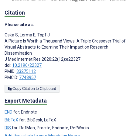
Citation
Please cite as:
Oska S
,
Lerma E
,
Topf J
A Picture Is Worth a Thousand Views: A Triple Crossover Trial of
Visual Abstracts to Examine Their Impact on Research
Dissemination
J Med Internet Res 2020;22(12):e22327
doi:
10.2196/22327
PMID:
33275112
PMCID:
7748957
Copy Citation to Clipboard
Export Metadata
END
for: Endnote
BibTeX
for: BibDesk, LaTeX
RIS
for: RefMan, Procite, Endnote, RefWorks
Add this article to your Mendeley library