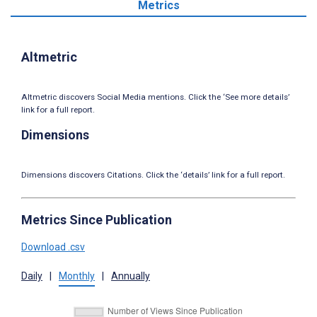
Metrics
Altmetric
Altmetric discovers Social Media mentions. Click the ‘See more details’
link for a full report.
Dimensions
Dimensions discovers Citations. Click the ‘details’ link for a full report.
Metrics Since Publication
Download .csv
Daily
|
Monthly
|
Annually