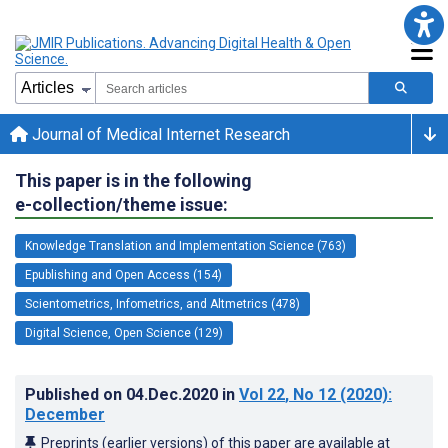
Journal of Medical Internet Research
This paper is in the following
e-collection/theme issue:
Knowledge Translation and Implementation Science (763)
Epublishing and Open Access (154)
Scientometrics, Infometrics, and Altmetrics (478)
Digital Science, Open Science (129)
Published on
04.Dec.2020
in
Vol 22
, No 12
(2020)
:
December
Preprints (earlier versions) of this paper are available at