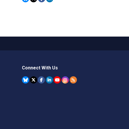
Connect With Us