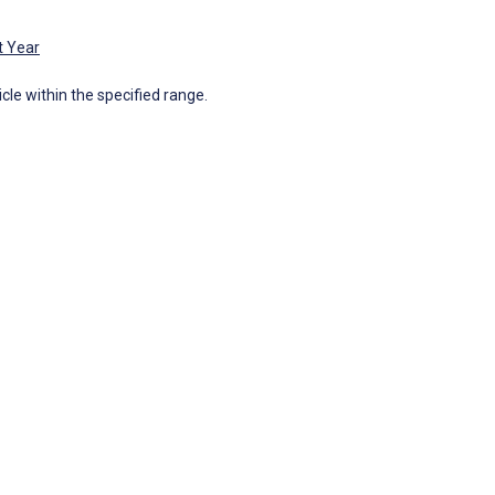
t Year
icle within the specified range.