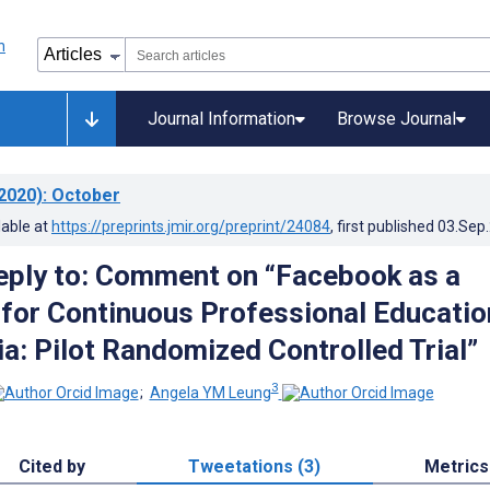
Journal Information
Browse Journal
2020)
: October
lable at
https://preprints.jmir.org/preprint/24084
, first published
03.Sep
eply to: Comment on “Facebook as a
 for Continuous Professional Educatio
a: Pilot Randomized Controlled Trial”
3
;
Angela YM Leung
Cited by
Tweetations (3)
Metrics