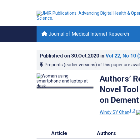
Journal of Medical Internet Research
Published on
30.Oct.2020
in
Vol 22
, No 10
(
Preprints (earlier versions) of this paper are avai
Authors’ R
Novel Tool
on Dementi
1, 2
Windy SY Chan
Article
Authors