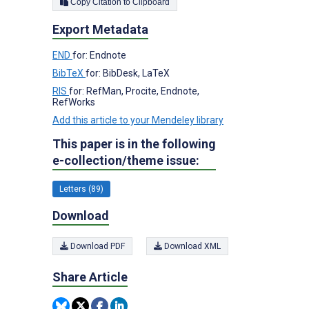
Copy Citation to Clipboard
Export Metadata
END
for: Endnote
BibTeX
for: BibDesk, LaTeX
RIS
for: RefMan, Procite, Endnote,
RefWorks
Add this article to your Mendeley library
This paper is in the following
e-collection/theme issue:
Letters (89)
Download
Download PDF
Download XML
Share Article