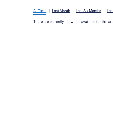
All Time
|
Last Month
|
Last Six Months
|
Las
There are currently no tweets available for this art