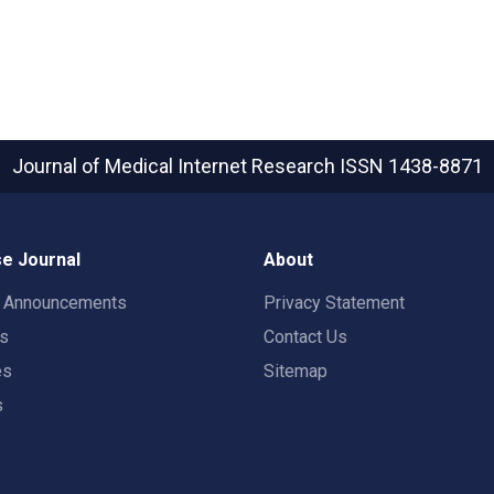
Journal of Medical Internet Research
ISSN 1438-8871
e Journal
About
t Announcements
Privacy Statement
rs
Contact Us
es
Sitemap
s