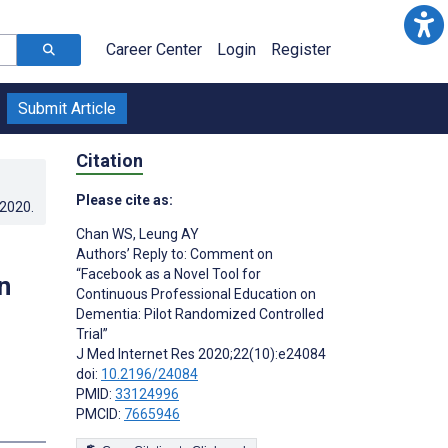
Career Center
Login
Register
Submit Article
Citation
Please cite as:
.2020
.
Chan WS
,
Leung AY
Authors’ Reply to: Comment on
“Facebook as a Novel Tool for
n
Continuous Professional Education on
Dementia: Pilot Randomized Controlled
Trial”
J Med Internet Res 2020;22(10):e24084
doi:
10.2196/24084
PMID:
33124996
PMCID:
7665946