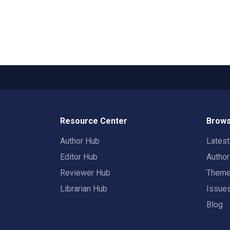
Resource Center
Brows
Author Hub
Lates
Editor Hub
Autho
Reviewer Hub
Them
Librarian Hub
Issue
Blog