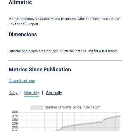
Altmetric
Altmetric discovers Social Media mentions. Click the ‘See more details’
link for a full report.
Dimensions
Dimensions discovers Citations. Click the ‘details’ link for a full report.
Metrics Since Publication
Download .csv
Daily
|
Monthly
|
Annually