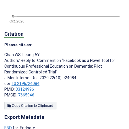
Citation
Please cite as:
Chan WS
,
Leung AY
Authors’ Reply to: Comment on “Facebook as a Novel Tool for
Continuous Professional Education on Dementia: Pilot
Randomized Controlled Trial”
J Med Internet Res 2020;22(10):e24084
doi:
10.2196/24084
PMID:
33124996
PMCID:
7665946
Copy Citation to Clipboard
Export Metadata
END
for: Endnote