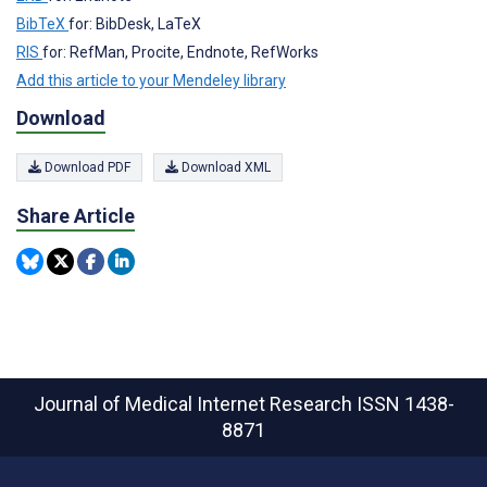
BibTeX
for: BibDesk, LaTeX
RIS
for: RefMan, Procite, Endnote, RefWorks
Add this article to your Mendeley library
Download
Download PDF
Download XML
Share Article
Journal of Medical Internet Research
ISSN 1438-
8871