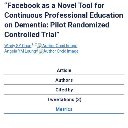
“Facebook as a Novel Tool for
Continuous Professional Education
on Dementia: Pilot Randomized
Controlled Trial”
1, 2
Windy SY Chan
;
3
Angela YM Leung
Article
Authors
Cited by
Tweetations (3)
Metrics