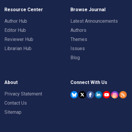
Resource Center
Browse Journal
Author Hub
Latest Announcements
Editor Hub
Authors
Reviewer Hub
Themes
Librarian Hub
Issues
Blog
About
Connect With Us
Privacy Statement
Contact Us
Sitemap