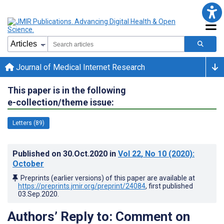
Journal of Medical Internet Research
This paper is in the following
e-collection/theme issue:
Letters (89)
Published on
30.Oct.2020
in
Vol 22
, No 10
(2020)
:
October
Preprints (earlier versions) of this paper are available at
https://preprints.jmir.org/preprint/24084
, first published
03.Sep.2020
.
Authors’ Reply to: Comment on