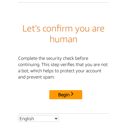
Let's confirm you are
human
Complete the security check before
continuing. This step verifies that you are not
a bot, which helps to protect your account
and prevent spam.
Begin