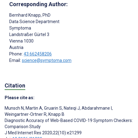
Corresponding Author:
Bernhard Knapp
, PhD
Data Science Department
Symptoma
Landstraßer Gürtel 3
Vienna
1030
Austria
Phone:
43 662458206
Email:
science@symptoma.com
Citation
Please cite as:
Munsch N
,
Martin A
,
Gruarin S
,
Nateqi J
,
Abdarahmane I
,
Weingartner-Ortner R
,
Knapp B
Diagnostic Accuracy of Web-Based COVID-19 Symptom Checkers:
Comparison Study
J Med Internet Res 2020;22(10):e21299