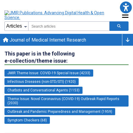
Journal of Medical Internet Research
This paper is in the following
e-collection/theme issue:
JMIR Theme Issue: COVID-19 Special Issue (4233)
Infectious Diseases (non-STD/STI) (1920)
Chatbots and Conversational Agents (1153)
Theme Issue: Novel Coronavirus (COVID-19) Outbreak Rapid Reports
(2030)
Outbreak and Pandemic Preparedness and Management (1959)
Symptom Checkers (68)