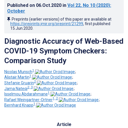
Published on
06.Oct.2020
in
Vol 22
, No 10
(2020)
:
October
Preprints (earlier versions) of this paper are available at
https://preprints.jmir.org/preprint/21299
, first published
15.Jun.2020
.
Diagnostic Accuracy of Web-Based
COVID-19 Symptom Checkers:
Comparison Study
1
Nicolas Munsch
;
1
Alistair Martin
;
2
Stefanie Gruarin
;
2, 3
Jama Nateqi
;
1
Isselmou Abdarahmane
;
1, 2
Rafael Weingartner-Ortner
;
1
Bernhard Knapp
Article