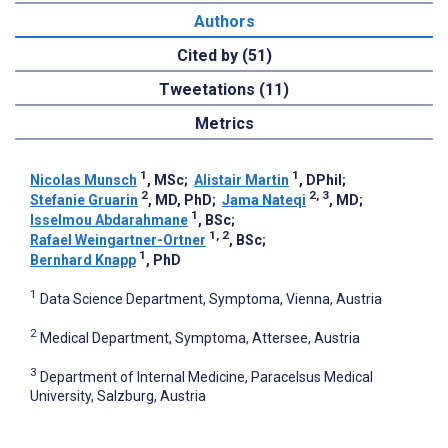
Authors
Cited by (51)
Tweetations (11)
Metrics
1
1
Nicolas Munsch
, MSc
;
Alistair Martin
, DPhil
;
2
2, 3
Stefanie Gruarin
, MD, PhD
;
Jama Nateqi
, MD
;
1
Isselmou Abdarahmane
, BSc
;
1, 2
Rafael Weingartner-Ortner
, BSc
;
1
Bernhard Knapp
, PhD
1
Data Science Department, Symptoma, Vienna, Austria
2
Medical Department, Symptoma, Attersee, Austria
3
Department of Internal Medicine, Paracelsus Medical
University, Salzburg, Austria