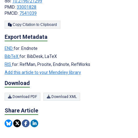
doi:
10.2196/21299
PMID:
33001828
PMCID:
7541039
Copy Citation to Clipboard
Export Metadata
END
for: Endnote
BibTeX
for: BibDesk, LaTeX
RIS
for: RefMan, Procite, Endnote, RefWorks
Add this article to your Mendeley library
Download
Download PDF
Download XML
Share Article