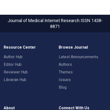
Journal of Medical Internet Research
ISSN 1438-
8871
Resource Center
Browse Journal
Author Hub
Latest Announcements
Editor Hub
Authors
Reviewer Hub
Themes
Librarian Hub
Issues
Blog
About
Connect With Us