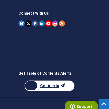
Connect With Us
Get Table of Contents Alerts
Get Alerts