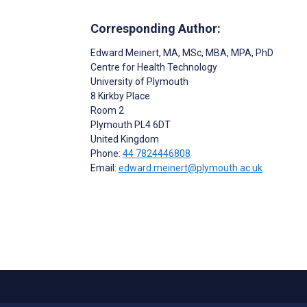
Corresponding Author:
Edward Meinert
, MA, MSc, MBA, MPA, PhD
Centre for Health Technology
University of Plymouth
8 Kirkby Place
Room 2
Plymouth
PL4 6DT
United Kingdom
Phone:
44 7824446808
Email:
edward.meinert@plymouth.ac.uk