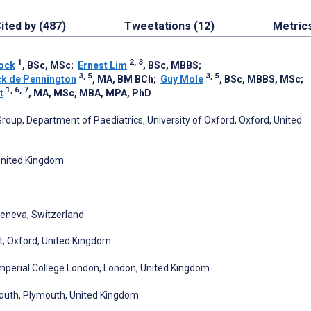
ited by (487)
Tweetations (12)
Metric
1
2, 3
Cock
, BSc, MSc
;
Ernest Lim
, BSc, MBBS
;
3, 5
3, 5
ck de Pennington
, MA, BM BCh
;
Guy Mole
, BSc, MBBS, MSc
;
1, 6, 7
t
, MA, MSc, MBA, MPA, PhD
roup, Department of Paediatrics, University of Oxford, Oxford, United
 United Kingdom
 Geneva, Switzerland
t, Oxford, United Kingdom
Imperial College London, London, United Kingdom
mouth, Plymouth, United Kingdom