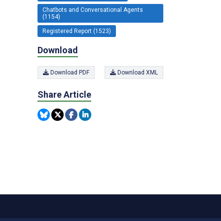
Chatbots and Conversational Agents
(1154)
Registered Report (1523)
Download
Download PDF
Download XML
Share Article