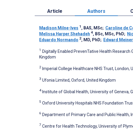
Article
Authors
C
1
Madison Milne-Ives
, BAS, MSc
;
Caroline de 
4
Melissa Harper Shehadeh
, BSc, MSc, PhD
;
Ni
2
Eduardo Normando
, MD, PhD
;
Edward Meiner
1
Digitally Enabled PrevenTative Health Research G
Kingdom
2
Imperial College Healthcare NHS Trust, London,
3
Ufonia Limited, Oxford, United Kingdom
4
Institute of Global Health, University of Geneva,
5
Oxford University Hospitals NHS Foundation Trus
6
Department of Primary Care and Public Health, 
7
Centre for Health Technology, University of Ply