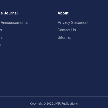
e Journal
About
t Announcements
Privacy Statement
rs
Contact Us
es
Sitemap
s
Copyright ©
2026
JMIR Publications