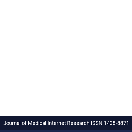
Journal of Medical Internet Research
ISSN 1438-8871