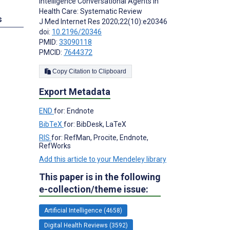
Intelligence Conversational Agents in
Health Care: Systematic Review
s
J Med Internet Res 2020;22(10):e20346
doi:
10.2196/20346
PMID:
33090118
PMCID:
7644372
Copy Citation to Clipboard
Export Metadata
END
for: Endnote
BibTeX
for: BibDesk, LaTeX
RIS
for: RefMan, Procite, Endnote,
RefWorks
Add this article to your Mendeley library
This paper is in the following
e-collection/theme issue:
Artificial Intelligence (4658)
Digital Health Reviews (3592)