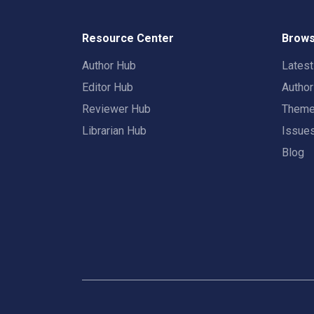
Resource Center
Brows
Author Hub
Lates
Editor Hub
Autho
Reviewer Hub
Them
Librarian Hub
Issue
Blog