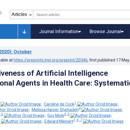
Journal Information
Browse Journal
2020)
: October
lable at
https://preprints.jmir.org/preprint/20346
, first published
17.May
veness of Artificial Intelligence
onal Agents in Health Care: Systemati
1
;
Caroline de Cock
;
4
;
Melissa Harper Shehadeh
;
, 5
3, 5
;
Guy Mole
;
2
1, 6, 7
;
Edward Meinert