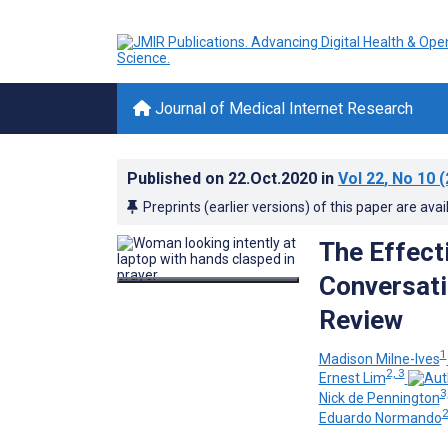
Journal of Medical Internet Research
Published on
22.Oct.2020
in
Vol 22
, No 10
(
Preprints (earlier versions) of this paper are avai
The Effecti
Conversati
Review
1
Madison Milne-Ives
2, 3
Ernest Lim
3
Nick de Pennington
Eduardo Normando