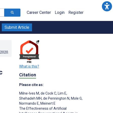
Career Center
Login
Register
Submit Article
.2020
.
What is this?
c
Citation
Please cite as:
Milne-Ives M
,
de Cock C
,
Lim E
,
Shehadeh MH
,
de Pennington N
,
Mole G
,
Normando E
,
Meinert E
The Effectiveness of Artificial