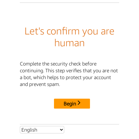
Let's confirm you are
human
Complete the security check before
continuing. This step verifies that you are not
a bot, which helps to protect your account
and prevent spam.
Begin