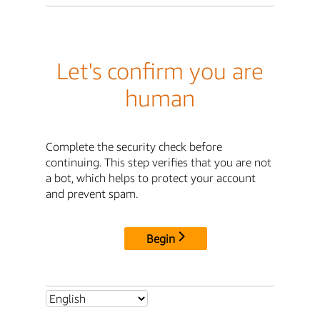
Let's confirm you are
human
Complete the security check before
continuing. This step verifies that you are not
a bot, which helps to protect your account
and prevent spam.
Begin