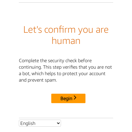
Let's confirm you are
human
Complete the security check before
continuing. This step verifies that you are not
a bot, which helps to protect your account
and prevent spam.
Begin