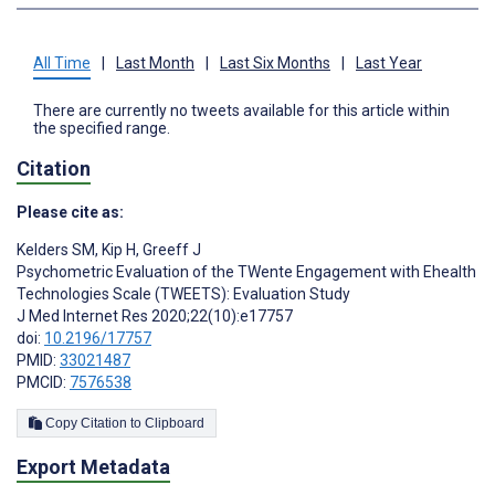
All Time
|
Last Month
|
Last Six Months
|
Last Year
There are currently no tweets available for this article within
the specified range.
Citation
Please cite as:
Kelders SM
,
Kip H
,
Greeff J
Psychometric Evaluation of the TWente Engagement with Ehealth
Technologies Scale (TWEETS): Evaluation Study
J Med Internet Res 2020;22(10):e17757
doi:
10.2196/17757
PMID:
33021487
PMCID:
7576538
Copy Citation to Clipboard
Export Metadata