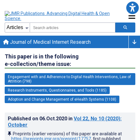
Journal of Medical Internet Research
This paper is in the following
e-collection/theme issue:
Engagement with and Adherence to Digital Health Interventions, Law of
Attrition (798)
Research Instruments, Questionnaires, and Tools (1185)
Adoption and Change Management of eHealth Systems (1108)
Published on
06.Oct.2020
in
Vol 22
, No 10
(2020)
:
October
Preprints (earlier versions) of this paper are available at
https://preprints.jmir.org/preprint/17757
, first published