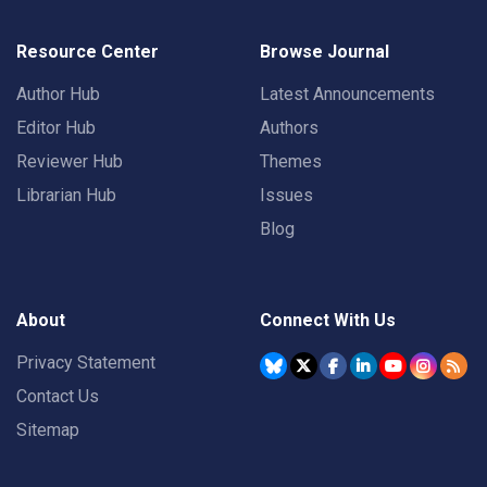
Resource Center
Browse Journal
Author Hub
Latest Announcements
Editor Hub
Authors
Reviewer Hub
Themes
Librarian Hub
Issues
Blog
About
Connect With Us
Privacy Statement
Contact Us
Sitemap