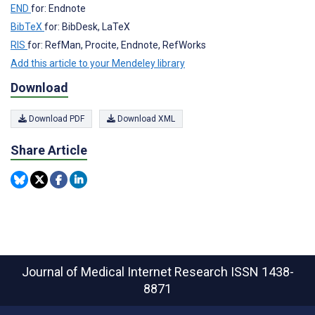
END
for: Endnote
BibTeX
for: BibDesk, LaTeX
RIS
for: RefMan, Procite, Endnote, RefWorks
Add this article to your Mendeley library
Download
Download PDF
Download XML
Share Article
Journal of Medical Internet Research
ISSN 1438-
8871