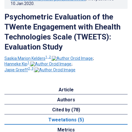
10.Jan.2020
.
Psychometric Evaluation of the
TWente Engagement with Ehealth
Technologies Scale (TWEETS):
Evaluation Study
1, 2
Saskia Marion Kelders
;
1
Hanneke Kip
;
2, 3
Japie Greeff
Article
Authors
Cited by (78)
Tweetations (5)
Metrics