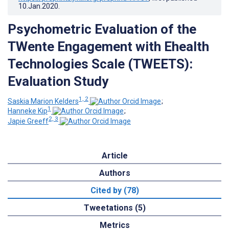
10.Jan.2020
.
Psychometric Evaluation of the
TWente Engagement with Ehealth
Technologies Scale (TWEETS):
Evaluation Study
1, 2
Saskia Marion Kelders
;
1
Hanneke Kip
;
2, 3
Japie Greeff
Article
Authors
Cited by (78)
Tweetations (5)
Metrics