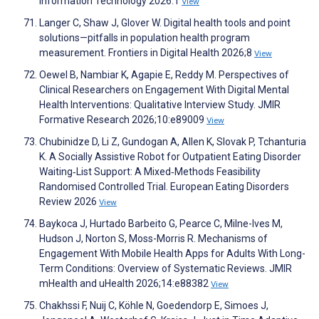
Information Technology 2026:1
View
Langer C, Shaw J, Glover W. Digital health tools and point
solutions—pitfalls in population health program
measurement. Frontiers in Digital Health 2026;8
View
Oewel B, Nambiar K, Agapie E, Reddy M. Perspectives of
Clinical Researchers on Engagement With Digital Mental
Health Interventions: Qualitative Interview Study. JMIR
Formative Research 2026;10:e89009
View
Chubinidze D, Li Z, Gundogan A, Allen K, Slovak P, Tchanturia
K. A Socially Assistive Robot for Outpatient Eating Disorder
Waiting‐List Support: A Mixed‐Methods Feasibility
Randomised Controlled Trial. European Eating Disorders
Review 2026
View
Baykoca J, Hurtado Barbeito G, Pearce C, Milne-Ives M,
Hudson J, Norton S, Moss-Morris R. Mechanisms of
Engagement With Mobile Health Apps for Adults With Long-
Term Conditions: Overview of Systematic Reviews. JMIR
mHealth and uHealth 2026;14:e88382
View
Chakhssi F, Nuij C, Köhle N, Goedendorp E, Simoes J,