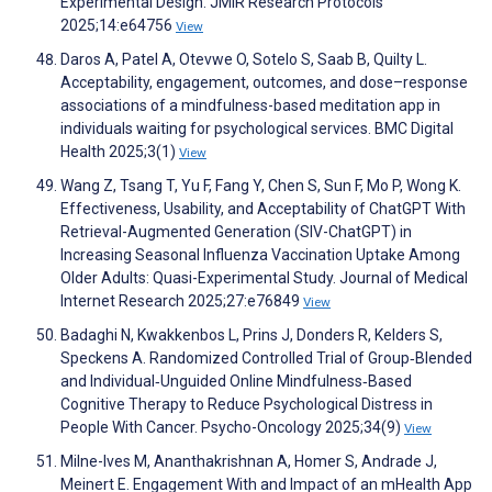
Experimental Design. JMIR Research Protocols
2025;14:e64756
View
Daros A, Patel A, Otevwe O, Sotelo S, Saab B, Quilty L.
Acceptability, engagement, outcomes, and dose–response
associations of a mindfulness-based meditation app in
individuals waiting for psychological services. BMC Digital
Health 2025;3(1)
View
Wang Z, Tsang T, Yu F, Fang Y, Chen S, Sun F, Mo P, Wong K.
Effectiveness, Usability, and Acceptability of ChatGPT With
Retrieval-Augmented Generation (SIV-ChatGPT) in
Increasing Seasonal Influenza Vaccination Uptake Among
Older Adults: Quasi-Experimental Study. Journal of Medical
Internet Research 2025;27:e76849
View
Badaghi N, Kwakkenbos L, Prins J, Donders R, Kelders S,
Speckens A. Randomized Controlled Trial of Group‐Blended
and Individual‐Unguided Online Mindfulness‐Based
Cognitive Therapy to Reduce Psychological Distress in
People With Cancer. Psycho-Oncology 2025;34(9)
View
Milne-Ives M, Ananthakrishnan A, Homer S, Andrade J,
Meinert E. Engagement With and Impact of an mHealth App