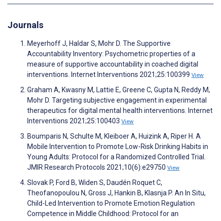
Journals
Meyerhoff J, Haldar S, Mohr D. The Supportive
Accountability Inventory: Psychometric properties of a
measure of supportive accountability in coached digital
interventions. Internet Interventions 2021;25:100399
View
Graham A, Kwasny M, Lattie E, Greene C, Gupta N, Reddy M,
Mohr D. Targeting subjective engagement in experimental
therapeutics for digital mental health interventions. Internet
Interventions 2021;25:100403
View
Boumparis N, Schulte M, Kleiboer A, Huizink A, Riper H. A
Mobile Intervention to Promote Low-Risk Drinking Habits in
Young Adults: Protocol for a Randomized Controlled Trial.
JMIR Research Protocols 2021;10(6):e29750
View
Slovak P, Ford B, Widen S, Daudén Roquet C,
Theofanopoulou N, Gross J, Hankin B, Klasnja P. An In Situ,
Child-Led Intervention to Promote Emotion Regulation
Competence in Middle Childhood: Protocol for an