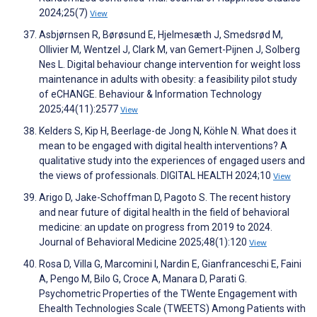
2024;25(7)
View
Asbjørnsen R, Børøsund E, Hjelmesæth J, Smedsrød M,
Ollivier M, Wentzel J, Clark M, van Gemert-Pijnen J, Solberg
Nes L. Digital behaviour change intervention for weight loss
maintenance in adults with obesity: a feasibility pilot study
of eCHANGE. Behaviour & Information Technology
2025;44(11):2577
View
Kelders S, Kip H, Beerlage-de Jong N, Köhle N. What does it
mean to be engaged with digital health interventions? A
qualitative study into the experiences of engaged users and
the views of professionals. DIGITAL HEALTH 2024;10
View
Arigo D, Jake-Schoffman D, Pagoto S. The recent history
and near future of digital health in the field of behavioral
medicine: an update on progress from 2019 to 2024.
Journal of Behavioral Medicine 2025;48(1):120
View
Rosa D, Villa G, Marcomini I, Nardin E, Gianfranceschi E, Faini
A, Pengo M, Bilo G, Croce A, Manara D, Parati G.
Psychometric Properties of the TWente Engagement with
Ehealth Technologies Scale (TWEETS) Among Patients with