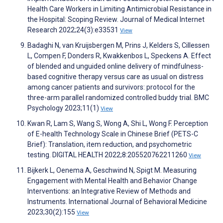
Health Care Workers in Limiting Antimicrobial Resistance in
the Hospital: Scoping Review. Journal of Medical Internet
Research 2022;24(3):e33531
View
Badaghi N, van Kruijsbergen M, Prins J, Kelders S, Cillessen
L, Compen F, Donders R, Kwakkenbos L, Speckens A. Effect
of blended and unguided online delivery of mindfulness-
based cognitive therapy versus care as usual on distress
among cancer patients and survivors: protocol for the
three-arm parallel randomized controlled buddy trial. BMC
Psychology 2023;11(1)
View
Kwan R, Lam S, Wang S, Wong A, Shi L, Wong F. Perception
of E-health Technology Scale in Chinese Brief (PETS-C
Brief): Translation, item reduction, and psychometric
testing. DIGITAL HEALTH 2022;8:205520762211260
View
Bijkerk L, Oenema A, Geschwind N, Spigt M. Measuring
Engagement with Mental Health and Behavior Change
Interventions: an Integrative Review of Methods and
Instruments. International Journal of Behavioral Medicine
2023;30(2):155
View