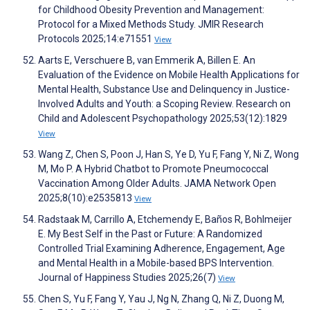
for Childhood Obesity Prevention and Management:
Protocol for a Mixed Methods Study. JMIR Research
Protocols 2025;14:e71551
View
Aarts E, Verschuere B, van Emmerik A, Billen E. An
Evaluation of the Evidence on Mobile Health Applications for
Mental Health, Substance Use and Delinquency in Justice-
Involved Adults and Youth: a Scoping Review. Research on
Child and Adolescent Psychopathology 2025;53(12):1829
View
Wang Z, Chen S, Poon J, Han S, Ye D, Yu F, Fang Y, Ni Z, Wong
M, Mo P. A Hybrid Chatbot to Promote Pneumococcal
Vaccination Among Older Adults. JAMA Network Open
2025;8(10):e2535813
View
Radstaak M, Carrillo A, Etchemendy E, Baños R, Bohlmeijer
E. My Best Self in the Past or Future: A Randomized
Controlled Trial Examining Adherence, Engagement, Age
and Mental Health in a Mobile-based BPS Intervention.
Journal of Happiness Studies 2025;26(7)
View
Chen S, Yu F, Fang Y, Yau J, Ng N, Zhang Q, Ni Z, Duong M,