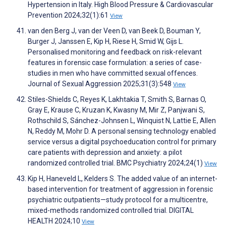
Hypertension in Italy. High Blood Pressure & Cardiovascular
Prevention 2024;32(1):61
View
van den Berg J, van der Veen D, van Beek D, Bouman Y,
Burger J, Janssen E, Kip H, Riese H, Smid W, Gijs L.
Personalised monitoring and feedback on risk-relevant
features in forensic case formulation: a series of case-
studies in men who have committed sexual offences.
Journal of Sexual Aggression 2025;31(3):548
View
Stiles-Shields C, Reyes K, Lakhtakia T, Smith S, Barnas O,
Gray E, Krause C, Kruzan K, Kwasny M, Mir Z, Panjwani S,
Rothschild S, Sánchez-Johnsen L, Winquist N, Lattie E, Allen
N, Reddy M, Mohr D. A personal sensing technology enabled
service versus a digital psychoeducation control for primary
care patients with depression and anxiety: a pilot
randomized controlled trial. BMC Psychiatry 2024;24(1)
View
Kip H, Haneveld L, Kelders S. The added value of an internet-
based intervention for treatment of aggression in forensic
psychiatric outpatients—study protocol for a multicentre,
mixed-methods randomized controlled trial. DIGITAL
HEALTH 2024;10
View