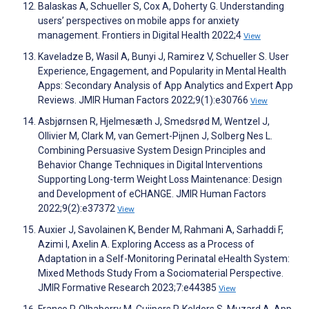
Balaskas A, Schueller S, Cox A, Doherty G. Understanding
users’ perspectives on mobile apps for anxiety
management. Frontiers in Digital Health 2022;4
View
Kaveladze B, Wasil A, Bunyi J, Ramirez V, Schueller S. User
Experience, Engagement, and Popularity in Mental Health
Apps: Secondary Analysis of App Analytics and Expert App
Reviews. JMIR Human Factors 2022;9(1):e30766
View
Asbjørnsen R, Hjelmesæth J, Smedsrød M, Wentzel J,
Ollivier M, Clark M, van Gemert-Pijnen J, Solberg Nes L.
Combining Persuasive System Design Principles and
Behavior Change Techniques in Digital Interventions
Supporting Long-term Weight Loss Maintenance: Design
and Development of eCHANGE. JMIR Human Factors
2022;9(2):e37372
View
Auxier J, Savolainen K, Bender M, Rahmani A, Sarhaddi F,
Azimi I, Axelin A. Exploring Access as a Process of
Adaptation in a Self-Monitoring Perinatal eHealth System:
Mixed Methods Study From a Sociomaterial Perspective.
JMIR Formative Research 2023;7:e44385
View
Franco P, Olhaberry M, Cuijpers P, Kelders S, Muzard A. App-