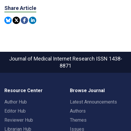
Share Article
Journal of Medical Internet Research
ISSN 1438-
8871
Resource Center
Browse Journal
Author Hub
Latest Announcements
Editor Hub
Authors
Reviewer Hub
Themes
Librarian Hub
Issues