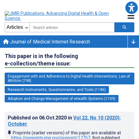
Journal of Medical Internet Research
This paper is in the following
e-collection/theme issue:
Engagement with and Adherence to Digital Health Interventions, Law of
Attrition (798)
Research Instruments, Questionnaires, and Tools (1186)
Adoption and Change Management of eHealth Systems (1109)
Published on
06.Oct.2020
in
Vol 22
, No 10
(2020)
:
October
Preprints (earlier versions) of this paper are available at
https://preprints.jmir.org/preprint/17757
, first published