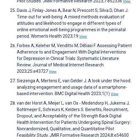
Pilot Studies. JMIR Formative Research 2023;7:e52336
View
Davis J, Finlay-Jones A, Bear N, Prescott S, Silva D, Ohan J.
Time-out for well-being: A mixed methods evaluation of
attitudes and likelihood to engage in different types of
online emotional well-being programmes in the perinatal
period. Women's Health 2023;19
View
Forbes A, Keleher M, Venditto M, DiBiasi F. Assessing Patient
Adherence to and Engagement With Digital Interventions
for Depression in Clinical Trials: Systematic Literature
Review. Journal of Medical Internet Research
2023;25:e43727
View
Siezenga A, Mertens E, van Gelder J. A look under the hood:
analyzing engagement and usage data of a smartphone-
based intervention. BMC Digital Health 2023;1(1)
View
van der Horst A, Meijer L, van Os - Medendorp H, Jukema J,
Bohlmeijer E, Schreurs K, Kelders S. Benefits, Recruitment,
Dropout, and Acceptability of the Strength Back Digital
Health Intervention for Patients Undergoing Spinal Surgery:
Nonrandomized, Qualitative, and Quantitative Pilot
Feasibility Study. JMIR Formative Research 2024;8:e54600