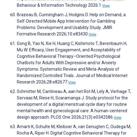
Behaviour & Information Technology 2026:1
View
Brazeau B, Cunningham J, Hodgins D. Help on Demand, a
Self-Directed Mobile App Intervention for Gambling
Problems: Development and Usability Study. JMIR
Formative Research 2026;10:e83430
View
Gong B, Yao N, Xie H, Huang C, Kishimoto T, Berenbaum H,
Mu W. Efficacy, User Engagement, and Acceptability of
Cognitive Behavioral Therapy–Oriented Psychological
Chatbots for Adults With Depressive and/or Anxiety
Symptoms: Systematic Review and Meta-Analysis of
Randomized Controlled Trials. Journal of Medical Internet
Research 2026;28:e82677
View
Schmitter M, Cantineau A, aan het Rot M, Lely A, Verhage T,
Servaas M, Riese H, Scaramanga J. Study protocol for the
development of a digital menstrual cycle diary for routine
mental health and gynecological care: A human-centered
design approach. PLOS One 2026;21(3):e0342586
View
Amarti K, Schulte M, Kleiboer A, van Genugten C, Oudega M,
Rocha A, Riper H. Digital Cognitive Behavioral Therapy for