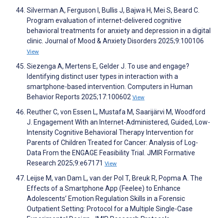
Silverman A, Ferguson I, Bullis J, Bajwa H, Mei S, Beard C.
Program evaluation of internet-delivered cognitive
behavioral treatments for anxiety and depression in a digital
clinic. Journal of Mood & Anxiety Disorders 2025;9:100106
View
Siezenga A, Mertens E, Gelder J. To use and engage?
Identifying distinct user types in interaction with a
smartphone-based intervention. Computers in Human
Behavior Reports 2025;17:100602
View
Reuther C, von Essen L, Mustafa M, Saarijärvi M, Woodford
J. Engagement With an Internet-Administered, Guided, Low-
Intensity Cognitive Behavioral Therapy Intervention for
Parents of Children Treated for Cancer: Analysis of Log-
Data From the ENGAGE Feasibility Trial. JMIR Formative
Research 2025;9:e67171
View
Leijse M, van Dam L, van der Pol T, Breuk R, Popma A. The
Effects of a Smartphone App (Feelee) to Enhance
Adolescents’ Emotion Regulation Skills in a Forensic
Outpatient Setting: Protocol for a Multiple Single-Case