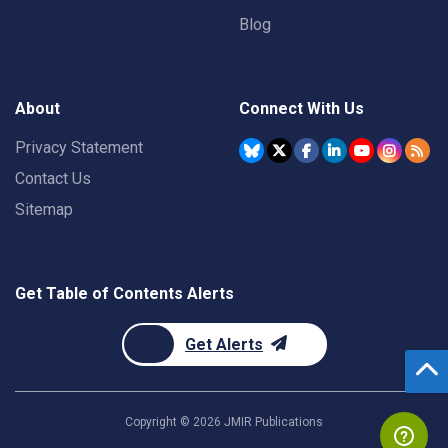
Blog
About
Connect With Us
Privacy Statement
Contact Us
Sitemap
Get Table of Contents Alerts
Get Alerts
Copyright ©
2026
JMIR Publications