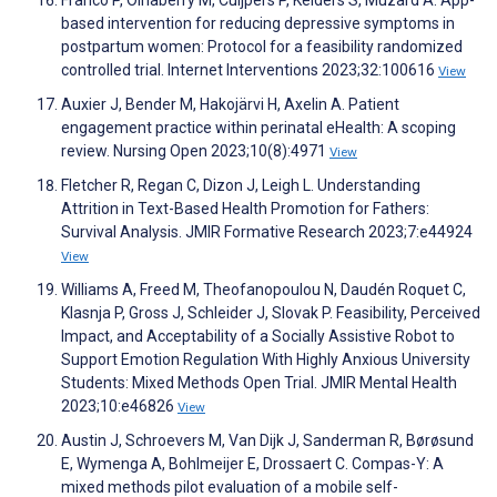
based intervention for reducing depressive symptoms in
postpartum women: Protocol for a feasibility randomized
controlled trial. Internet Interventions 2023;32:100616
View
Auxier J, Bender M, Hakojärvi H, Axelin A. Patient
engagement practice within perinatal eHealth: A scoping
review. Nursing Open 2023;10(8):4971
View
Fletcher R, Regan C, Dizon J, Leigh L. Understanding
Attrition in Text-Based Health Promotion for Fathers:
Survival Analysis. JMIR Formative Research 2023;7:e44924
View
Williams A, Freed M, Theofanopoulou N, Daudén Roquet C,
Klasnja P, Gross J, Schleider J, Slovak P. Feasibility, Perceived
Impact, and Acceptability of a Socially Assistive Robot to
Support Emotion Regulation With Highly Anxious University
Students: Mixed Methods Open Trial. JMIR Mental Health
2023;10:e46826
View
Austin J, Schroevers M, Van Dijk J, Sanderman R, Børøsund
E, Wymenga A, Bohlmeijer E, Drossaert C. Compas-Y: A
mixed methods pilot evaluation of a mobile self-