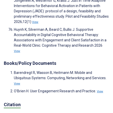
Jongeneel A, Westerhof G, Kraiss J. Just in Time Adaptive
Interventions for Behavioral Activation in Patients with
Depression (JADE): protocol of a design, feasibility and
preliminary effectiveness study. Pilot and Feasibility Studies
2026;12(1)
View
Huynh K, Silverman A, Beard C, Bullis J. Supportive
Accountability in Digital Cognitive Behavioral Therapy:
Associations with Engagement and Client Satisfaction in a
Real-World Clinic. Cognitive Therapy and Research 2026
View
Books/Policy Documents
Barendregt R, Wasson B, Heitmann M. Mobile and
Ubiquitous Systems: Computing, Networking and Services.
View
O’Brien H. User Engagement Research and Practice.
View
Citation