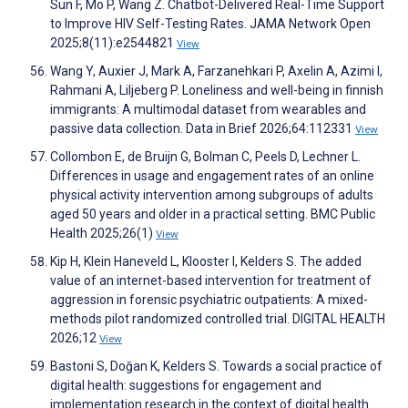
Sun F, Mo P, Wang Z. Chatbot-Delivered Real-Time Support
to Improve HIV Self-Testing Rates. JAMA Network Open
2025;8(11):e2544821
View
Wang Y, Auxier J, Mark A, Farzanehkari P, Axelin A, Azimi I,
Rahmani A, Liljeberg P. Loneliness and well-being in finnish
immigrants: A multimodal dataset from wearables and
passive data collection. Data in Brief 2026;64:112331
View
Collombon E, de Bruijn G, Bolman C, Peels D, Lechner L.
Differences in usage and engagement rates of an online
physical activity intervention among subgroups of adults
aged 50 years and older in a practical setting. BMC Public
Health 2025;26(1)
View
Kip H, Klein Haneveld L, Klooster I, Kelders S. The added
value of an internet-based intervention for treatment of
aggression in forensic psychiatric outpatients: A mixed-
methods pilot randomized controlled trial. DIGITAL HEALTH
2026;12
View
Bastoni S, Doğan K, Kelders S. Towards a social practice of
digital health: suggestions for engagement and
implementation research in the context of digital health.