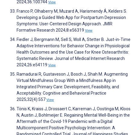
2024;36:100744
View
Franco P, Olhaberry M, Muzard A, Harismendy Á, Kelders S.
Developing a Guided Web App for Postpartum Depression
Symptoms: User-Centered Design Approach. JMIR
Formative Research 2024;8:e56319
View
Fiedler J, Bergmann M, Sell S, Woll A, Stetter B. Just-in-Time
Adaptive Interventions for Behavior Change in Physiological
Health Outcomes and the Use Case for Knee Osteoarthritis:
Systematic Review. Journal of Medical Internet Research
2024;26:e54119
View
Ramadurai R, Gustaveson J, Bosch J, Shah M. Augmenting
Virtual Mindfulness Group With a Mindfulness App in
Integrated Primary Care: Development, Feasibility, and
Acceptability. Cognitive and Behavioral Practice
2025;32(4):557
View
Tönis K, Kraiss J, Drossaert C, Karreman J, Oostinga M, Kloos
N, Austin J, Bohlmeijer E. Regaining Mental Well-Being in the
Aftermath of the Covid-19 Pandemic with a Digital
Multicomponent Positive Psychology Intervention: A
Randomized Controlled Trial. Journal of Happiness Studies