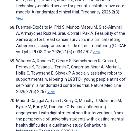
technology‐enabled service for perinatal collaborative care
models: A randomized clinical trial. Pregnancy 2026;2(3)
View
Fuentes-Expósito M, Frid S, Muñoz-Mateu M, Sisó-Almirall
A, Armayones Ruiz M, Grau-Corral I, Pak A. Feasibility of the
Xemio app for breast cancer survivors in a clinical setting:
Adherence, acceptance, and side effect monitoring (CTCAE
vs. QoL). PLOS One 2026;21(5):e0342702
View
Williams A, Rhodes C, Cleare S, Borschmann R, Gross J,
Petrova K, Posada L, Tench C, Chapman-Nisar A, Martin L,
Hollis C, Townsend E, Slovak P. A socially assistive robot to
support mental wellbeing in LGBTQ+ young people at risk of
self-harm: a randomized controlled trial. Nature Medicine
2026;32(6):2267
View
Madrid-Cagigal A, Ryan L, Kealy C, Mcnulty J, Mulvenna M,
Byrne M, Barry M, Donohoe G. Factors influencing
engagement with digital mental health interventions from
the perspective of university students with existing mental
health difficulties: a qualitative study. Behaviour &