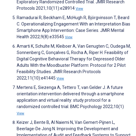
Exploratory Randomized Controlled Trial. JMIR Research
Protocols 2021;10(11):e28914
View
Ramadurai R, Beckham E, McHugh R, Björgvinsson T, Beard
C. Operationalizing Engagement With an Interpretation Bias
Smartphone App Intervention: Case Series. JMIR Mental
Health 2022;9(8):e33545
View
Amarti K, Schulte M, Kleiboer A, Van Genugten C, Oudega M,
Sonnenberg C, Gonçalves G, Rocha A, Riper H. Feasibility of
Digital Cognitive Behavioral Therapy for Depressed Older
Adults With the Moodbuster Platform: Protocol for 2 Pilot
Feasibility Studies. JMIR Research Protocols
2022;11(10):e41445
View
Mertens E, Siezenga A, Tettero T, van Gelder J. A future
orientation intervention delivered through a smartphone
application and virtual reality: study protocol for a
randomized controlled trial. BMC Psychology 2022;10(1)
View
Keizer J, Bente B, Al Naiemi N, Van Gemert-Pijnen L,
Beerlage-De Jong N. Improving the Development and
Implementation of Audit and Feedback Systems to Support