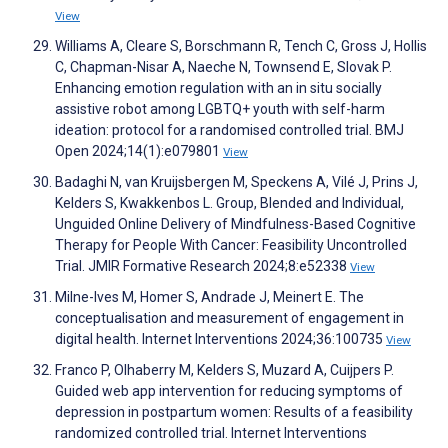
View
Williams A, Cleare S, Borschmann R, Tench C, Gross J, Hollis
C, Chapman-Nisar A, Naeche N, Townsend E, Slovak P.
Enhancing emotion regulation with an in situ socially
assistive robot among LGBTQ+ youth with self-harm
ideation: protocol for a randomised controlled trial. BMJ
Open 2024;14(1):e079801
View
Badaghi N, van Kruijsbergen M, Speckens A, Vilé J, Prins J,
Kelders S, Kwakkenbos L. Group, Blended and Individual,
Unguided Online Delivery of Mindfulness-Based Cognitive
Therapy for People With Cancer: Feasibility Uncontrolled
Trial. JMIR Formative Research 2024;8:e52338
View
Milne-Ives M, Homer S, Andrade J, Meinert E. The
conceptualisation and measurement of engagement in
digital health. Internet Interventions 2024;36:100735
View
Franco P, Olhaberry M, Kelders S, Muzard A, Cuijpers P.
Guided web app intervention for reducing symptoms of
depression in postpartum women: Results of a feasibility
randomized controlled trial. Internet Interventions