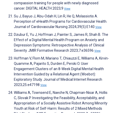
compassion training for people with newly diagnosed
cancer. DIGITAL HEALTH 2023;9
View
Su J, Bayuo J, Abu-Odah H, Lin R, He Q, Molassiotis A.
Perception of eHealth Programs for Cardiovascular Health.
Journal of Cardiovascular Nursing 2024;39(5):E140
View
Dzubur E, Yu J, Hoffman J, Painter S, James R, Shah B. The
Effect of a Digital Mental Health Program on Anxiety and
Depression Symptoms: Retrospective Analysis of Clinical
Severity. JMIR Formative Research 2023;7:e36596
View
Hoffman V, Flom M, Mariano T, Chiauzzi E, Williams A, Kirvin-
Quamme A, Pajarito S, Durden E, Perski O. User
Engagement Clusters of an 8-Week Digital Mental Health
Intervention Guided by a Relational Agent (Woebot):
Exploratory Study. Journal of Medical Internet Research
2023;25:e47198
View
Williams A, Townsend E, Naeche N, Chapman-Nisar A, Hollis
C, Slovak P. Investigating the Feasibility, Acceptability, and
Appropriation of a Socially Assistive Robot Among Minority
Youth at Risk of Self-Harm: Results of 2 Mixed Methods