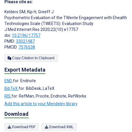
Please cite as:
Kelders SM
,
Kip H
,
Greeff J
Psychometric Evaluation of the TWente Engagement with Ehealth
Technologies Scale (TWEETS): Evaluation Study
J Med Internet Res 2020;22(10):e17757
doi:
10.2196/17757
PMID:
33021487
PMCID:
7576538
Copy Citation to Clipboard
Export Metadata
END
for: Endnote
BibTeX
for: BibDesk, LaTeX
RIS
for: RefMan, Procite, Endnote, RefWorks
Add this article to your Mendeley library
Download
Download PDF
Download XML