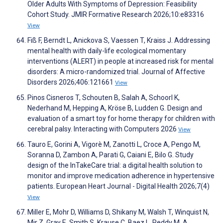
Older Adults With Symptoms of Depression: Feasibility
Cohort Study. JMIR Formative Research 2026;10:e83316
View
Fiß F, Berndt L, Anickova S, Vaessen T, Kraiss J. Addressing
mental health with daily-life ecological momentary
interventions (ALERT) in people at increased risk for mental
disorders: A micro-randomized trial. Journal of Affective
Disorders 2026;406:121661
View
Pinos Cisneros T, Schouten B, Salah A, Schoorl K,
Nederhand M, Hepping A, Kröse B, Ludden G. Design and
evaluation of a smart toy for home therapy for children with
cerebral palsy. Interacting with Computers 2026
View
Tauro E, Gorini A, Vigorè M, Zanotti L, Croce A, Pengo M,
Soranna D, Zambon A, Parati G, Caiani E, Bilo G. Study
design of the InTakeCare trial: a digital health solution to
monitor and improve medication adherence in hypertensive
patients. European Heart Journal - Digital Health 2026;7(4)
View
Miller E, Mohr D, Williams D, Shikany M, Walsh T, Winquist N,
Mir Z, Gray E, Smith S, Krause C, Baez L, Reddy M. A