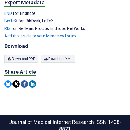
Export Metadata
END
for: Endnote
BibTeX
for: BibDesk, LaTeX
RIS
for: RefMan, Procite, Endnote, RefWorks
Add this article to your Mendeley library
Download
Download PDF
Download XML
Share Article
Journal of Medical Internet Research
ISSN 1438-
8871