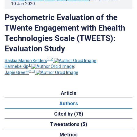
10.Jan.2020
.
Psychometric Evaluation of the
TWente Engagement with Ehealth
Technologies Scale (TWEETS):
Evaluation Study
1, 2
Saskia Marion Kelders
;
1
Hanneke Kip
;
2, 3
Japie Greeff
Article
Authors
Cited by (78)
Tweetations (5)
Metrics