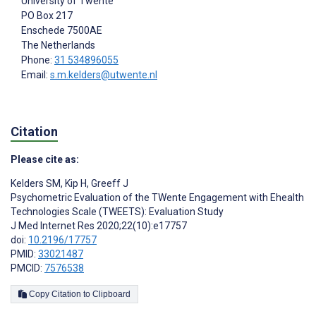
University of Twente
PO Box 217
Enschede
7500AE
The Netherlands
Phone:
31 534896055
Email:
s.m.kelders@utwente.nl
Citation
Please cite as:
Kelders SM
,
Kip H
,
Greeff J
Psychometric Evaluation of the TWente Engagement with Ehealth
Technologies Scale (TWEETS): Evaluation Study
J Med Internet Res 2020;22(10):e17757
doi:
10.2196/17757
PMID:
33021487
PMCID:
7576538
Copy Citation to Clipboard