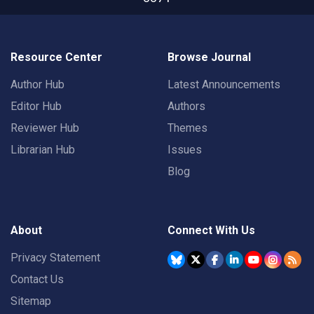
Resource Center
Browse Journal
Author Hub
Latest Announcements
Editor Hub
Authors
Reviewer Hub
Themes
Librarian Hub
Issues
Blog
About
Connect With Us
Privacy Statement
Contact Us
Sitemap