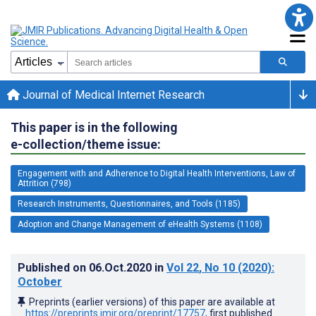
Journal of Medical Internet Research
This paper is in the following
e-collection/theme issue:
Engagement with and Adherence to Digital Health Interventions, Law of
Attrition (798)
Research Instruments, Questionnaires, and Tools (1185)
Adoption and Change Management of eHealth Systems (1108)
Published on
06.Oct.2020
in
Vol 22
, No 10
(2020)
:
October
Preprints (earlier versions) of this paper are available at
https://preprints.jmir.org/preprint/17757
, first published