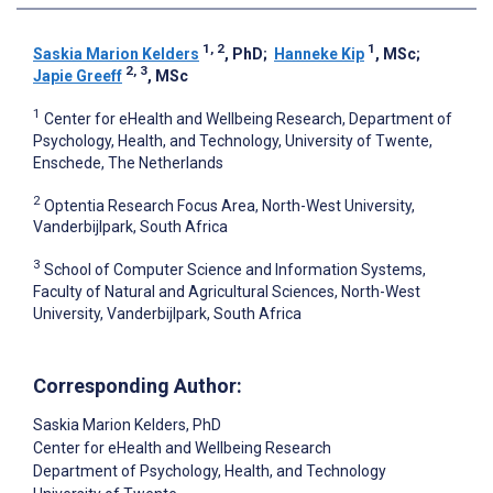
1, 2
1
Saskia Marion Kelders
, PhD
;
Hanneke Kip
, MSc
;
2, 3
Japie Greeff
, MSc
1
Center for eHealth and Wellbeing Research, Department of
Psychology, Health, and Technology, University of Twente,
Enschede, The Netherlands
2
Optentia Research Focus Area, North-West University,
Vanderbijlpark, South Africa
3
School of Computer Science and Information Systems,
Faculty of Natural and Agricultural Sciences, North-West
University, Vanderbijlpark, South Africa
Corresponding Author:
Saskia Marion Kelders
, PhD
Center for eHealth and Wellbeing Research
Department of Psychology, Health, and Technology